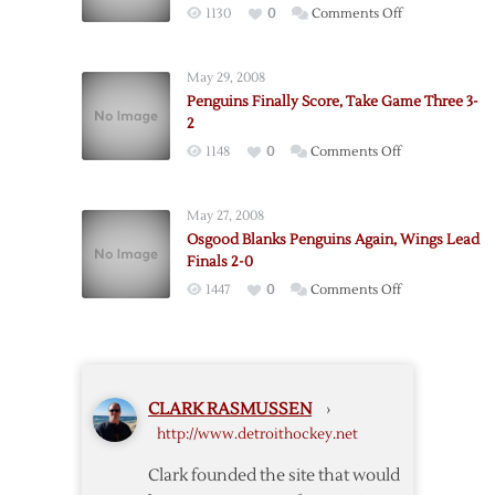
on
1130
0
Comments Off
Return
Red
as
Wings
Red
May 29, 2008
Defeat
Wings
Penguins Finally Score, Take Game Three 3-
Penguins
Trounce
2
on
Penguins
on
1148
0
Comments Off
Two
Penguins
More
Finally
Goals
May 27, 2008
Score,
from
Osgood Blanks Penguins Again, Wings Lead
Take
Zetterberg
Finals 2-0
Game
on
1447
0
Comments Off
Three
Osgood
3-
Blanks
2
Penguins
Again,
CLARK RASMUSSEN
›
Wings
http://www.detroithockey.net
Lead
Finals
Clark founded the site that would
2-