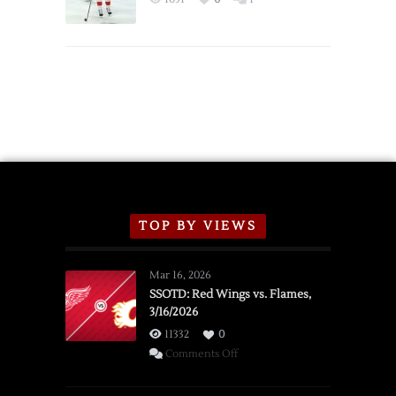
Schedule
TOP BY VIEWS
Mar 16, 2026
SSOTD: Red Wings vs. Flames,
3/16/2026
11332
0
on
Comments Off
SSOTD:
Red