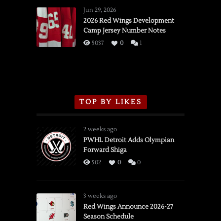
Wings
Jun 29, 2026
vs.
2026 Red Wings Development
Camp Jersey Number Notes
Flames,
3/16/2026
5037
0
1
TOP BY LIKES
2 weeks ago
PWHL Detroit Adds Olympian
Forward Shiga
502
0
0
3 weeks ago
Red Wings Announce 2026-27
Season Schedule