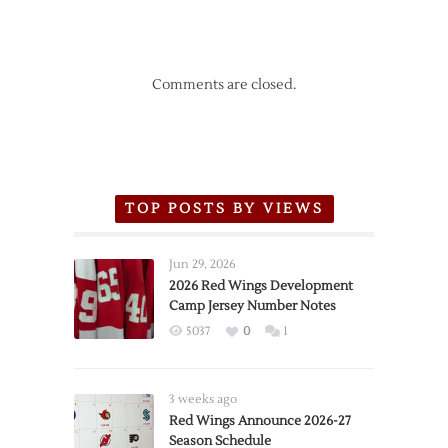
Comments are closed.
TOP POSTS BY VIEWS
Jun 29, 2026
2026 Red Wings Development
Camp Jersey Number Notes
5037
0
1
3 weeks ago
Red Wings Announce 2026-27
Season Schedule