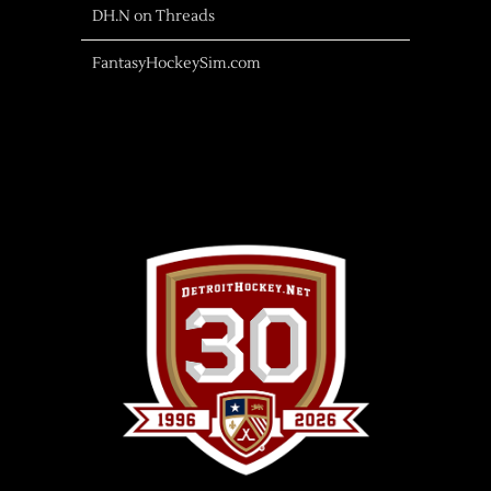
DH.N on Threads
FantasyHockeySim.com