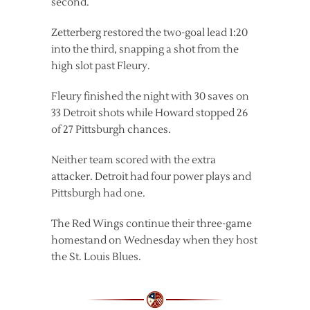
second.
Zetterberg restored the two-goal lead 1:20
into the third, snapping a shot from the
high slot past Fleury.
Fleury finished the night with 30 saves on
33 Detroit shots while Howard stopped 26
of 27 Pittsburgh chances.
Neither team scored with the extra
attacker. Detroit had four power plays and
Pittsburgh had one.
The Red Wings continue their three-game
homestand on Wednesday when they host
the St. Louis Blues.