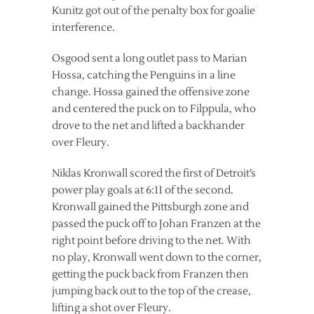
Kunitz got out of the penalty box for goalie
interference.
Osgood sent a long outlet pass to Marian
Hossa, catching the Penguins in a line
change. Hossa gained the offensive zone
and centered the puck on to Filppula, who
drove to the net and lifted a backhander
over Fleury.
Niklas Kronwall scored the first of Detroit’s
power play goals at 6:11 of the second.
Kronwall gained the Pittsburgh zone and
passed the puck off to Johan Franzen at the
right point before driving to the net. With
no play, Kronwall went down to the corner,
getting the puck back from Franzen then
jumping back out to the top of the crease,
lifting a shot over Fleury.