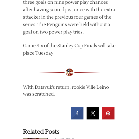
three goals on nine power play chances
after having scored just once with the extra
attacker in the previous four games of the
series. The Penguins were held without a
goal on two power play tries.
Game Six of the Stanley Cup Finals will take
place Tuesday.
With Datsyuk’s return, rookie Ville Leino
was scratched.
Related Posts