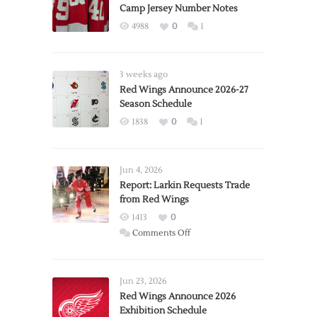
Camp Jersey Number Notes
4988
0
1
3 weeks ago
Red Wings Announce 2026-27
Season Schedule
1838
0
1
Jun 4, 2026
Report: Larkin Requests Trade
from Red Wings
1413
0
on
Comments Off
Report:
Larkin
Requests
Jun 23, 2026
Trade
Red Wings Announce 2026
Exhibition Schedule
from