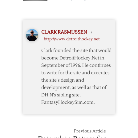
Three
Osgood
3-
Blanks
2
Penguins
Again,
CLARK RASMUSSEN
›
Wings
http://www.detroithockey.net
Lead
Finals
Clark founded the site that would
2-
become DetroitHockey.Net in
0
September of 1996. He continues
to write for the site and executes
the site's design and
development, as well as that of
DH.N's sibling site,
FantasyHockeySim.com.
Previous Article