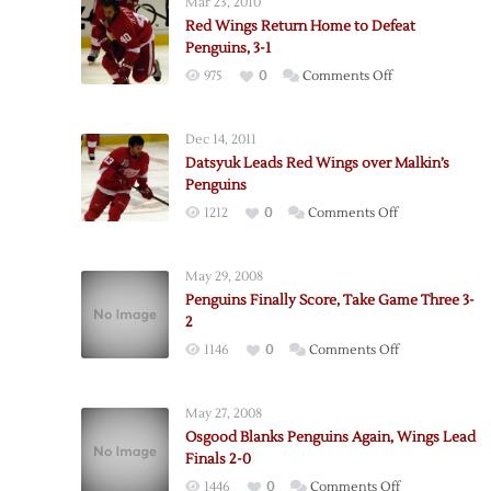
Mar 23, 2010
Red Wings Return Home to Defeat
Penguins, 3-1
on
975
0
Comments Off
Red
Wings
Dec 14, 2011
Return
Datsyuk Leads Red Wings over Malkin’s
Home
Penguins
to
on
1212
0
Comments Off
Defeat
Datsyuk
Penguins,
Leads
3-
May 29, 2008
Red
1
Penguins Finally Score, Take Game Three 3-
Wings
2
over
on
1146
0
Comments Off
Malkin’s
Penguins
Penguins
Finally
May 27, 2008
Score,
Osgood Blanks Penguins Again, Wings Lead
Take
Finals 2-0
Game
on
1446
0
Comments Off