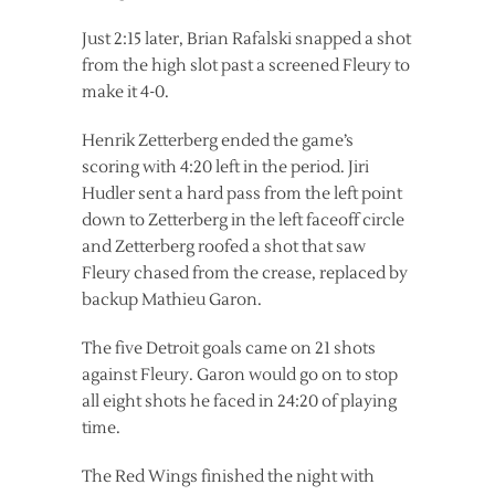
Just 2:15 later, Brian Rafalski snapped a shot
from the high slot past a screened Fleury to
make it 4-0.
Henrik Zetterberg ended the game’s
scoring with 4:20 left in the period. Jiri
Hudler sent a hard pass from the left point
down to Zetterberg in the left faceoff circle
and Zetterberg roofed a shot that saw
Fleury chased from the crease, replaced by
backup Mathieu Garon.
The five Detroit goals came on 21 shots
against Fleury. Garon would go on to stop
all eight shots he faced in 24:20 of playing
time.
The Red Wings finished the night with