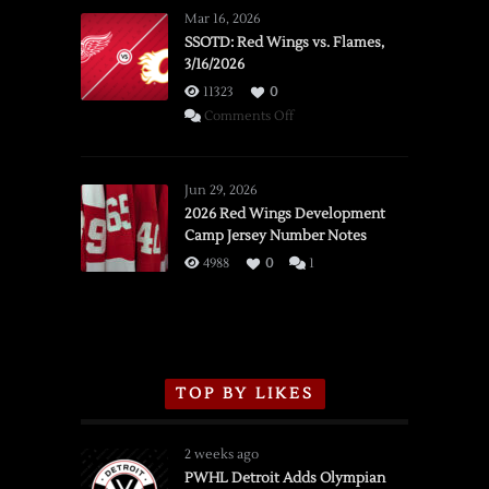
Mar 16, 2026
SSOTD: Red Wings vs. Flames,
3/16/2026
11323
0
on
Comments Off
SSOTD:
Red
Wings
Jun 29, 2026
vs.
2026 Red Wings Development
Camp Jersey Number Notes
Flames,
3/16/2026
4988
0
1
TOP BY LIKES
2 weeks ago
PWHL Detroit Adds Olympian