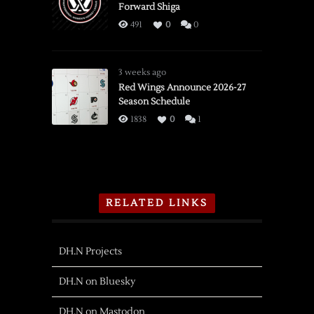
Forward Shiga
491
0
0
3 weeks ago
Red Wings Announce 2026-27
Season Schedule
1838
0
1
RELATED LINKS
DH.N Projects
DH.N on Bluesky
DH.N on Mastodon