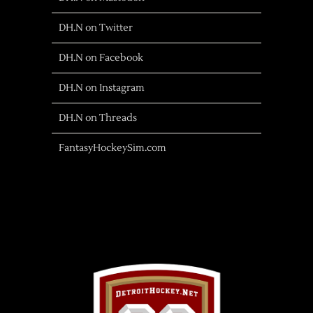
DH.N on Twitter
DH.N on Facebook
DH.N on Instagram
DH.N on Threads
FantasyHockeySim.com