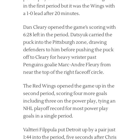
in the first period but it was the Wings with
a 1-0 lead after 20 minutes.
Dan Cleary opened the game’s scoring with
6:28 left in the period. Datsyuk carried the
puck into the Pittsburgh zone, drawing
defenders to him before pushing the puck
off to Cleary for heavy wrister past
Penguins goalie Marc-Andre Fleury from
near the top of the right faceoff circle.
The Red Wings opened the game up in the
second period, scoring four more goals
including three on the power play, tying an
NHL playoff record for most power play
goals in a single period.
Valtteri Filppula put Detroit up by a pair just
1:44 into the period, five seconds after Chris