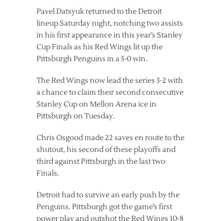
Pavel Datsyuk returned to the Detroit
lineup Saturday night, notching two assists
in his first appearance in this year’s Stanley
Cup Finals as his Red Wings lit up the
Pittsburgh Penguins in a 5-0 win.
The Red Wings now lead the series 3-2 with
a chance to claim their second consecutive
Stanley Cup on Mellon Arena ice in
Pittsburgh on Tuesday.
Chris Osgood made 22 saves en route to the
shutout, his second of these playoffs and
third against Pittsburgh in the last two
Finals.
Detroit had to survive an early push by the
Penguins. Pittsburgh got the game’s first
power play and outshot the Red Wings 10-8