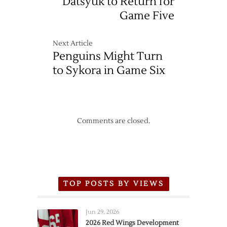
Datsyuk to Return for
Game Five
Next Article
Penguins Might Turn
to Sykora in Game Six
Comments are closed.
TOP POSTS BY VIEWS
Jun 29, 2026
2026 Red Wings Development