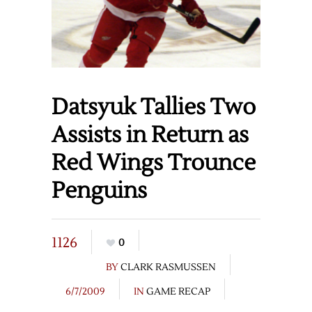
Datsyuk Tallies Two
Assists in Return as
Red Wings Trounce
Penguins
1126
0
BY
CLARK RASMUSSEN
6/7/2009
IN
GAME RECAP