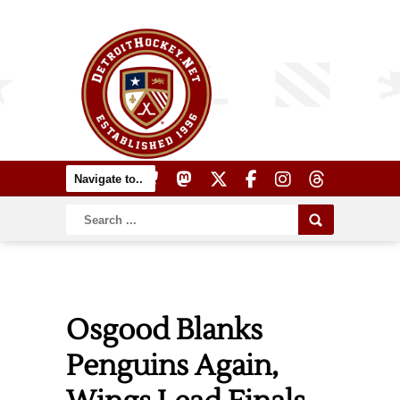
Osgood Blanks
Penguins Again,