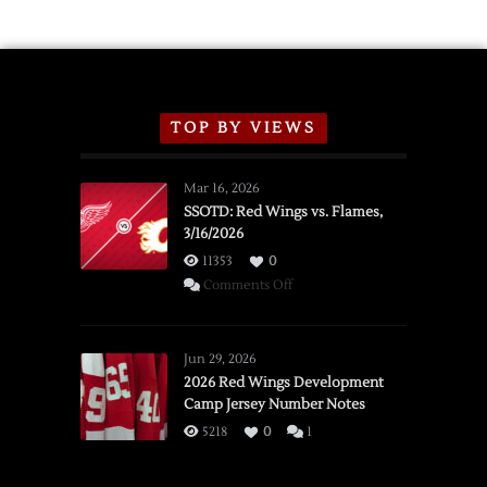
TOP BY VIEWS
Mar 16, 2026
SSOTD: Red Wings vs. Flames,
3/16/2026
11353
0
on
Comments Off
SSOTD:
Red
Wings
Jun 29, 2026
vs.
2026 Red Wings Development
Camp Jersey Number Notes
Flames,
3/16/2026
5218
0
1