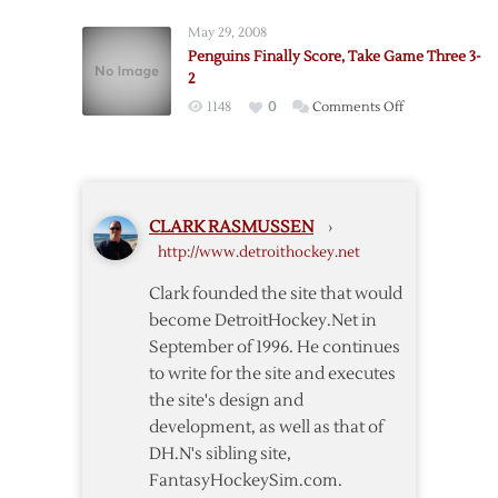
Penguins
Tallies
One
May 29, 2008
Two
Win
Penguins Finally Score, Take Game Three 3-
Assists
over
2
in
Penguins
on
1148
0
Comments Off
Return
Penguins
as
Finally
Red
Score,
Wings
Take
Trounce
CLARK RASMUSSEN
›
Game
Penguins
http://www.detroithockey.net
Three
3-
Clark founded the site that would
2
become DetroitHockey.Net in
September of 1996. He continues
to write for the site and executes
the site's design and
development, as well as that of
DH.N's sibling site,
FantasyHockeySim.com.