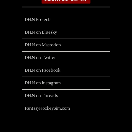
DH.N Projects
DH.N on Bluesky
DH.N on Mastodon
DH.N on Twitter
DH.N on Facebook
DH.N on Instagram
DH.N on Threads
FantasyHockeySim.com