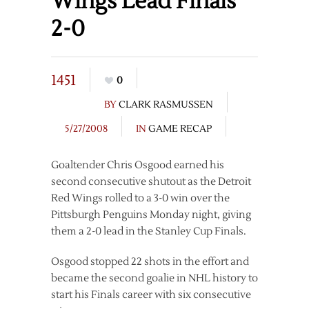
Wings Lead Finals
2-0
1451
0
BY
CLARK RASMUSSEN
5/27/2008
IN
GAME RECAP
Goaltender Chris Osgood earned his
second consecutive shutout as the Detroit
Red Wings rolled to a 3-0 win over the
Pittsburgh Penguins Monday night, giving
them a 2-0 lead in the Stanley Cup Finals.
Osgood stopped 22 shots in the effort and
became the second goalie in NHL history to
start his Finals career with six consecutive