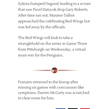
Sykora bumped Osgood, leading to a scrum
that saw Pavel Datsyuk drop Gary Roberts.
After time ran out, Maxime Talbot
approached the celebrating Red Wings but
was led away by the officials.
The Red Wings will look to take a
stranglehold on the series in Game Three
from Pittsburgh on Wednesday, a virtual
must-win for the Penguins.
Franzen returned to the lineup after
missing six games with concussion-like
symptoms. Darren McCarty was scratched
to clear room for him.