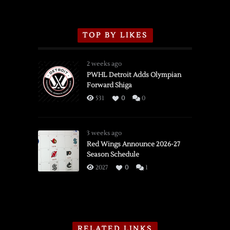
TOP BY LIKES
2 weeks ago
PWHL Detroit Adds Olympian
Forward Shiga
531
0
0
3 weeks ago
Red Wings Announce 2026-27
Season Schedule
2027
0
1
RELATED LINKS