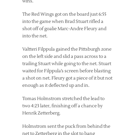
wins.
The Red Wings got on the board just 6:55
into the game when Brad Stuart rifled a
shot off of goalie Marc-Andre Fleury and
into the net.
Valtteri Filppula gained the Pittsburgh zone
on the left side and slid a pass across to a
trailing Stuart while going to the net. Stuart
waited for Filppula’s screen before blasting
a shot on net. Fleury got a piece of it but not
enough as it deflected up and in.
Tomas Holmstrom stretched the lead to
two 4:23 later, finishing off a chance by
Henrik Zetterberg.
Holmstrom sent the puck from behind the
net to Zetterberg in the slot to bang