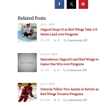
Related Posts
Jun 1, 2009
Osgood Stops 31 as Red Wings Take 2-0
Series Lead over Penguins
on
1253
0
Comments Off
Osgood
Stops
May 25, 2008
31
Samuelsson, Osgood Lead Red Wings to
as
Game One Win over Penguins
Red
on
1173
0
Comments Off
Wings
Samuelsson,
Take
Osgood
2-
Jun 7, 2009
Lead
0
Datsyuk Tallies Two Assists in Return as
Red
Series
Red Wings Trounce Penguins
Wings
Lead
on
1128
0
Comments Off
to
over
Datsyuk
Game