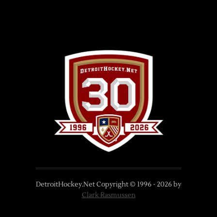
DetroitHockey.Net Copyright © 1996 -
2026
by
Clark Rasmussen