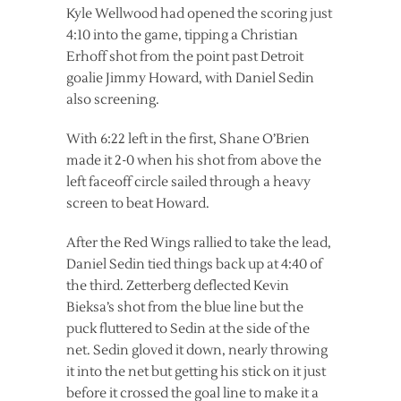
Kyle Wellwood had opened the scoring just
4:10 into the game, tipping a Christian
Erhoff shot from the point past Detroit
goalie Jimmy Howard, with Daniel Sedin
also screening.
With 6:22 left in the first, Shane O’Brien
made it 2-0 when his shot from above the
left faceoff circle sailed through a heavy
screen to beat Howard.
After the Red Wings rallied to take the lead,
Daniel Sedin tied things back up at 4:40 of
the third. Zetterberg deflected Kevin
Bieksa’s shot from the blue line but the
puck fluttered to Sedin at the side of the
net. Sedin gloved it down, nearly throwing
it into the net but getting his stick on it just
before it crossed the goal line to make it a