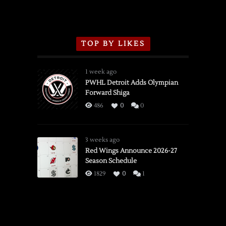
TOP BY LIKES
1 week ago
PWHL Detroit Adds Olympian
Forward Shiga
486
0
0
3 weeks ago
Red Wings Announce 2026-27
Season Schedule
1829
0
1