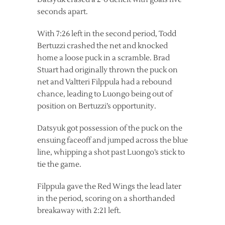
seconds apart.
With 7:26 left in the second period, Todd
Bertuzzi crashed the net and knocked
home a loose puck in a scramble. Brad
Stuart had originally thrown the puck on
net and Valtteri Filppula had a rebound
chance, leading to Luongo being out of
position on Bertuzzi’s opportunity.
Datsyuk got possession of the puck on the
ensuing faceoff and jumped across the blue
line, whipping a shot past Luongo’s stick to
tie the game.
Filppula gave the Red Wings the lead later
in the period, scoring on a shorthanded
breakaway with 2:21 left.