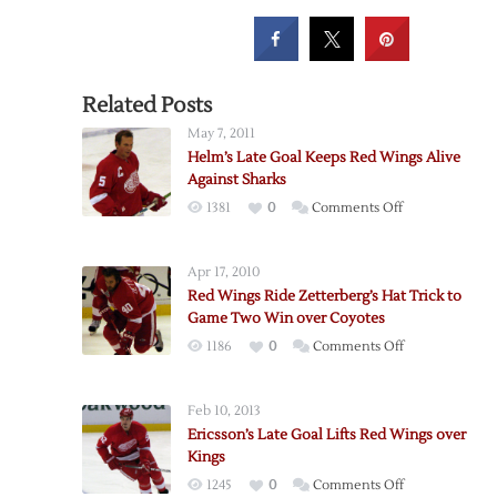
Related Posts
May 7, 2011
Helm’s Late Goal Keeps Red Wings Alive
Against Sharks
on
1381
0
Comments Off
Helm’s
Late
Apr 17, 2010
Goal
Red Wings Ride Zetterberg’s Hat Trick to
Keeps
Game Two Win over Coyotes
Red
on
1186
0
Comments Off
Wings
Red
Alive
Wings
Against
Feb 10, 2013
Ride
Sharks
Ericsson’s Late Goal Lifts Red Wings over
Zetterberg’s
Kings
Hat
on
1245
0
Comments Off
Trick