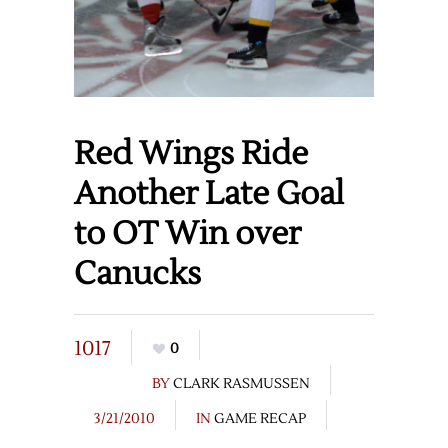
Red Wings Ride
Another Late Goal
to OT Win over
Canucks
1017
0
BY
CLARK RASMUSSEN
3/21/2010
IN
GAME RECAP