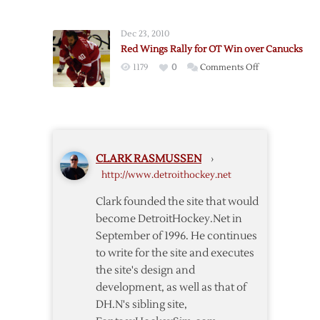
Ericsson’s
to
Late
Game
Dec 23, 2010
Goal
Two
Red Wings Rally for OT Win over Canucks
Lifts
Win
on
1179
0
Comments Off
Red
over
Red
Wings
Coyotes
Wings
over
Rally
Kings
for
OT
CLARK RASMUSSEN
›
Win
http://www.detroithockey.net
over
Canucks
Clark founded the site that would
become DetroitHockey.Net in
September of 1996. He continues
to write for the site and executes
the site's design and
development, as well as that of
DH.N's sibling site,