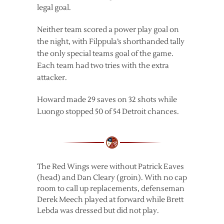
legal goal.
Neither team scored a power play goal on
the night, with Filppula’s shorthanded tally
the only special teams goal of the game.
Each team had two tries with the extra
attacker.
Howard made 29 saves on 32 shots while
Luongo stopped 50 of 54 Detroit chances.
The Red Wings were without Patrick Eaves
(head) and Dan Cleary (groin). With no cap
room to call up replacements, defenseman
Derek Meech played at forward while Brett
Lebda was dressed but did not play.