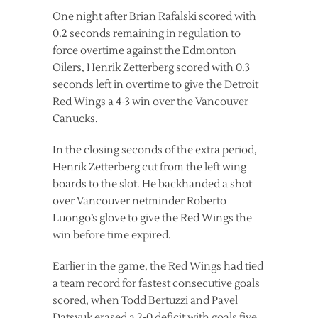
One night after Brian Rafalski scored with
0.2 seconds remaining in regulation to
force overtime against the Edmonton
Oilers, Henrik Zetterberg scored with 0.3
seconds left in overtime to give the Detroit
Red Wings a 4-3 win over the Vancouver
Canucks.
In the closing seconds of the extra period,
Henrik Zetterberg cut from the left wing
boards to the slot. He backhanded a shot
over Vancouver netminder Roberto
Luongo’s glove to give the Red Wings the
win before time expired.
Earlier in the game, the Red Wings had tied
a team record for fastest consecutive goals
scored, when Todd Bertuzzi and Pavel
Datsyuk erased a 2-0 deficit with goals five