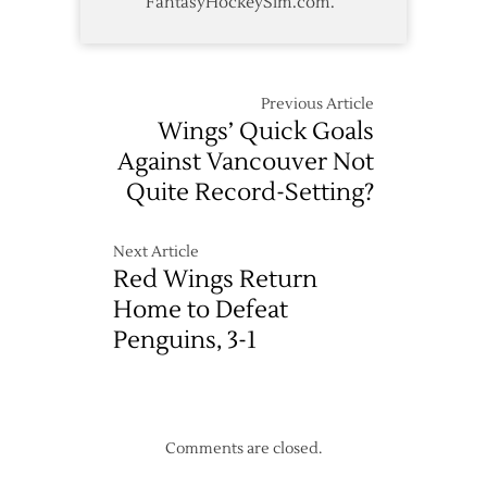
FantasyHockeySim.com.
Previous Article
Wings’ Quick Goals
Against Vancouver Not
Quite Record-Setting?
Next Article
Red Wings Return
Home to Defeat
Penguins, 3-1
Comments are closed.