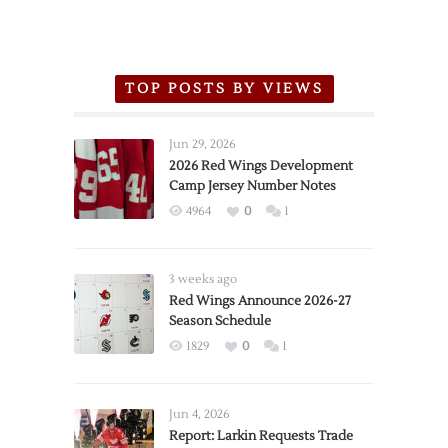
TOP POSTS BY VIEWS
Jun 29, 2026
2026 Red Wings Development
Camp Jersey Number Notes
4964
0
1
3 weeks ago
Red Wings Announce 2026-27
Season Schedule
1829
0
1
Jun 4, 2026
Report: Larkin Requests Trade