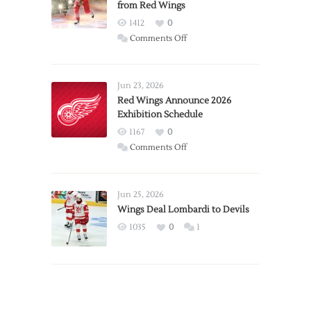
from Red Wings
1412
0
on
Comments Off
Report:
Larkin
Requests
Jun 23, 2026
Trade
Red Wings Announce 2026
Exhibition Schedule
from
Red
1167
0
Wings
on
Comments Off
Red
Wings
Announce
Jun 25, 2026
2026
Wings Deal Lombardi to Devils
Exhibition
1035
0
1
Schedule