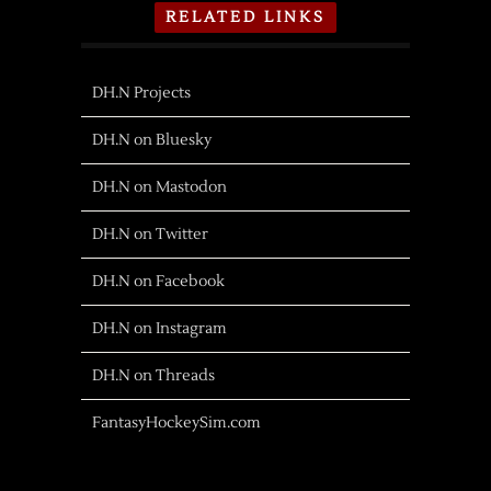
RELATED LINKS
DH.N Projects
DH.N on Bluesky
DH.N on Mastodon
DH.N on Twitter
DH.N on Facebook
DH.N on Instagram
DH.N on Threads
FantasyHockeySim.com