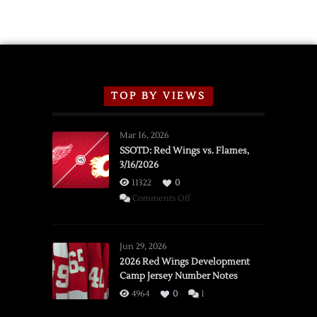
TOP BY VIEWS
Mar 16, 2026
SSOTD: Red Wings vs. Flames,
3/16/2026
11322
0
on
Comments Off
SSOTD:
Red
Wings
Jun 29, 2026
vs.
2026 Red Wings Development
Camp Jersey Number Notes
Flames,
3/16/2026
4964
0
1