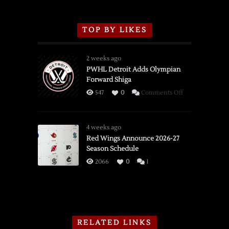
TOP BY LIKES
2 weeks ago
PWHL Detroit Adds Olympian
Forward Shiga
on
547
0
Comments Off
PWHL
Detroit
Adds
4 weeks ago
Olympian
Red Wings Announce 2026-27
Season Schedule
Forward
Shiga
2066
0
1
RELATED LINKS