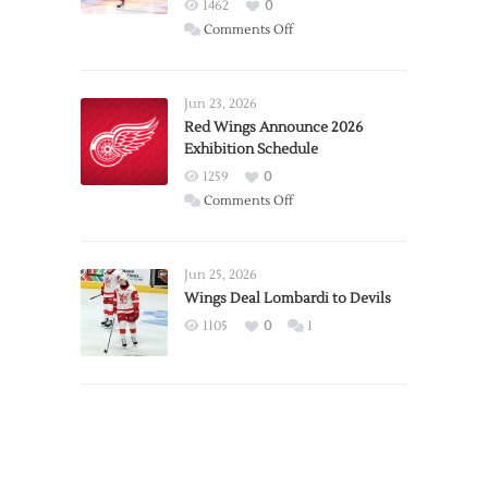
1462
0
on
Comments Off
Report:
Larkin
Requests
Jun 23, 2026
Trade
Red Wings Announce 2026
Exhibition Schedule
from
Red
1259
0
Wings
on
Comments Off
Red
Wings
Announce
Jun 25, 2026
2026
Wings Deal Lombardi to Devils
Exhibition
1105
0
1
Schedule