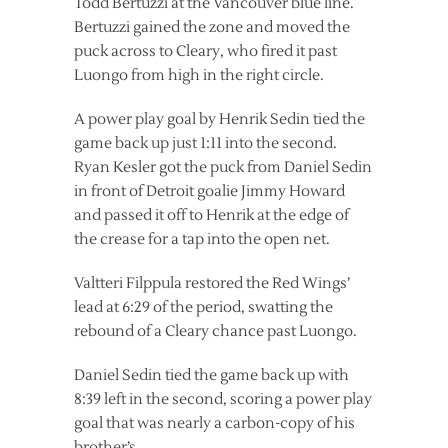
Todd Bertuzzi at the Vancouver blue line.
Bertuzzi gained the zone and moved the
puck across to Cleary, who fired it past
Luongo from high in the right circle.
A power play goal by Henrik Sedin tied the
game back up just 1:11 into the second.
Ryan Kesler got the puck from Daniel Sedin
in front of Detroit goalie Jimmy Howard
and passed it off to Henrik at the edge of
the crease for a tap into the open net.
Valtteri Filppula restored the Red Wings’
lead at 6:29 of the period, swatting the
rebound of a Cleary chance past Luongo.
Daniel Sedin tied the game back up with
8:39 left in the second, scoring a power play
goal that was nearly a carbon-copy of his
brother’s.