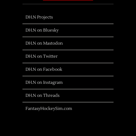
DH.N Projects
DH.N on Bluesky
DH.N on Mastodon
DH.N on Twitter
DH.N on Facebook
DH.N on Instagram
DH.N on Threads
FantasyHockeySim.com