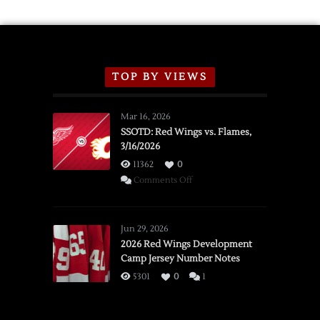
TOP BY VIEWS
Mar 16, 2026
SSOTD: Red Wings vs. Flames,
3/16/2026
11362
0
on
Comments Off
SSOTD:
Red
Wings
Jun 29, 2026
vs.
2026 Red Wings Development
Camp Jersey Number Notes
Flames,
3/16/2026
5301
0
1