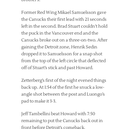
Former Red Wing Mikael Samuelsson gave
the Canucks their first lead with 21 seconds
left in the second. Brad Stuart couldn’t hold
the puck in the Vancouver end and the
Canucks broke out on a three-on-two. After
gaining the Detroit zone, Henrik Sedin
dropped it to Samuelsson for a snap shot
from the top of the left circle that deflected
off of Stuart’s stick and past Howard.
Zetterberg’s first of the night evened things
back up. At 1:54 of the first he snuck a low-
angle shot between the post and Luongo’s
pad to make it 3-3.
Jeff Tambellini beat Howard with 7:50
remaining to put the Canucks back out in
front before Detroit’s comeback.