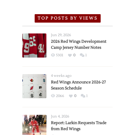
TOP POSTS BY VIEWS
Jun 29, 2026
2026 Red Wings Development
Camp Jersey Number Notes
5301
0
1
4 weeks ago
Red Wings Announce 2026-27
Season Schedule
2066
0
1
Jun 4, 2026
Report: Larkin Requests Trade
from Red Wings