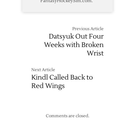
FantasyHockeySim.com.
Previous Article
Datsyuk Out Four
Weeks with Broken
Wrist
Next Article
Kindl Called Back to
Red Wings
Comments are closed.