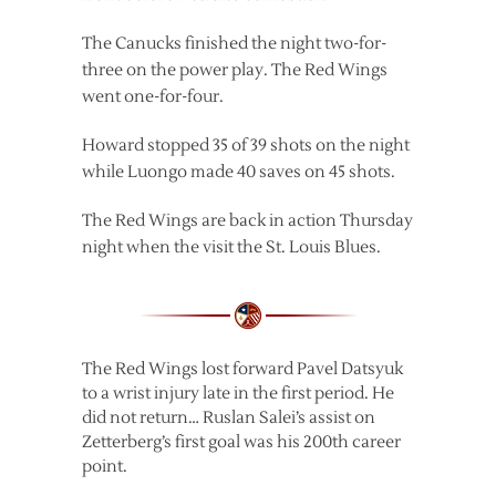
The Canucks finished the night two-for-
three on the power play. The Red Wings
went one-for-four.
Howard stopped 35 of 39 shots on the night
while Luongo made 40 saves on 45 shots.
The Red Wings are back in action Thursday
night when the visit the St. Louis Blues.
The Red Wings lost forward Pavel Datsyuk
to a wrist injury late in the first period. He
did not return… Ruslan Salei’s assist on
Zetterberg’s first goal was his 200th career
point.