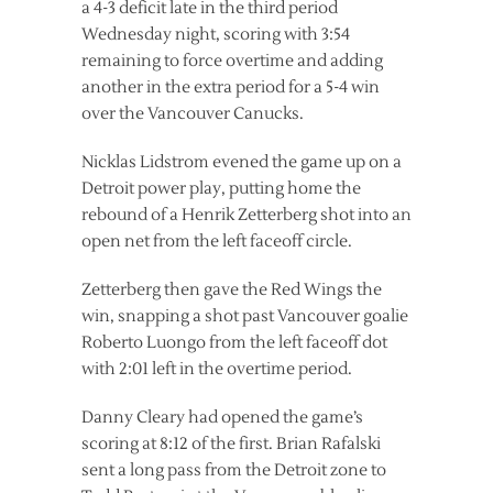
a 4-3 deficit late in the third period
Wednesday night, scoring with 3:54
remaining to force overtime and adding
another in the extra period for a 5-4 win
over the Vancouver Canucks.
Nicklas Lidstrom evened the game up on a
Detroit power play, putting home the
rebound of a Henrik Zetterberg shot into an
open net from the left faceoff circle.
Zetterberg then gave the Red Wings the
win, snapping a shot past Vancouver goalie
Roberto Luongo from the left faceoff dot
with 2:01 left in the overtime period.
Danny Cleary had opened the game’s
scoring at 8:12 of the first. Brian Rafalski
sent a long pass from the Detroit zone to