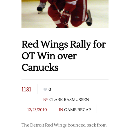
Red Wings Rally for
OT Win over
Canucks
1181
0
BY
CLARK RASMUSSEN
12/23/2010
IN
GAME RECAP
The Detroit Red Wings bounced back from