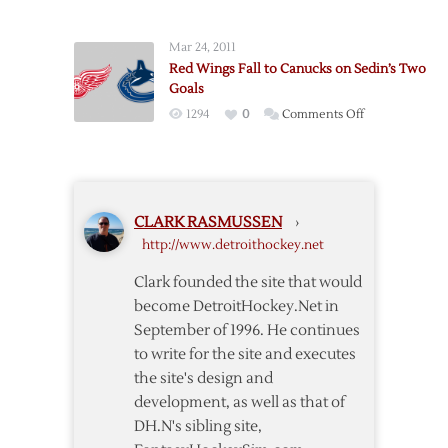
End
Wings
Red
Down
Mar 24, 2011
Wings’
Canucks,
Red Wings Fall to Canucks on Sedin’s Two
Streak
5-
Goals
in
2
on
1294
0
Comments Off
Shootout
Red
Wings
Fall
to
CLARK RASMUSSEN
›
Canucks
http://www.detroithockey.net
on
Sedin’s
Clark founded the site that would
Two
become DetroitHockey.Net in
Goals
September of 1996. He continues
to write for the site and executes
the site's design and
development, as well as that of
DH.N's sibling site,