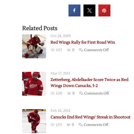
Related Posts
Oct 28, 2009
Red Wings Rally for First Road Win
on
1071
0
Comments Off
Red
Wings
Rally
Mar 17, 2013
for
Zetterberg, Abdelkader Score Twice as Red
First
Wings Down Canucks, 5-2
Road
on
1243
0
Comments Off
Win
Zetterberg,
Abdelkader
Feb 24, 2012
Score
Canucks End Red Wings’ Streak in Shootout
Twice
on
1271
0
Comments Off
as
Canucks
Red