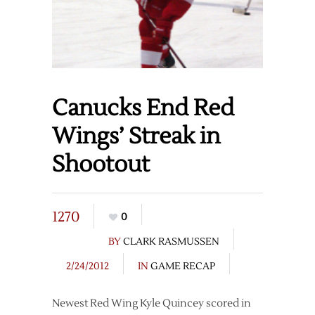
Canucks End Red
Wings’ Streak in
Shootout
1270
0
BY
CLARK RASMUSSEN
2/24/2012
IN
GAME RECAP
Newest Red Wing Kyle Quincey scored in