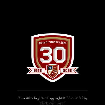
DetroitHockey.Net Copyright © 1996 -
2026
by
Clark Rasmussen