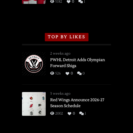
3/16/2026
5182
0
1
TOP BY LIKES
2 weeks ago
PWHL Detroit Adds Olympian
Forward Shiga
526
0
0
3 weeks ago
Red Wings Announce 2026-27
Season Schedule
2002
0
1