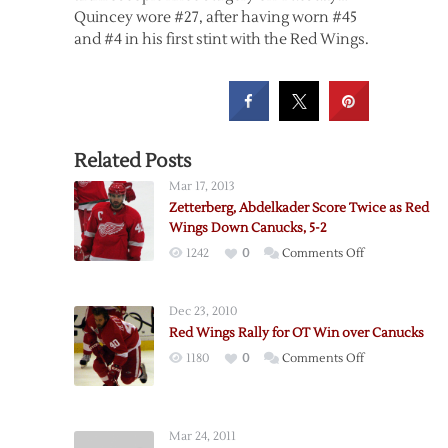
Quincey wore #27, after having worn #45
and #4 in his first stint with the Red Wings.
Related Posts
Mar 17, 2013
Zetterberg, Abdelkader Score Twice as Red
Wings Down Canucks, 5-2
on
1242
0
Comments Off
Zetterberg,
Abdelkader
Dec 23, 2010
Score
Red Wings Rally for OT Win over Canucks
Twice
on
1180
0
Comments Off
as
Red
Red
Wings
Wings
Rally
Down
Mar 24, 2011
for