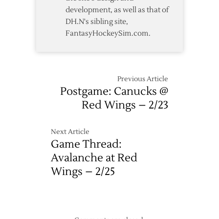
development, as well as that of
DH.N's sibling site,
FantasyHockeySim.com.
Previous Article
Postgame: Canucks @
Red Wings – 2/23
Next Article
Game Thread:
Avalanche at Red
Wings – 2/25