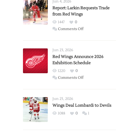
Jun 4, 2026
Report: Larkin Requests Trade
from Red Wings
1447
0
on
Comments Off
Report:
Larkin
Requests
Jun 23, 2026
Trade
Red Wings Announce 2026
Exhibition Schedule
from
Red
1220
0
Wings
on
Comments Off
Red
Wings
Announce
Jun 25, 2026
2026
Wings Deal Lombardi to Devils
Exhibition
1088
0
1
Schedule