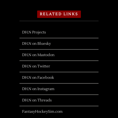
RELATED LINKS
DH.N Projects
DH.N on Bluesky
DH.N on Mastodon
DH.N on Twitter
DH.N on Facebook
DH.N on Instagram
DH.N on Threads
FantasyHockeySim.com