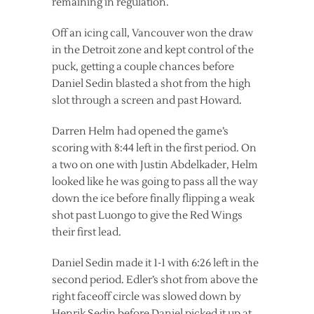
remaining in regulation.
Off an icing call, Vancouver won the draw
in the Detroit zone and kept control of the
puck, getting a couple chances before
Daniel Sedin blasted a shot from the high
slot through a screen and past Howard.
Darren Helm had opened the game’s
scoring with 8:44 left in the first period. On
a two on one with Justin Abdelkader, Helm
looked like he was going to pass all the way
down the ice before finally flipping a weak
shot past Luongo to give the Red Wings
their first lead.
Daniel Sedin made it 1-1 with 6:26 left in the
second period. Edler’s shot from above the
right faceoff circle was slowed down by
Henrik Sedin before Daniel picked it up at