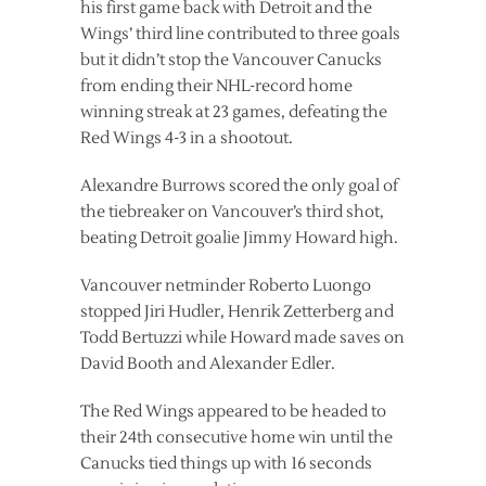
his first game back with Detroit and the
Wings’ third line contributed to three goals
but it didn’t stop the Vancouver Canucks
from ending their NHL-record home
winning streak at 23 games, defeating the
Red Wings 4-3 in a shootout.
Alexandre Burrows scored the only goal of
the tiebreaker on Vancouver’s third shot,
beating Detroit goalie Jimmy Howard high.
Vancouver netminder Roberto Luongo
stopped Jiri Hudler, Henrik Zetterberg and
Todd Bertuzzi while Howard made saves on
David Booth and Alexander Edler.
The Red Wings appeared to be headed to
their 24th consecutive home win until the
Canucks tied things up with 16 seconds