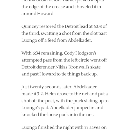
the edge of the crease and shoveled it in
around Howard.
Quincey restored the Detroit lead at 6:08 of
the third, swatting a shot from the slot past
Luongo off a feed from Abdelkader.
With 6:34 remaining, Cody Hodgson’s
attempted pass from the left circle went off
Detroit defender Niklas Kronwall’s skate
and past Howard to tie things back up.
Just twenty seconds later, Abdelkader
made it 3-2. Helm drove to the net and put a
shot off the post, with the puck sliding up to
Luongo’s pad. Abdelkader jumped in and
knocked the loose puck into the net.
Luongo finished the night with 33 saves on