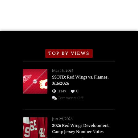
TOP BY VIEWS
Mar 16, 2026
SSOTD: Red Wings vs. Flames,
3/16/2026
11349
0
on
Comments Off
SSOTD:
Red
Wings
Jun 29, 2026
vs.
2026 Red Wings Development
Camp Jersey Number Notes
Flames,