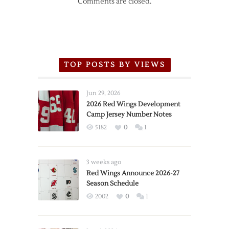
Comments are closed.
TOP POSTS BY VIEWS
Jun 29, 2026
2026 Red Wings Development
Camp Jersey Number Notes
5182
0
1
3 weeks ago
Red Wings Announce 2026-27
Season Schedule
2002
0
1