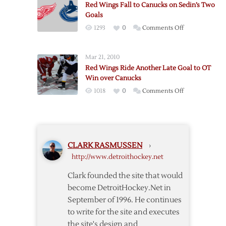
Canucks,
Red Wings Fall to Canucks on Sedin’s Two
OT
5-
Goals
Win
2
on
1293
0
Comments Off
over
Red
Canucks
Wings
Mar 21, 2010
Fall
Red Wings Ride Another Late Goal to OT
to
Win over Canucks
Canucks
on
1018
0
Comments Off
on
Red
Sedin’s
Wings
Two
Ride
Goals
Another
CLARK RASMUSSEN
›
Late
http://www.detroithockey.net
Goal
to
Clark founded the site that would
OT
become DetroitHockey.Net in
Win
September of 1996. He continues
over
to write for the site and executes
Canucks
the site's design and