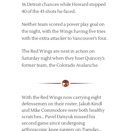
36 Detroit chances while Howard stopped
40 of the 43 shots he faced.
Neither team scored a power play goal on
the night, with the Wings having five tries
with the extra attacker to Vancouver’s four.
The Red Wings are next in action on
Saturday night when they host Quincey’s
former team, the Colorado Avalanche.
With the Red Wings now carrying eight
defensemen on their roster, Jakub Kindl
and Mike Commodore were both healthy
scratches… Pavel Datsyuk missed his
second game since undergoing
arthroscopic knee surgery on Tuesday…