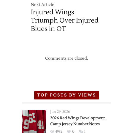
Next Article
Injured Wings
Triumph Over Injured
Blues in OT
Comments are closed.
TOP POSTS BY VIEWS
Jun 29, 2026
2026 Red Wings Development
Camp Jersey Number Notes
4982
0
1