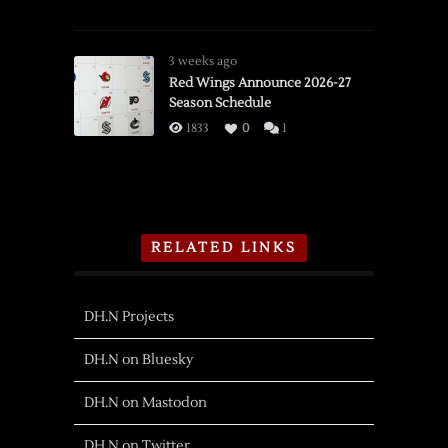
3 weeks ago
Red Wings Announce 2026-27
Season Schedule
1833
0
1
RELATED LINKS
DH.N Projects
DH.N on Bluesky
DH.N on Mastodon
DH.N on Twitter