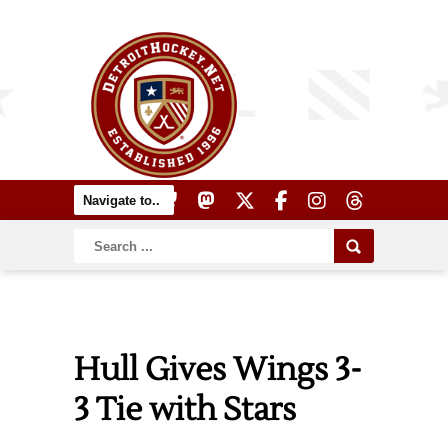
Hull Gives Wings 3-
3 Tie with Stars