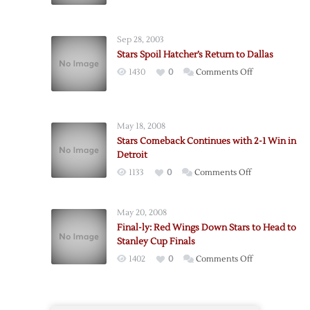
Stars
Hand
Red
Sep 28, 2003
Wings
Stars Spoil Hatcher’s Return to Dallas
First
on
1430
0
Comments Off
Shootout
Stars
Loss
Spoil
Hatcher’s
May 18, 2008
Return
Stars Comeback Continues with 2-1 Win in
to
Detroit
Dallas
on
1133
0
Comments Off
Stars
Comeback
May 20, 2008
Continues
Final-ly: Red Wings Down Stars to Head to
with
Stanley Cup Finals
2-
on
1402
0
Comments Off
1
Final-
Win
ly:
in
Red
Detroit