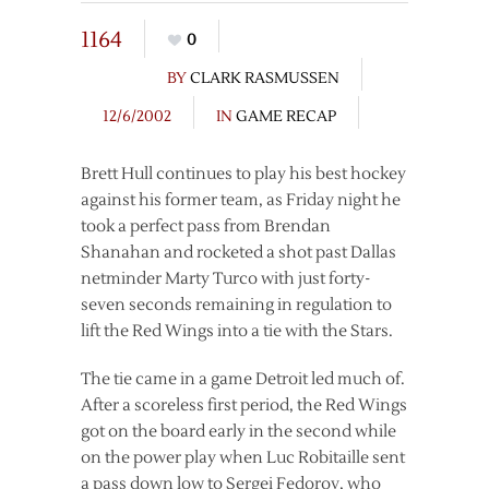
1164
0
BY
CLARK RASMUSSEN
12/6/2002
IN
GAME RECAP
Brett Hull continues to play his best hockey
against his former team, as Friday night he
took a perfect pass from Brendan
Shanahan and rocketed a shot past Dallas
netminder Marty Turco with just forty-
seven seconds remaining in regulation to
lift the Red Wings into a tie with the Stars.
The tie came in a game Detroit led much of.
After a scoreless first period, the Red Wings
got on the board early in the second while
on the power play when Luc Robitaille sent
a pass down low to Sergei Fedorov, who