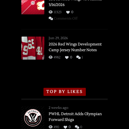
3/16/2026
11323
0
on
Comments Off
SSOTD:
Red
Wings
Jun 29, 2026
vs.
2026 Red Wings Development
Camp Jersey Number Notes
Flames,
3/16/2026
4982
0
1
TOP BY LIKES
2 weeks ago
PWHL Detroit Adds Olympian
Forward Shiga
490
0
0