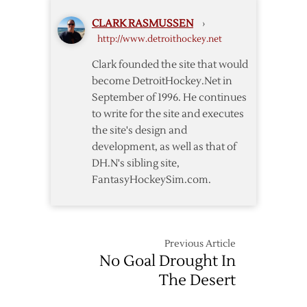
Wings
CLARK RASMUSSEN
›
Down
http://www.detroithockey.net
Stars
to
Clark founded the site that would
Head
become DetroitHockey.Net in
to
September of 1996. He continues
Stanley
to write for the site and executes
Cup
the site's design and
Finals
development, as well as that of
DH.N's sibling site,
FantasyHockeySim.com.
Previous Article
No Goal Drought In
The Desert