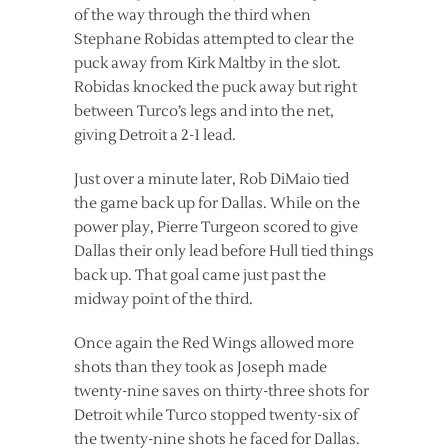
of the way through the third when
Stephane Robidas attempted to clear the
puck away from Kirk Maltby in the slot.
Robidas knocked the puck away but right
between Turco’s legs and into the net,
giving Detroit a 2-1 lead.
Just over a minute later, Rob DiMaio tied
the game back up for Dallas. While on the
power play, Pierre Turgeon scored to give
Dallas their only lead before Hull tied things
back up. That goal came just past the
midway point of the third.
Once again the Red Wings allowed more
shots than they took as Joseph made
twenty-nine saves on thirty-three shots for
Detroit while Turco stopped twenty-six of
the twenty-nine shots he faced for Dallas.