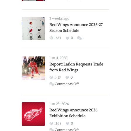
3 weeks ago
Red Wings Announce 2026-27
Season Schedule
1833
0
1
Jun 4, 2026
Report: Larkin Requests Trade
from Red Wings
1413
0
on
Comments Off
Report:
Larkin
Requests
Jun 23, 2026
Trade
Red Wings Announce 2026
Exhibition Schedule
from
Red
1168
0
Wings
on
Comments Off