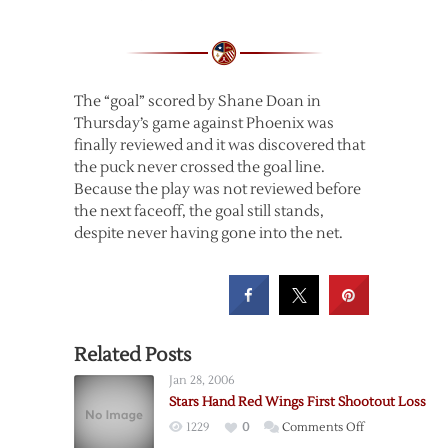
The “goal” scored by Shane Doan in
Thursday’s game against Phoenix was
finally reviewed and it was discovered that
the puck never crossed the goal line.
Because the play was not reviewed before
the next faceoff, the goal still stands,
despite never having gone into the net.
Related Posts
Jan 28, 2006
Stars Hand Red Wings First Shootout Loss
on
1229
0
Comments Off