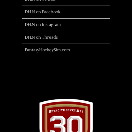
DH.N on Facebook
DH.N on Instagram
DH.N on Threads
FantasyHockeySim.com