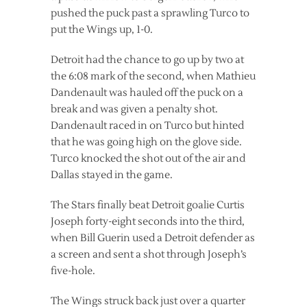
pushed the puck past a sprawling Turco to
put the Wings up, 1-0.
Detroit had the chance to go up by two at
the 6:08 mark of the second, when Mathieu
Dandenault was hauled off the puck on a
break and was given a penalty shot.
Dandenault raced in on Turco but hinted
that he was going high on the glove side.
Turco knocked the shot out of the air and
Dallas stayed in the game.
The Stars finally beat Detroit goalie Curtis
Joseph forty-eight seconds into the third,
when Bill Guerin used a Detroit defender as
a screen and sent a shot through Joseph’s
five-hole.
The Wings struck back just over a quarter