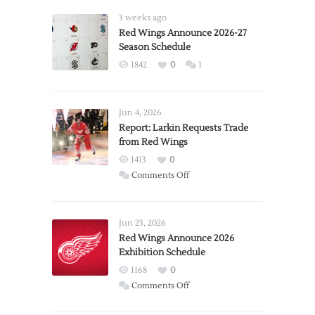
3 weeks ago
Red Wings Announce 2026-27
Season Schedule
1842
0
1
Jun 4, 2026
Report: Larkin Requests Trade
from Red Wings
1413
0
on
Comments Off
Report:
Larkin
Requests
Jun 23, 2026
Trade
Red Wings Announce 2026
Exhibition Schedule
from
Red
1168
0
Wings
on
Comments Off
Red