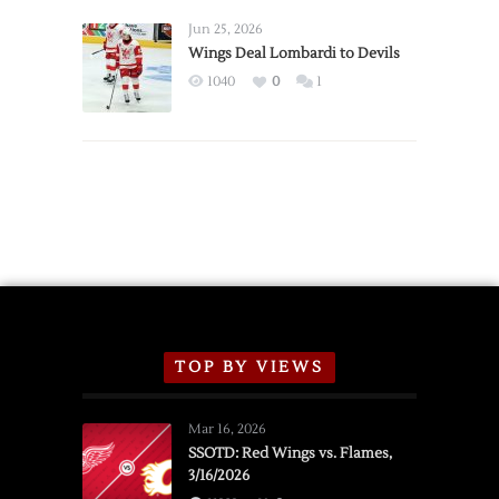
Wings
Announce
Jun 25, 2026
2026
Wings Deal Lombardi to Devils
Exhibition
1040
0
1
Schedule
TOP BY VIEWS
Mar 16, 2026
SSOTD: Red Wings vs. Flames,
3/16/2026