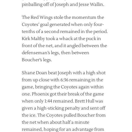
pinballing off of Joseph and Jesse Wallin.
The Red Wings stole the momentum the
Coyotes’ goal generated when only four-
tenths of a second remained in the period.
Kirk Maltby took a whack at the puck in
front of the net, and it angled between the
defenseman’s legs, then between
Boucher’s legs.
Shane Doan beat Joseph with a high shot
from up close with 6:36 remaining in the
game, bringing the Coyotes again within
one. Phoenix got their break of the game
when only 1:44 remained. Brett Hull was
given a high-sticking penalty and sent off
the ice. The Coyotes pulled Boucher from
the net when about half a minute
remained, hoping for an advantage from