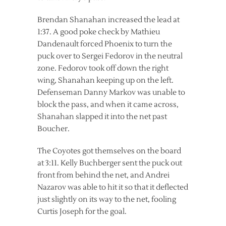
Brendan Shanahan increased the lead at
1:37. A good poke check by Mathieu
Dandenault forced Phoenix to turn the
puck over to Sergei Fedorov in the neutral
zone. Fedorov took off down the right
wing, Shanahan keeping up on the left.
Defenseman Danny Markov was unable to
block the pass, and when it came across,
Shanahan slapped it into the net past
Boucher.
The Coyotes got themselves on the board
at 3:11. Kelly Buchberger sent the puck out
front from behind the net, and Andrei
Nazarov was able to hit it so that it deflected
just slightly on its way to the net, fooling
Curtis Joseph for the goal.