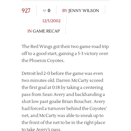
927
0
BY
JENNY WILSON
12/5/2002
IN
GAME RECAP
The Red Wings got their two game road trip
off to a good start, gaining a 5-3 victory over
the Phoenix Coyotes.
Detroit led 2-0 before the game was even
two minutes old. Darren McCarty scored
the first goal at 0:18 by taking a centering
pass from Sean Avery and backhanding a
shot low past goalie Brian Boucher. Avery
had forced a turnover behind the Coyotes’
net, and McCarty was able to sneak up to
the front of the net to be in the right place
to take Avery’s pass.