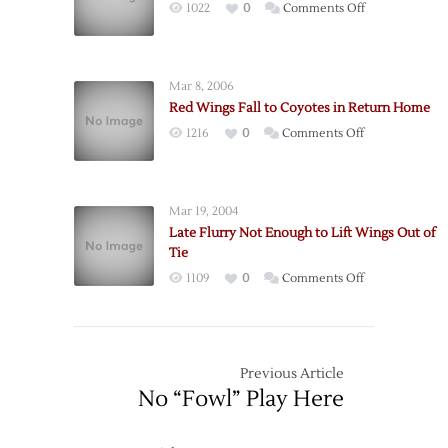
on
1022
0
Comments Off
Win
Special
Teams
Lead
Mar 8, 2006
‘Yotes
Red Wings Fall to Coyotes in Return Home
over
on
1216
0
Comments Off
Wings
Red
Wings
Fall
Mar 19, 2004
to
Late Flurry Not Enough to Lift Wings Out of
Coyotes
Tie
in
on
1109
0
Comments Off
Return
Late
Home
Flurry
Not
Enough
Previous Article
to
No “Fowl” Play Here
Lift
Wings