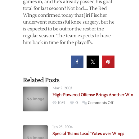
games in, and he’s already passed his goal
total for last season? Not bad…. The Red
Wings confirmed today that Jiri Fischer
underwent successful knee surgery, but he
is expected to be out for the rest of the
regular season. The team expects to have
him back in time for the playoffs.
Related Posts
Mar 2, 2003
High-Powered Offense Brings Another Win
on
1085
0
Comments Off
High-
Powered
Offense
Jan 25, 2004
Brings
Special Teams Lead ‘Yotes over Wings
Another