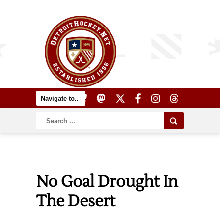
No Goal Drought In
The Desert