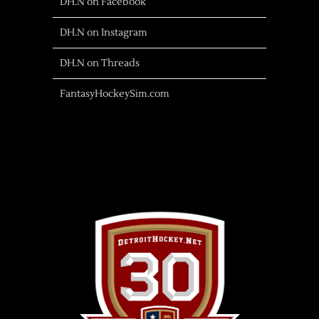
DH.N on Facebook
DH.N on Instagram
DH.N on Threads
FantasyHockeySim.com