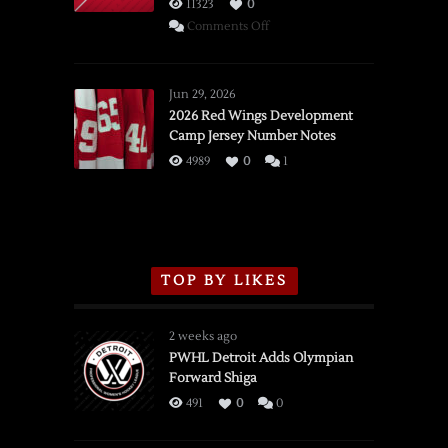
11323
0
on
Comments Off
SSOTD:
Red
Wings
Jun 29, 2026
vs.
2026 Red Wings Development
Camp Jersey Number Notes
Flames,
3/16/2026
4989
0
1
TOP BY LIKES
2 weeks ago
PWHL Detroit Adds Olympian
Forward Shiga
491
0
0