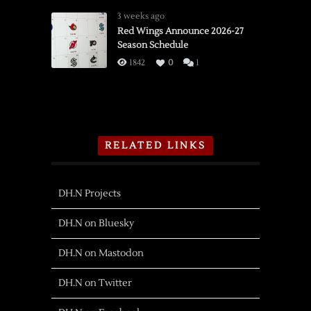
3 weeks ago
Red Wings Announce 2026-27
Season Schedule
1842
0
1
RELATED LINKS
DH.N Projects
DH.N on Bluesky
DH.N on Mastodon
DH.N on Twitter