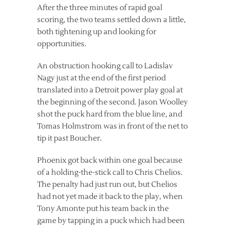
After the three minutes of rapid goal
scoring, the two teams settled down a little,
both tightening up and looking for
opportunities.
An obstruction hooking call to Ladislav
Nagy just at the end of the first period
translated into a Detroit power play goal at
the beginning of the second. Jason Woolley
shot the puck hard from the blue line, and
Tomas Holmstrom was in front of the net to
tip it past Boucher.
Phoenix got back within one goal because
of a holding-the-stick call to Chris Chelios.
The penalty had just run out, but Chelios
had not yet made it back to the play, when
Tony Amonte put his team back in the
game by tapping in a puck which had been