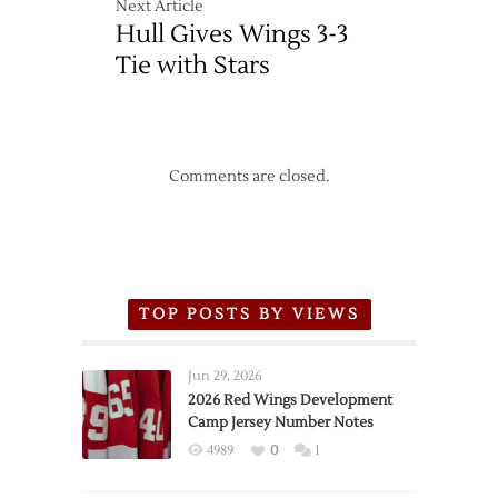
Next Article
Out
Hull Gives Wings 3-3
of
Tie
Tie with Stars
Comments are closed.
TOP POSTS BY VIEWS
Jun 29, 2026
2026 Red Wings Development
Camp Jersey Number Notes
4989
0
1