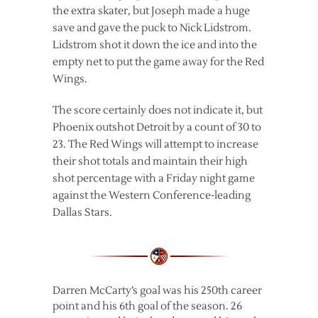
the extra skater, but Joseph made a huge
save and gave the puck to Nick Lidstrom.
Lidstrom shot it down the ice and into the
empty net to put the game away for the Red
Wings.
The score certainly does not indicate it, but
Phoenix outshot Detroit by a count of 30 to
23. The Red Wings will attempt to increase
their shot totals and maintain their high
shot percentage with a Friday night game
against the Western Conference-leading
Dallas Stars.
Darren McCarty’s goal was his 250th career
point and his 6th goal of the season. 26