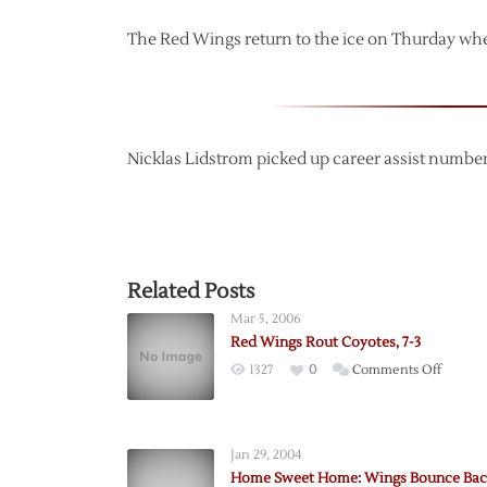
The Red Wings return to the ice on Thurday whe
Nicklas Lidstrom picked up career assist number
Related Posts
Mar 5, 2006
Red Wings Rout Coyotes, 7-3
on
1327
0
Comments Off
Red
Wings
Rout
Jan 29, 2004
Coyotes
Home Sweet Home: Wings Bounce Bac