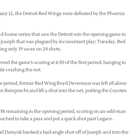
ruary 12, the Detroit Red Wings were defeated by the Phoenix
d-home series that saw the Detroit win the opening game in
s Joseph that was plagued by inconsistant play; Tuesday, Red
g only 19 saves on 24 shots.
d the game’s scoring at 6:50 of the first period, banging in
le crashing the net.
f the period, former Red Wing Boyd Devereaux was left all alone
en Reinprecht and lift a shot into the net, putting the Coyotes
5:58 remaining in the opening period, scoring on an odd-man
uched to take a pass and put a quick shot past Legace.
avel Datsyuk banked a bad-angle shot off of Joseph and into the