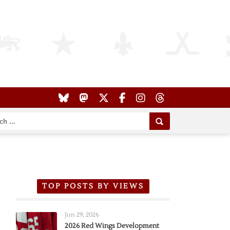
TOP POSTS BY VIEWS
Jun 29, 2026
2026 Red Wings Development