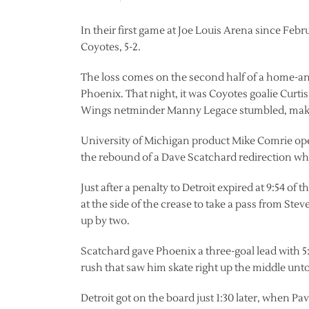
In their first game at Joe Louis Arena since Feb
Coyotes, 5-2.
The loss comes on the second half of a home-an
Phoenix. That night, it was Coyotes goalie Curti
Wings netminder Manny Legace stumbled, makin
University of Michigan product Mike Comrie opene
the rebound of a Dave Scatchard redirection whi
Just after a penalty to Detroit expired at 9:54 o
at the side of the crease to take a pass from Stev
up by two.
Scatchard gave Phoenix a three-goal lead with 
rush that saw him skate right up the middle unto
Detroit got on the board just 1:30 later, when P