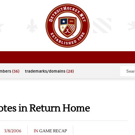
umbers
(56)
trademarks/domains
(28)
otes in Return Home
3/8/2006
IN
GAME RECAP