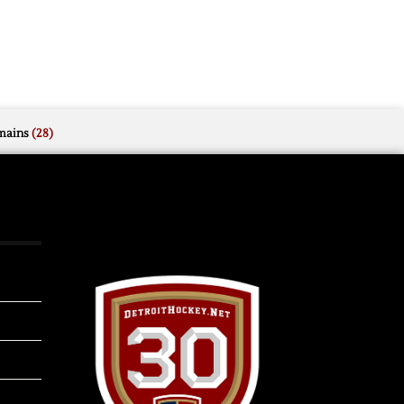
mains
(28)