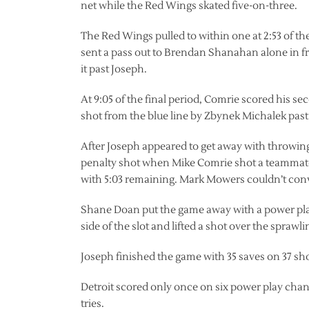
net while the Red Wings skated five-on-three.
The Red Wings pulled to within one at 2:53 of 
sent a pass out to Brendan Shanahan alone in f
it past Joseph.
At 9:05 of the final period, Comrie scored his s
shot from the blue line by Zbynek Michalek past
After Joseph appeared to get away with throwing
penalty shot when Mike Comrie shot a teammate’s
with 5:03 remaining. Mark Mowers couldn’t con
Shane Doan put the game away with a power play
side of the slot and lifted a shot over the sprawl
Joseph finished the game with 35 saves on 37 sho
Detroit scored only once on six power play cha
tries.