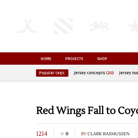
HOME
PROJECTS
SHOP
Popular tags:
jersey concepts
(20)
jersey n
Red Wings Fall to Coy
1214
0
BY
CLARK RASMUSSEN