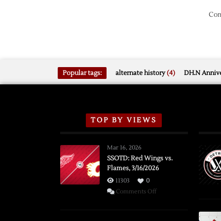
Com
Popular tags:
alternate history
(4)
DH.N Annive
TOP BY VIEWS
Mar 16, 2026
SSOTD: Red Wings vs.
Flames, 3/16/2026
11303
0
on
Comments Off
SSOTD:
Red