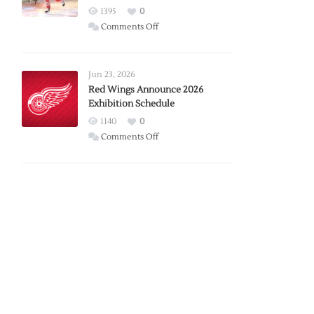
1395
0
on
Comments Off
Report:
Larkin
Requests
Jun 23, 2026
Trade
Red Wings Announce 2026
Exhibition Schedule
from
Red
1140
0
Wings
on
Comments Off
Red
Wings
Announce
2026
Exhibition
Schedule