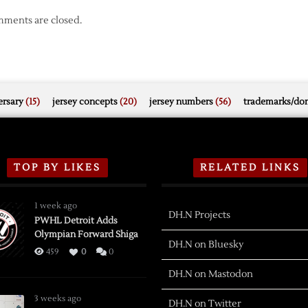
ments are closed.
rsary
(15)
jersey concepts
(20)
jersey numbers
(56)
trademarks/do
TOP BY LIKES
RELATED LINKS
1 week ago
DH.N Projects
PWHL Detroit Adds
Olympian Forward Shiga
DH.N on Bluesky
459
0
0
DH.N on Mastodon
3 weeks ago
DH.N on Twitter