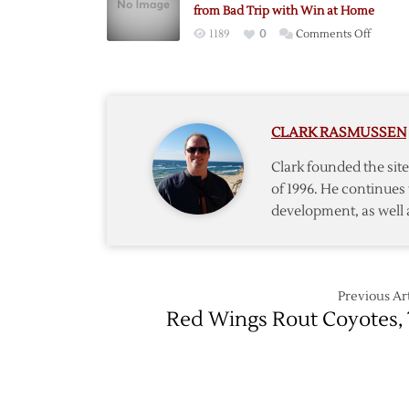
7-
from Bad Trip with Win at Home
3
on
1189
0
Comments Off
Home
Sweet
Home:
Wings
CLARK RASMUSSEN
Bounc
Back
Clark founded the si
from
of 1996. He continues 
Bad
development, as well 
Trip
with
Win
at
Home
Previous Art
Red Wings Rout Coyotes, 