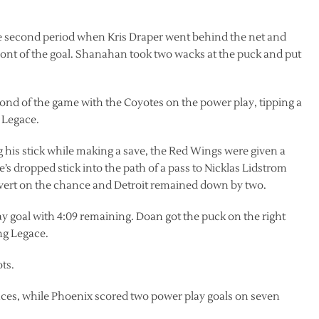
the second period when Kris Draper went behind the net and
ront of the goal. Shanahan took two wacks at the puck and put
econd of the game with the Coyotes on the power play, tipping a
 Legace.
 his stick while making a save, the Red Wings were given a
 dropped stick into the path of a pass to Nicklas Lidstrom
vert on the chance and Detroit remained down by two.
 goal with 4:09 remaining. Doan got the puck on the right
ing Legace.
ts.
nces, while Phoenix scored two power play goals on seven