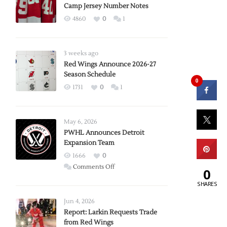
Camp Jersey Number Notes
4860
0
1
3 weeks ago
Red Wings Announce 2026-27
Season Schedule
0
1731
0
1
May 6, 2026
PWHL Announces Detroit
Expansion Team
1666
0
on
Comments Off
0
PWHL
SHARES
Announces
Detroit
Jun 4, 2026
Expansion
Report: Larkin Requests Trade
from Red Wings
Team