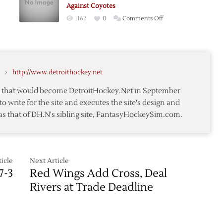
0
Against Coyotes
on
1162
0
Comments Off
Red
Wings
Winning
Streak
›
http://www.detroithockey.net
e
Continues
Against
te that would become DetroitHockey.Net in September
Coyotes
to write for the site and executes the site's design and
as that of DH.N's sibling site, FantasyHockeySim.com.
icle
Next Article
7-3
Red Wings Add Cross, Deal
Rivers at Trade Deadline