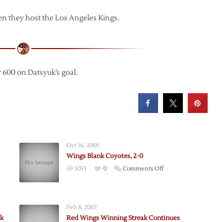
n they host the Los Angeles Kings.
 600 on Datsyuk’s goal.
Oct 16, 2005
Wings Blank Coyotes, 2-0
on
1055
0
Comments Off
Wings
Blank
Coyotes,
Feb 8, 2007
,
2-
k
Red Wings Winning Streak Continues