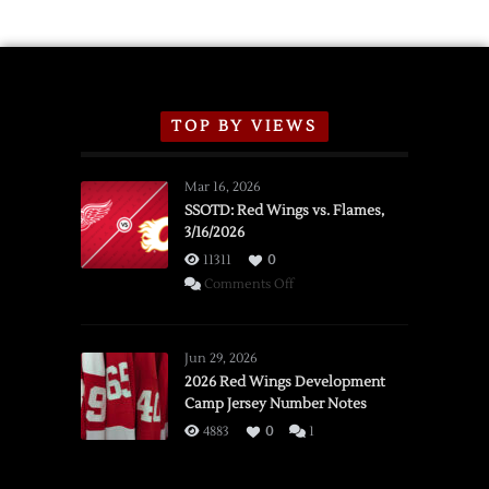
Schedule
TOP BY VIEWS
Mar 16, 2026
SSOTD: Red Wings vs. Flames,
3/16/2026
11311
0
on
Comments Off
SSOTD:
Red
Wings
Jun 29, 2026
vs.
2026 Red Wings Development
Camp Jersey Number Notes
Flames,
3/16/2026
4883
0
1