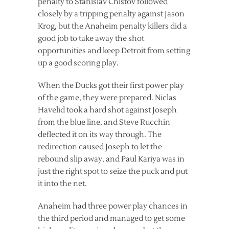
penalty to Stanislav Chistov followed
closely by a tripping penalty against Jason
Krog, but the Anaheim penalty killers did a
good job to take away the shot
opportunities and keep Detroit from setting
up a good scoring play.
When the Ducks got their first power play
of the game, they were prepared. Niclas
Havelid took a hard shot against Joseph
from the blue line, and Steve Rucchin
deflected it on its way through. The
redirection caused Joseph to let the
rebound slip away, and Paul Kariya was in
just the right spot to seize the puck and put
it into the net.
Anaheim had three power play chances in
the third period and managed to get some