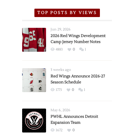
TOP POSTS BY VIEWS
Jun 29, 2026
2026 Red Wings Development
Camp Jersey Number Notes
4883
0
1
3 weeks ago
Red Wings Announce 2026-27
Season Schedule
1773
0
1
May 6, 2026
PWHL Announces Detroit
Expansion Team
1672
0