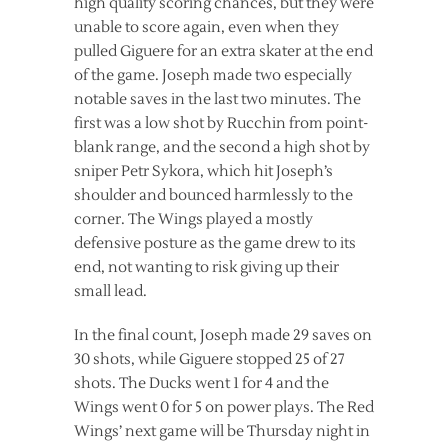
high quality scoring chances, but they were
unable to score again, even when they
pulled Giguere for an extra skater at the end
of the game. Joseph made two especially
notable saves in the last two minutes. The
first was a low shot by Rucchin from point-
blank range, and the second a high shot by
sniper Petr Sykora, which hit Joseph’s
shoulder and bounced harmlessly to the
corner. The Wings played a mostly
defensive posture as the game drew to its
end, not wanting to risk giving up their
small lead.
In the final count, Joseph made 29 saves on
30 shots, while Giguere stopped 25 of 27
shots. The Ducks went 1 for 4 and the
Wings went 0 for 5 on power plays. The Red
Wings’ next game will be Thursday night in