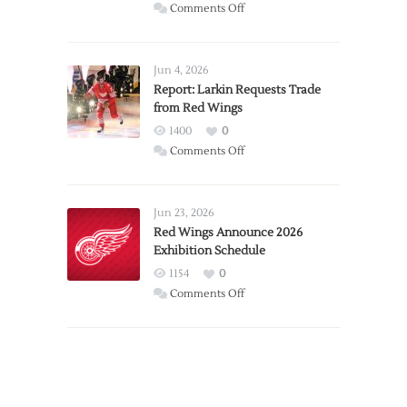
on
Comments Off
PWHL
Announces
Detroit
Jun 4, 2026
Expansion
Report: Larkin Requests Trade
from Red Wings
Team
1400
0
on
Comments Off
Report:
Larkin
Requests
Jun 23, 2026
Trade
Red Wings Announce 2026
Exhibition Schedule
from
Red
1154
0
Wings
on
Comments Off
Red
Wings
Announce
2026
Exhibition