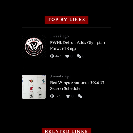
TOP BY LIKES
1 week ago
PWHL Detroit Adds Olympian
Forward Shiga
467
0
0
3 weeks ago
Red Wings Announce 2026-27
Season Schedule
1773
0
1
RELATED LINKS