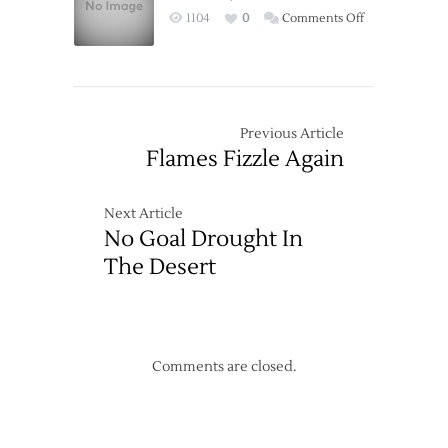
over
on
1104
0
Comments Off
Ducks
Power
in
Play
OT
Revives,
But
Sharks
Previous Article
Prevent
Flames Fizzle Again
Win
Next Article
No Goal Drought In
The Desert
Comments are closed.