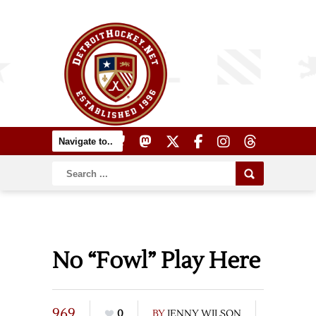
No “Fowl” Play Here
969
0
BY
JENNY WILSON