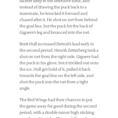
faceoff deep in the offensive zone, and
instead of drawing the puck back to a
teammate, he knocked it forward and
chased after it. He shot on net from behind
the goal line, but the puck hit the back of
Giguere’s leg and bounced into the net.
Brett Hull increased Detroit’s lead early in
the second period. Henrik Zetterberg took a
shot on net from the right side. Giguere had
the puck in his glove, but it trickled out onto
the ice. Hull got hold of it, pulled it back
towards the goal line on the left side, and
shot the puck into the net from a tight
angle.
The Red Wings had their chances to put
the game away for good during the second
period, with a double minor high sticking