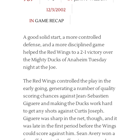
12/3/2002
IN
GAME RECAP
A good solid start, a more controlled
defense, and a more disciplined game
helped the Red Wings to a 2-1 victory over
the Mighty Ducks of Anaheim Tuesday
night at the Joe.
The Red Wings controlled the play in the
early going, generating a number of quality
scoring chances against Jean-Sebastien
Giguere and making the Ducks work hard
to get any shots against Curtis Joseph.
Giguere was sharp in the net, though, and it
was late in the first period before the Wings
could score against him. Sean Avery won a