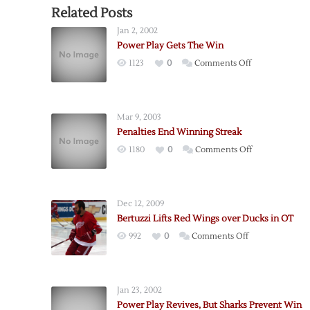
Related Posts
Jan 2, 2002
Power Play Gets The Win
on
1123
0
Comments Off
Power
Play
Gets
Mar 9, 2003
The
Penalties End Winning Streak
Win
on
1180
0
Comments Off
Penalties
End
Winning
Dec 12, 2009
Streak
Bertuzzi Lifts Red Wings over Ducks in OT
on
992
0
Comments Off
Bertuzzi
Lifts
Red
Jan 23, 2002
Wings
Power Play Revives, But Sharks Prevent Win