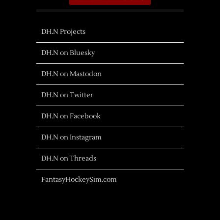
DH.N Projects
DH.N on Bluesky
DH.N on Mastodon
DH.N on Twitter
DH.N on Facebook
DH.N on Instagram
DH.N on Threads
FantasyHockeySim.com