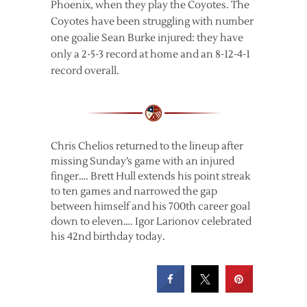
Phoenix, when they play the Coyotes. The
Coyotes have been struggling with number
one goalie Sean Burke injured: they have
only a 2-5-3 record at home and an 8-12-4-1
record overall.
Chris Chelios returned to the lineup after
missing Sunday’s game with an injured
finger…. Brett Hull extends his point streak
to ten games and narrowed the gap
between himself and his 700th career goal
down to eleven…. Igor Larionov celebrated
his 42nd birthday today.