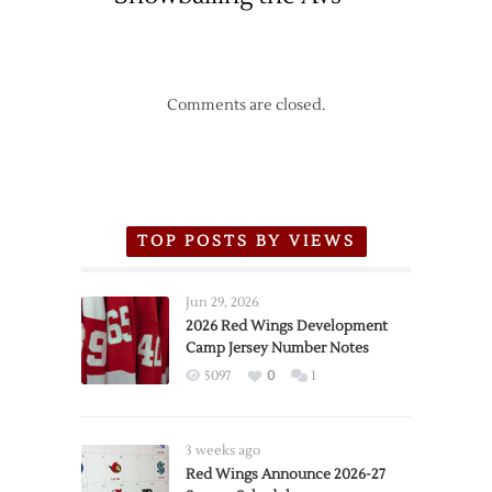
Comments are closed.
TOP POSTS BY VIEWS
Jun 29, 2026
2026 Red Wings Development
Camp Jersey Number Notes
5097
0
1
3 weeks ago
Red Wings Announce 2026-27