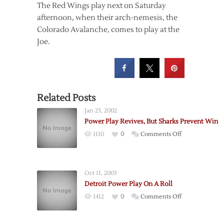
The Red Wings play next on Saturday
afternoon, when their arch-nemesis, the
Colorado Avalanche, comes to play at the
Joe.
Related Posts
Jan 23, 2002
Power Play Revives, But Sharks Prevent Win
on
1110
0
Comments Off
Power
Play
Revives,
Oct 11, 2003
But
Detroit Power Play On A Roll
Sharks
on
1412
0
Comments Off
Prevent
Detroit
Win
Power