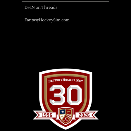
DH.N on Threads
FantasyHockeySim.com