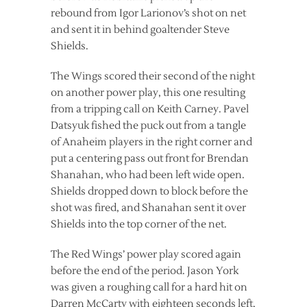
rebound from Igor Larionov’s shot on net
and sent it in behind goaltender Steve
Shields.
The Wings scored their second of the night
on another power play, this one resulting
from a tripping call on Keith Carney. Pavel
Datsyuk fished the puck out from a tangle
of Anaheim players in the right corner and
put a centering pass out front for Brendan
Shanahan, who had been left wide open.
Shields dropped down to block before the
shot was fired, and Shanahan sent it over
Shields into the top corner of the net.
The Red Wings’ power play scored again
before the end of the period. Jason York
was given a roughing call for a hard hit on
Darren McCarty with eighteen seconds left,