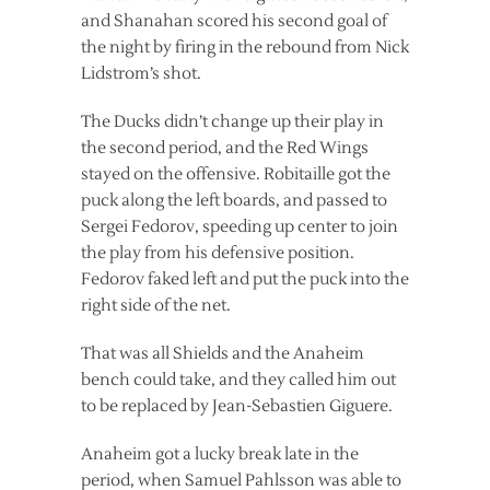
and Shanahan scored his second goal of
the night by firing in the rebound from Nick
Lidstrom’s shot.
The Ducks didn’t change up their play in
the second period, and the Red Wings
stayed on the offensive. Robitaille got the
puck along the left boards, and passed to
Sergei Fedorov, speeding up center to join
the play from his defensive position.
Fedorov faked left and put the puck into the
right side of the net.
That was all Shields and the Anaheim
bench could take, and they called him out
to be replaced by Jean-Sebastien Giguere.
Anaheim got a lucky break late in the
period, when Samuel Pahlsson was able to