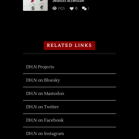
Season Schedule
1925
0
1
RELATED LINKS
DH.N Projects
DH.N on Bluesky
DH.N on Mastodon
DH.N on Twitter
DH.N on Facebook
DH.N on Instagram