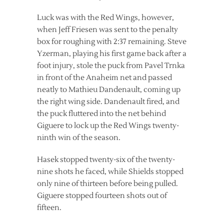
Luck was with the Red Wings, however,
when Jeff Friesen was sent to the penalty
box for roughing with 2:37 remaining. Steve
Yzerman, playing his first game back after a
foot injury, stole the puck from Pavel Trnka
in front of the Anaheim net and passed
neatly to Mathieu Dandenault, coming up
the right wing side. Dandenault fired, and
the puck fluttered into the net behind
Giguere to lock up the Red Wings twenty-
ninth win of the season.
Hasek stopped twenty-six of the twenty-
nine shots he faced, while Shields stopped
only nine of thirteen before being pulled.
Giguere stopped fourteen shots out of
fifteen.