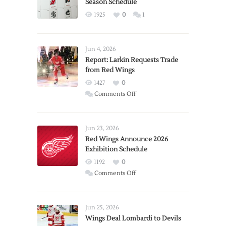
Season Schedule
1925
0
1
Jun 4, 2026
Report: Larkin Requests Trade
from Red Wings
1427
0
on
Comments Off
Report:
Larkin
Requests
Jun 23, 2026
Trade
Red Wings Announce 2026
Exhibition Schedule
from
Red
1192
0
Wings
on
Comments Off
Red
Wings
Announce
Jun 25, 2026
2026
Wings Deal Lombardi to Devils