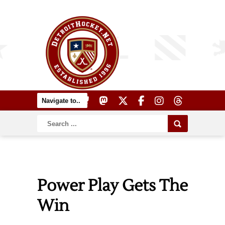
Power Play Gets The
Win