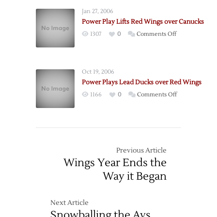
Play
Jan 27, 2006
On
Power Play Lifts Red Wings over Canucks
A
on
1307
0
Comments Off
Roll
Power
Play
Lifts
Oct 19, 2006
Red
Power Plays Lead Ducks over Red Wings
Wings
on
1166
0
Comments Off
over
Power
Canucks
Plays
Lead
Ducks
over
Previous Article
Red
Wings Year Ends the
Wings
Way it Began
Next Article
Snowballing the Avs