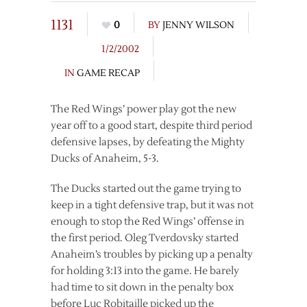
1131
0
BY
JENNY WILSON
1/2/2002
IN
GAME RECAP
The Red Wings’ power play got the new
year off to a good start, despite third period
defensive lapses, by defeating the Mighty
Ducks of Anaheim, 5-3.
The Ducks started out the game trying to
keep in a tight defensive trap, but it was not
enough to stop the Red Wings’ offense in
the first period. Oleg Tverdovsky started
Anaheim’s troubles by picking up a penalty
for holding 3:13 into the game. He barely
had time to sit down in the penalty box
before Luc Robitaille picked up the