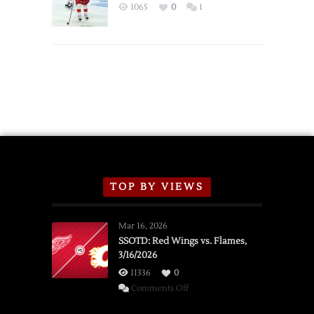
Exhibition
1065
0
1
Schedule
TOP BY VIEWS
Mar 16, 2026
SSOTD: Red Wings vs. Flames,
3/16/2026
11336
0
on
Comments Off
SSOTD: