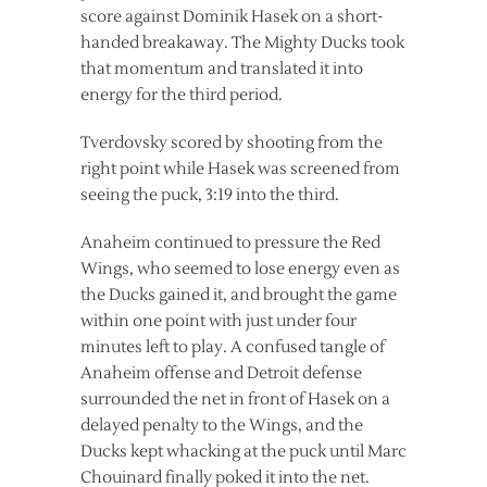
score against Dominik Hasek on a short-
handed breakaway. The Mighty Ducks took
that momentum and translated it into
energy for the third period.
Tverdovsky scored by shooting from the
right point while Hasek was screened from
seeing the puck, 3:19 into the third.
Anaheim continued to pressure the Red
Wings, who seemed to lose energy even as
the Ducks gained it, and brought the game
within one point with just under four
minutes left to play. A confused tangle of
Anaheim offense and Detroit defense
surrounded the net in front of Hasek on a
delayed penalty to the Wings, and the
Ducks kept whacking at the puck until Marc
Chouinard finally poked it into the net.