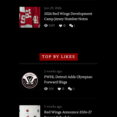
Red
Wings
Jun 29, 2026
vs.
2026 Red Wings Development
Camp Jersey Number Notes
Flames,
3/16/2026
5097
0
1
TOP BY LIKES
2 weeks ago
PWHL Detroit Adds Olympian
Forward Shiga
509
0
0
3 weeks ago
Red Wings Announce 2026-27