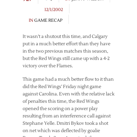
12/1/2002
IN
GAME RECAP
It wasn’t a shutout this time, and Calgary
put in a much better effort than they have
in the two previous matches this season,
but the Red Wings still came up with a 4-2
victory over the Flames.
This game had a much better flow to it than
did the Red Wings’ Friday night game
against Carolina. Even with the relative lack
of penalties this time, the Red Wings
opened the scoring on a power play
resulting from an interference call against
Stephane Yelle. Dmitri Bykov took a shot
on net which was deflected by goalie