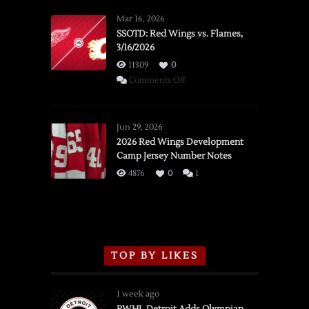
Mar 16, 2026
SSOTD: Red Wings vs. Flames,
3/16/2026
11309
0
on
Comments Off
SSOTD:
Red
Wings
Jun 29, 2026
vs.
2026 Red Wings Development
Camp Jersey Number Notes
Flames,
3/16/2026
4876
0
1
TOP BY LIKES
1 week ago