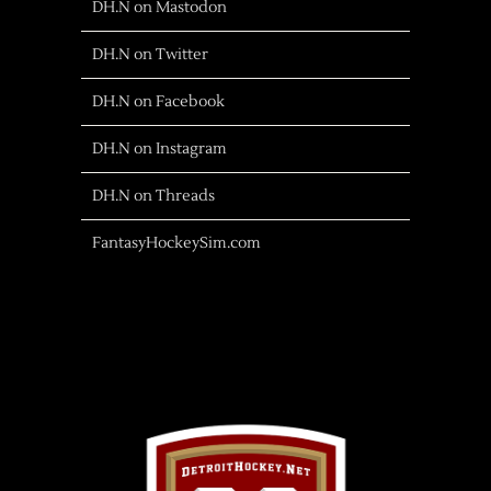
DH.N on Mastodon
DH.N on Twitter
DH.N on Facebook
DH.N on Instagram
DH.N on Threads
FantasyHockeySim.com