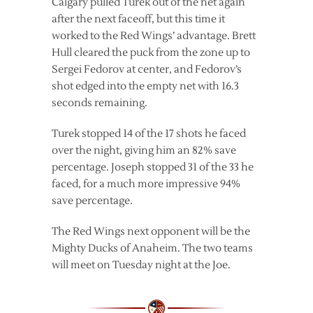
Calgary pulled Turek out of the net again
after the next faceoff, but this time it
worked to the Red Wings’ advantage. Brett
Hull cleared the puck from the zone up to
Sergei Fedorov at center, and Fedorov’s
shot edged into the empty net with 16.3
seconds remaining.
Turek stopped 14 of the 17 shots he faced
over the night, giving him an 82% save
percentage. Joseph stopped 31 of the 33 he
faced, for a much more impressive 94%
save percentage.
The Red Wings next opponent will be the
Mighty Ducks of Anaheim. The two teams
will meet on Tuesday night at the Joe.