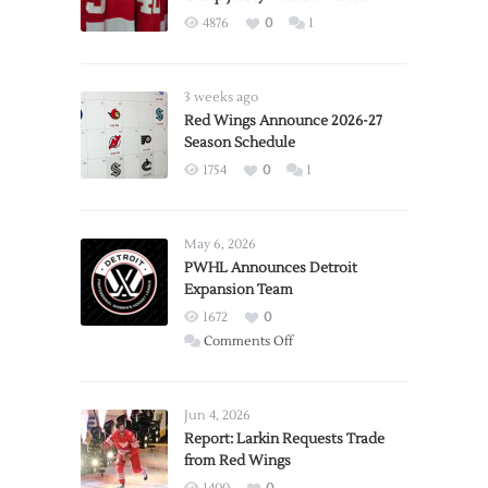
4876
0
1
3 weeks ago
Red Wings Announce 2026-27
Season Schedule
1754
0
1
May 6, 2026
PWHL Announces Detroit
Expansion Team
1672
0
on
Comments Off
PWHL
Announces
Detroit
Jun 4, 2026
Expansion
Report: Larkin Requests Trade
from Red Wings
Team