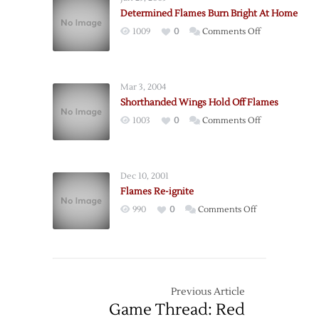
Up
Determined Flames Burn Bright At Home
Again
on
1009
0
Comments Off
Determined
Flames
Burn
Mar 3, 2004
Bright
Shorthanded Wings Hold Off Flames
At
on
1003
0
Comments Off
Home
Shorthanded
Wings
Hold
Dec 10, 2001
Off
Flames Re-ignite
Flames
on
990
0
Comments Off
Flames
Re-
ignite
Previous Article
Game Thread: Red