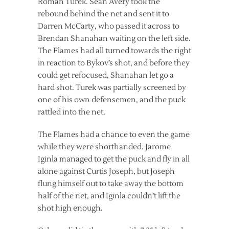
Roman Turek. Sean Avery took the
rebound behind the net and sent it to
Darren McCarty, who passed it across to
Brendan Shanahan waiting on the left side.
The Flames had all turned towards the right
in reaction to Bykov’s shot, and before they
could get refocused, Shanahan let go a
hard shot. Turek was partially screened by
one of his own defensemen, and the puck
rattled into the net.
The Flames had a chance to even the game
while they were shorthanded. Jarome
Iginla managed to get the puck and fly in all
alone against Curtis Joseph, but Joseph
flung himself out to take away the bottom
half of the net, and Iginla couldn’t lift the
shot high enough.