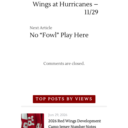
Wings at Hurricanes –
11/29
Next Article
No “Fowl” Play Here
Comments are closed.
TOP POSTS BY VIEWS
Jun 29, 2026
2026 Red Wings Development
Camp Jersey Number Notes