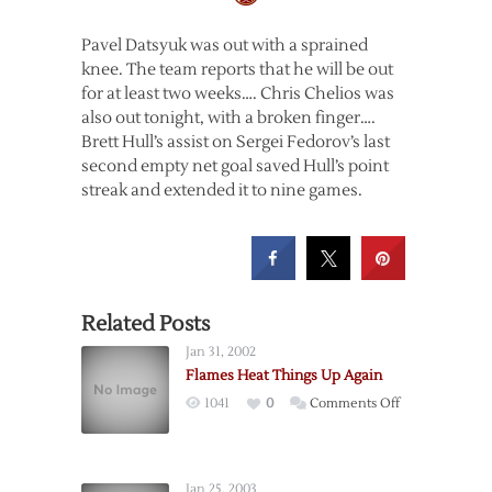
Pavel Datsyuk was out with a sprained
knee. The team reports that he will be out
for at least two weeks…. Chris Chelios was
also out tonight, with a broken finger….
Brett Hull’s assist on Sergei Fedorov’s last
second empty net goal saved Hull’s point
streak and extended it to nine games.
Related Posts
Jan 31, 2002
Flames Heat Things Up Again
on
1041
0
Comments Off
Flames
Heat
Things
Jan 25, 2003