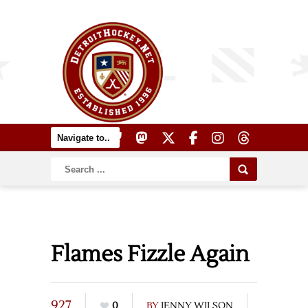
Flames Fizzle Again
927
0
BY
JENNY WILSON