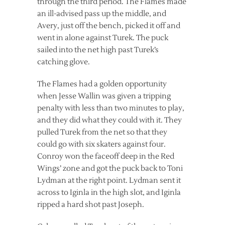
through the third period. The Flames made
an ill-advised pass up the middle, and
Avery, just off the bench, picked it off and
went in alone against Turek. The puck
sailed into the net high past Turek’s
catching glove.
The Flames had a golden opportunity
when Jesse Wallin was given a tripping
penalty with less than two minutes to play,
and they did what they could with it. They
pulled Turek from the net so that they
could go with six skaters against four.
Conroy won the faceoff deep in the Red
Wings’ zone and got the puck back to Toni
Lydman at the right point. Lydman sent it
across to Iginla in the high slot, and Iginla
ripped a hard shot past Joseph.