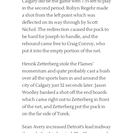
Calgary did tie the game with 7:35 left to play
in the second period. Robyn Regehr made
a shot from the left point which was
deflected on its way through by Scott
Nichol. The redirection caused the puck to
be hard for Joseph to handle, and the
rebound came free to Craig Conroy, who
put it into the empty portion of the net.
Henrik Zetterberg stole the Flames’
momentum and quite probably cast a hush
over all the sports bars in and around the
city of Calgary just 32 seconds later. Jason
Woolley banked a shot off the end boards
which came right out to Zetterberg in front
of the net, and Zetterberg put the puck in
on the far side of Turek.
Sean Avery increased Detroit’s lead midway