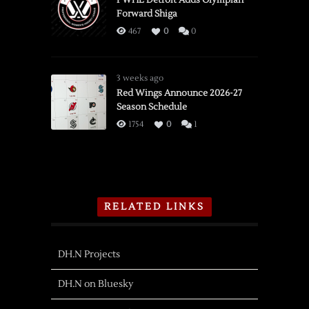
PWHL Detroit Adds Olympian
Forward Shiga
467
0
0
3 weeks ago
Red Wings Announce 2026-27
Season Schedule
1754
0
1
RELATED LINKS
DH.N Projects
DH.N on Bluesky