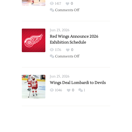
1417
0
on
Comments Off
Report:
Larkin
Requests
Jun 23, 2026
Trade
Red Wings Announce 2026
Exhibition Schedule
from
Red
1176
0
Wings
on
Comments Off
Red
Wings
Announce
Jun 25, 2026
2026
Wings Deal Lombardi to Devils
Exhibition
1046
0
1
Schedule