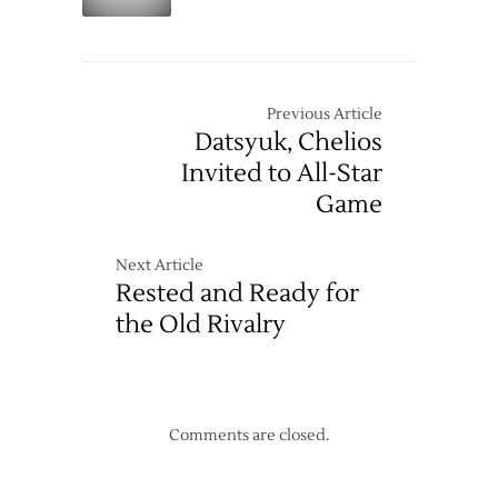
Fire
Second
Extinguishers
Straight
Loss
Previous Article
Datsyuk, Chelios
Invited to All-Star
Game
Next Article
Rested and Ready for
the Old Rivalry
Comments are closed.