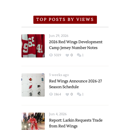
TOP POSTS BY VIEWS
Jun 29, 2026
2026 Red Wings Development
Camp Jersey Number Notes
5019
0
1
3 weeks ago
Red Wings Announce 2026-27
Season Schedule
1864
0
1
Jun 4, 2026
Report: Larkin Requests Trade
from Red Wings