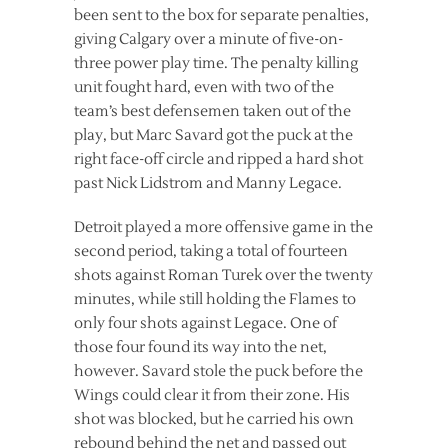
been sent to the box for separate penalties,
giving Calgary over a minute of five-on-
three power play time. The penalty killing
unit fought hard, even with two of the
team’s best defensemen taken out of the
play, but Marc Savard got the puck at the
right face-off circle and ripped a hard shot
past Nick Lidstrom and Manny Legace.
Detroit played a more offensive game in the
second period, taking a total of fourteen
shots against Roman Turek over the twenty
minutes, while still holding the Flames to
only four shots against Legace. One of
those four found its way into the net,
however. Savard stole the puck before the
Wings could clear it from their zone. His
shot was blocked, but he carried his own
rebound behind the net and passed out