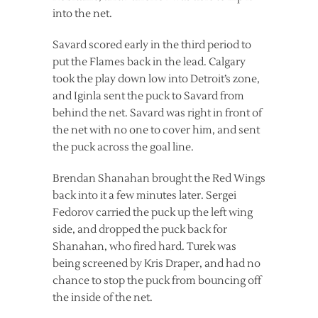
into the net.
Savard scored early in the third period to
put the Flames back in the lead. Calgary
took the play down low into Detroit’s zone,
and Iginla sent the puck to Savard from
behind the net. Savard was right in front of
the net with no one to cover him, and sent
the puck across the goal line.
Brendan Shanahan brought the Red Wings
back into it a few minutes later. Sergei
Fedorov carried the puck up the left wing
side, and dropped the puck back for
Shanahan, who fired hard. Turek was
being screened by Kris Draper, and had no
chance to stop the puck from bouncing off
the inside of the net.