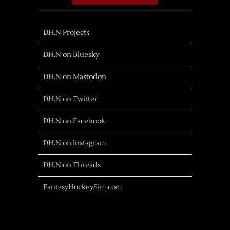
DH.N Projects
DH.N on Bluesky
DH.N on Mastodon
DH.N on Twitter
DH.N on Facebook
DH.N on Instagram
DH.N on Threads
FantasyHockeySim.com