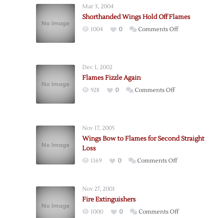
Mar 3, 2004
Shorthanded Wings Hold Off Flames
on
1004
0
Comments Off
Shorthanded
Wings
Hold
Dec 1, 2002
Off
Flames Fizzle Again
Flames
on
928
0
Comments Off
Flames
Fizzle
Again
Nov 17, 2005
Wings Bow to Flames for Second Straight
Loss
on
1169
0
Comments Off
Wings
Bow
Nov 27, 2001
to
Fire Extinguishers
Flames
on
1000
0
Comments Off
for