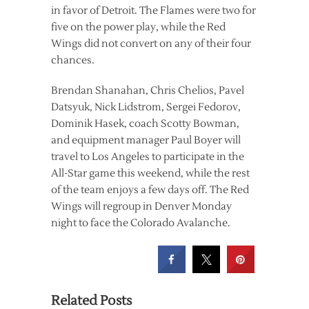
in favor of Detroit. The Flames were two for
five on the power play, while the Red
Wings did not convert on any of their four
chances.
Brendan Shanahan, Chris Chelios, Pavel
Datsyuk, Nick Lidstrom, Sergei Fedorov,
Dominik Hasek, coach Scotty Bowman,
and equipment manager Paul Boyer will
travel to Los Angeles to participate in the
All-Star game this weekend, while the rest
of the team enjoys a few days off. The Red
Wings will regroup in Denver Monday
night to face the Colorado Avalanche.
Related Posts