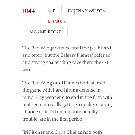
1044
0
BY
JENNY WILSON
1/31/2002
IN
GAME RECAP
The Red Wings offense fired the puck hard
and often, but the Calgary Flames’ defense
and strong goaltending gave them the 4-3
win.
The Red Wings and Flames both started
the game with hard-hitting defense in
mind. Play went end to end in the first, with
neither team really getting a quality scoring
chance until Detroit ran into penalty
trouble late in the first period.
Jiri Fischer and Chris Chelios had both