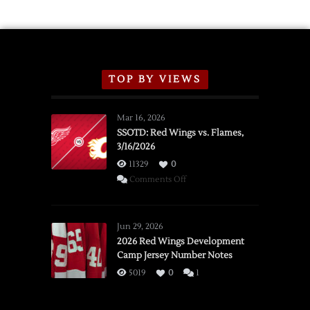
TOP BY VIEWS
Mar 16, 2026
SSOTD: Red Wings vs. Flames,
3/16/2026
11329
0
on
Comments Off
SSOTD:
Red
Wings
Jun 29, 2026
vs.
2026 Red Wings Development
Camp Jersey Number Notes
Flames,
3/16/2026
5019
0
1