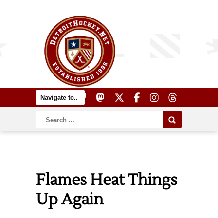
Flames Heat Things
Up Again