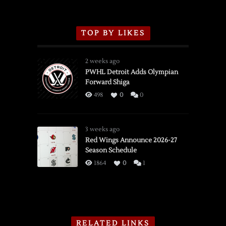
TOP BY LIKES
2 weeks ago
PWHL Detroit Adds Olympian
Forward Shiga
498
0
0
3 weeks ago
Red Wings Announce 2026-27
Season Schedule
1864
0
1
RELATED LINKS