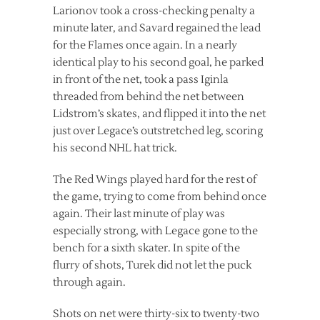
Larionov took a cross-checking penalty a
minute later, and Savard regained the lead
for the Flames once again. In a nearly
identical play to his second goal, he parked
in front of the net, took a pass Iginla
threaded from behind the net between
Lidstrom’s skates, and flipped it into the net
just over Legace’s outstretched leg, scoring
his second NHL hat trick.
The Red Wings played hard for the rest of
the game, trying to come from behind once
again. Their last minute of play was
especially strong, with Legace gone to the
bench for a sixth skater. In spite of the
flurry of shots, Turek did not let the puck
through again.
Shots on net were thirty-six to twenty-two