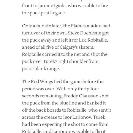
front to Jarome Iginla, who was able to fire
the puck past Legace.
Only a minute later, the Flames made a bad
turnover of their own. Steve Duchesne got
the puck away and left it for Luc Robitaille,
ahead of all five of Calgary’s skaters.
Robitaille carried it to the net and shot the
puck over Turek’s right shoulder from
point-blank range.
The Red Wings tied the game before the
period was over. With only thirty-four
seconds remaining, Freddy Olausson shot
the puck from the blue line and banked it
off the back boards to Robitaille, who sent it
across the crease to Igor Larionov. Turek
had been expecting the shot to come from
Robitaille, and Larionov was able to flip it