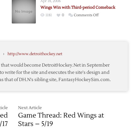
Apr 18, 2006
Red
Wings Win with Third-period Comeback
Wings
on
1181
0
Comments Off
over
d
Wings
Stars
Win
with
Third-
period
›
http://www.detroithockey.net
Comeback
te that would become DetroitHockey.Net in September
to write for the site and executes the site's design and
as that of DH.N's sibling site, FantasyHockeySim.com.
icle
Next Article
Red
Game Thread: Red Wings at
/17
Stars – 5/19