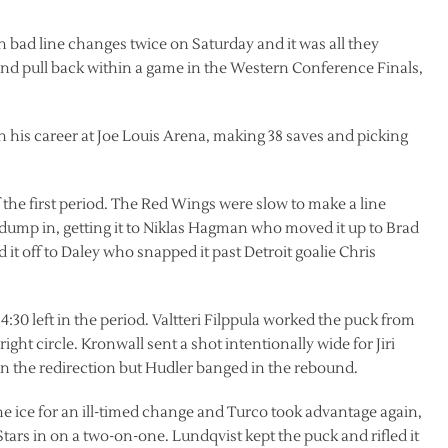
 bad line changes twice on Saturday and it was all they
 and pull back within a game in the Western Conference Finals,
in his career at Joe Louis Arena, making 38 saves and picking
f the first period. The Red Wings were slow to make a line
ump in, getting it to Niklas Hagman who moved it up to Brad
t off to Daley who snapped it past Detroit goalie Chris
30 left in the period. Valtteri Filppula worked the puck from
ight circle. Kronwall sent a shot intentionally wide for Jiri
on the redirection but Hudler banged in the rebound.
the ice for an ill-timed change and Turco took advantage again,
Stars in on a two-on-one. Lundqvist kept the puck and rifled it