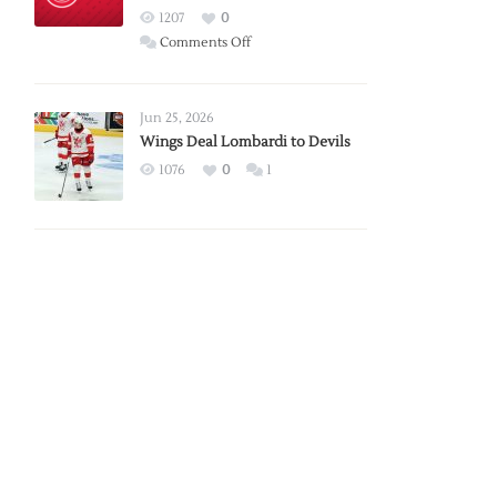
Red
1207
0
Wings
on
Comments Off
Red
Wings
Announce
Jun 25, 2026
2026
Wings Deal Lombardi to Devils
Exhibition
1076
0
1
Schedule