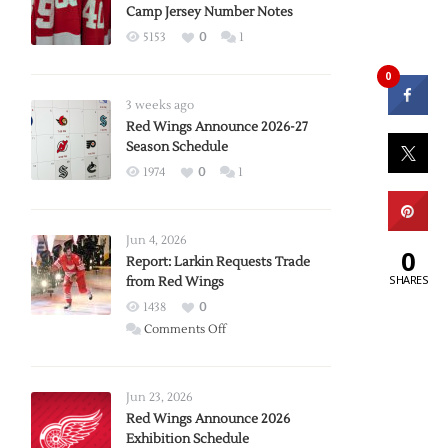
Camp Jersey Number Notes
5153
0
1
0
3 weeks ago
Red Wings Announce 2026-27
Season Schedule
1974
0
1
Jun 4, 2026
0
Report: Larkin Requests Trade
SHARES
from Red Wings
1438
0
on
Comments Off
Report:
Larkin
Requests
Jun 23, 2026
Trade
Red Wings Announce 2026
Exhibition Schedule
from