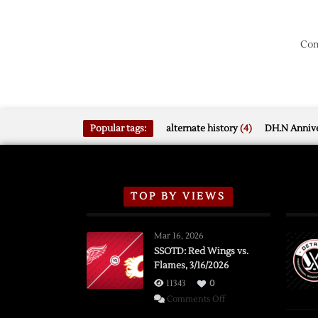
Com
Popular tags:
alternate history
(4)
DH.N Annive
TOP BY VIEWS
Mar 16, 2026
SSOTD: Red Wings vs.
Flames, 3/16/2026
11343
0
on
Comments Off
SSOTD: