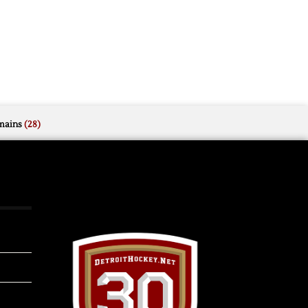
mains
(28)