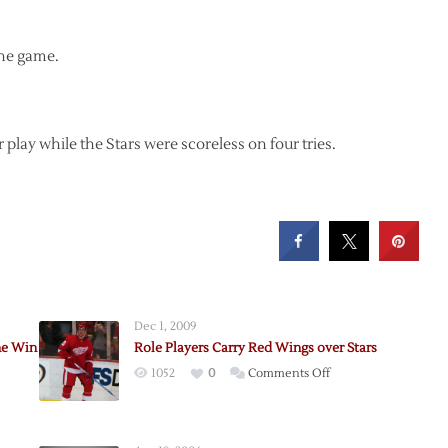
the game.
lay while the Stars were scoreless on four tries.
Dec 1, 2009
ne Win
Role Players Carry Red Wings over Stars
on
1052
0
Comments Off
Role
s
Players
Carry