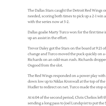
The Dallas Stars caught the Detroit Red Wings on
needed, scoring both times to pick up a 2-1 win
with the series now at 3-2.
Dallas goalie Marty Turco won for the first time 
up an assist in the effort.
Trevor Daley got the Stars on the board at 9:21 o
change and Turco moved the puck quickly on a d
Richards on an odd-man rush. Richards dropped i
Osgood from the slot.
The Red Wings responded on a power play with 4:
down low up to Niklas Kronwall at the top of the r
Hudler to redirect on net. Turco made the stop 
At 6:04 of the second period, Chris Chelios left 
sending a long pass to Joel Lundqvist to put the 