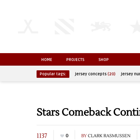
HOME
PROJECTS
SHOP
Popular tags:
jersey concepts
(20)
jersey n
Stars Comeback Contin
1137
0
BY
CLARK RASMUSSEN