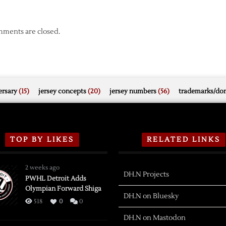
ments are closed.
rsary
(15)
jersey concepts
(20)
jersey numbers
(56)
trademarks/do
TOP BY LIKES
RELATED LINKS
2 weeks ago
DH.N Projects
PWHL Detroit Adds
Olympian Forward Shiga
DH.N on Bluesky
518
0
0
DH.N on Mastodon