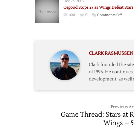
Dec 28, 2005
Trick
Osgood Stops 27 as Wings Defeat Stars
Puts
on
1081
0
Comments Off
Red
Osgoo
Wings
Stops
One
27
Win
as
from
Wings
Finals
CLARK RASMUSSEN
Defeat
Stars
Clark founded the si
of 1996. He continues 
development, as well 
Previous Art
Game Thread: Stars at 
Wings – 5