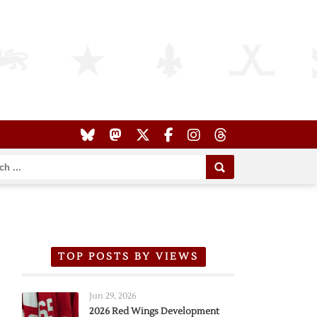
TOP POSTS BY VIEWS
Jun 29, 2026
2026 Red Wings Development