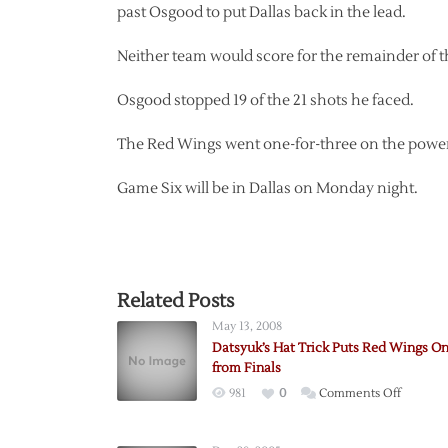
past Osgood to put Dallas back in the lead.
Neither team would score for the remainder of 
Osgood stopped 19 of the 21 shots he faced.
The Red Wings went one-for-three on the power p
Game Six will be in Dallas on Monday night.
Related Posts
May 13, 2008
Datsyuk’s Hat Trick Puts Red Wings O
from Finals
on
981
0
Comments Off
Datsyuk’
Hat