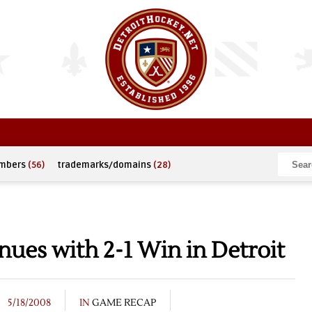
umbers
(56)
trademarks/domains
(28)
ues with 2-1 Win in Detroit
5/18/2008
IN
GAME RECAP