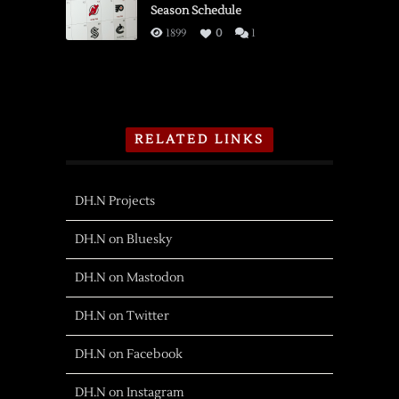
Season Schedule
1899
0
1
RELATED LINKS
DH.N Projects
DH.N on Bluesky
DH.N on Mastodon
DH.N on Twitter
DH.N on Facebook
DH.N on Instagram