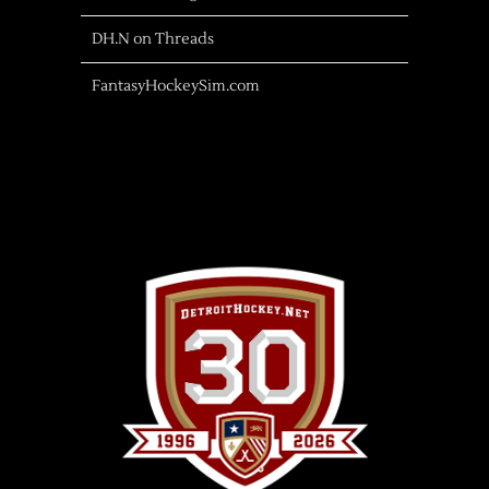
DH.N on Threads
FantasyHockeySim.com