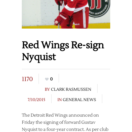
Red Wings Re-sign
Nyquist
1170
0
BY
CLARK RASMUSSEN
7/10/2015
IN
GENERAL NEWS
The Detroit Red Wings announced on
Friday the signing of forward Gustav
Nyquist to a four-year contract. As per club