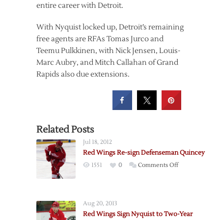
entire career with Detroit.
With Nyquist locked up, Detroit’s remaining
free agents are RFAs Tomas Jurco and
Teemu Pulkkinen, with Nick Jensen, Louis-
Marc Aubry, and Mitch Callahan of Grand
Rapids also due extensions.
Related Posts
Jul 18, 2012
Red Wings Re-sign Defenseman Quincey
on
1551
0
Comments Off
Red
Wings
Re-
Aug 20, 2013
sign
Red Wings Sign Nyquist to Two-Year
Defenseman