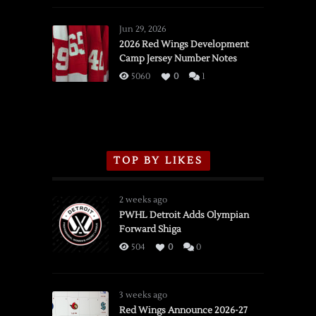
Red
Wings
Jun 29, 2026
vs.
2026 Red Wings Development
Camp Jersey Number Notes
Flames,
3/16/2026
5060
0
1
TOP BY LIKES
2 weeks ago
PWHL Detroit Adds Olympian
Forward Shiga
504
0
0
3 weeks ago
Red Wings Announce 2026-27