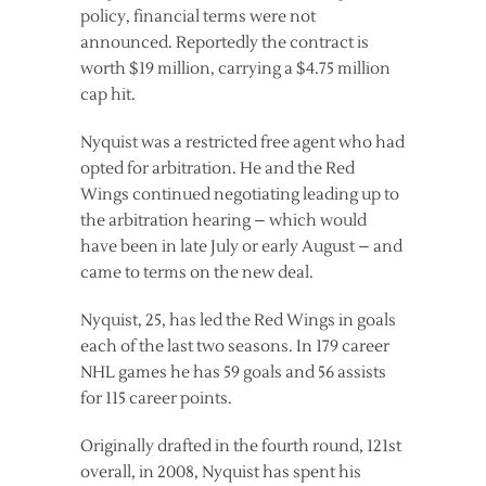
policy, financial terms were not
announced. Reportedly the contract is
worth $19 million, carrying a $4.75 million
cap hit.
Nyquist was a restricted free agent who had
opted for arbitration. He and the Red
Wings continued negotiating leading up to
the arbitration hearing – which would
have been in late July or early August – and
came to terms on the new deal.
Nyquist, 25, has led the Red Wings in goals
each of the last two seasons. In 179 career
NHL games he has 59 goals and 56 assists
for 115 career points.
Originally drafted in the fourth round, 121st
overall, in 2008, Nyquist has spent his