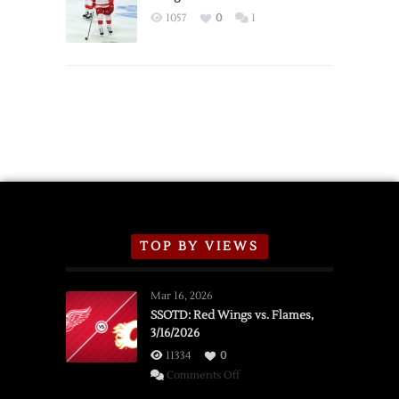
Exhibition
1057
0
1
Schedule
TOP BY VIEWS
Mar 16, 2026
SSOTD: Red Wings vs. Flames,
3/16/2026
11334
0
on
Comments Off
SSOTD: