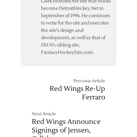
Clark founded the site that would
become DetroitHockey.Net in
September of 1996. He continues
to write for the site and executes
the site's design and
development, as well as that of
DH.N's sibling site,
FantasyHockeySim.com.
Previous Article
Red Wings Re-Up
Ferraro
Next Article
Red Wings Announce
Signings of Jensen,