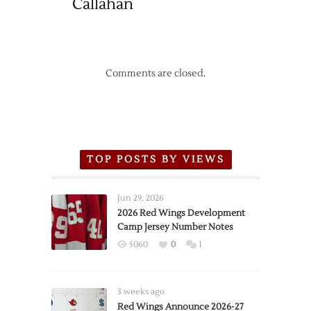
Callahan
Comments are closed.
TOP POSTS BY VIEWS
Jun 29, 2026
2026 Red Wings Development
Camp Jersey Number Notes
5060
0
1
3 weeks ago
Red Wings Announce 2026-27