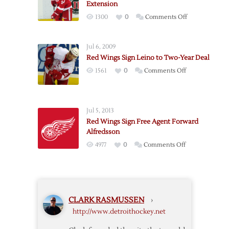
Extension
Quincey
on
1300
0
Comments Off
Red
Wings
Jul 6, 2009
Sign
Red Wings Sign Leino to Two-Year Deal
Nyquist
on
1561
0
Comments Off
to
Red
Two-
Wings
Year
Sign
Extension
Jul 5, 2013
Leino
Red Wings Sign Free Agent Forward
to
Alfredsson
Two-
on
4977
0
Comments Off
Year
Red
Deal
Wings
Sign
Free
CLARK RASMUSSEN
›
Agent
http://www.detroithockey.net
Forward
Alfredsson