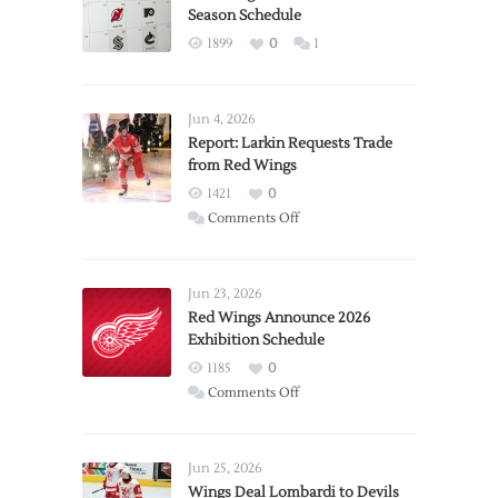
Season Schedule
1899
0
1
Jun 4, 2026
Report: Larkin Requests Trade
from Red Wings
1421
0
on
Comments Off
Report:
Larkin
Requests
Jun 23, 2026
Trade
Red Wings Announce 2026
Exhibition Schedule
from
Red
1185
0
Wings
on
Comments Off
Red
Wings
Announce
Jun 25, 2026
2026
Wings Deal Lombardi to Devils