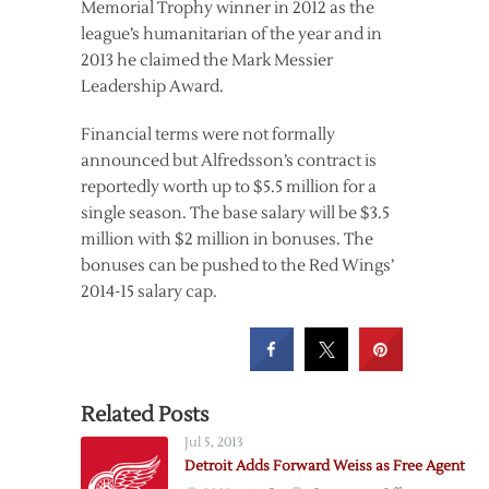
Memorial Trophy winner in 2012 as the
league’s humanitarian of the year and in
2013 he claimed the Mark Messier
Leadership Award.
Financial terms were not formally
announced but Alfredsson’s contract is
reportedly worth up to $5.5 million for a
single season. The base salary will be $3.5
million with $2 million in bonuses. The
bonuses can be pushed to the Red Wings’
2014-15 salary cap.
Related Posts
Jul 5, 2013
Detroit Adds Forward Weiss as Free Agent