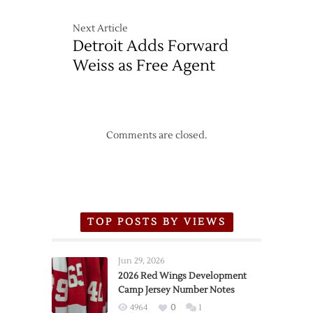
Next Article
Detroit Adds Forward
Weiss as Free Agent
Comments are closed.
TOP POSTS BY VIEWS
Jun 29, 2026
2026 Red Wings Development
Camp Jersey Number Notes
4964
0
1