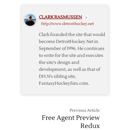
Czech
Free
CLARK RASMUSSEN
›
Agent
http://www.detroithockey.net
Nosek
Clark founded the site that would
become DetroitHockey.Net in
September of 1996. He continues
to write for the site and executes
the site's design and
development, as well as that of
DH.N's sibling site,
FantasyHockeySim.com.
Previous Article
Free Agent Preview
Redux