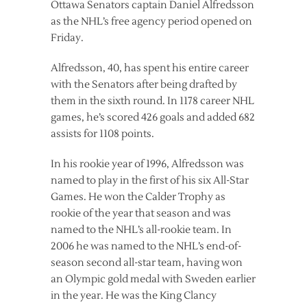
Ottawa Senators captain Daniel Alfredsson
as the NHL’s free agency period opened on
Friday.
Alfredsson, 40, has spent his entire career
with the Senators after being drafted by
them in the sixth round. In 1178 career NHL
games, he’s scored 426 goals and added 682
assists for 1108 points.
In his rookie year of 1996, Alfredsson was
named to play in the first of his six All-Star
Games. He won the Calder Trophy as
rookie of the year that season and was
named to the NHL’s all-rookie team. In
2006 he was named to the NHL’s end-of-
season second all-star team, having won
an Olympic gold medal with Sweden earlier
in the year. He was the King Clancy