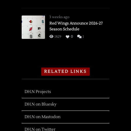
3 weeks ago
Red Wings Announce 2026-27
Season Schedule
1829
0
1
RELATED LINKS
DH.N Projects
DH.N on Bluesky
DH.N on Mastodon
DH.N on Twitter