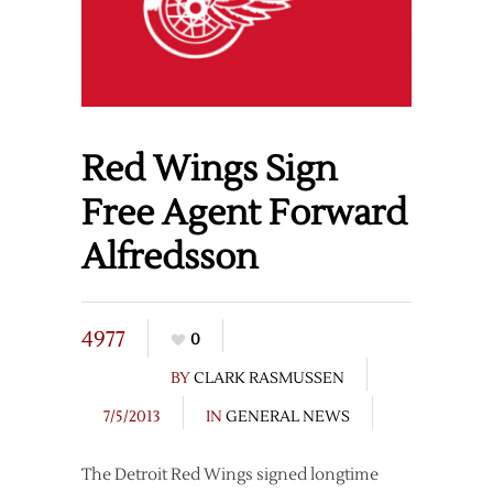
Red Wings Sign
Free Agent Forward
Alfredsson
4977
0
BY
CLARK RASMUSSEN
7/5/2013
IN
GENERAL NEWS
The Detroit Red Wings signed longtime