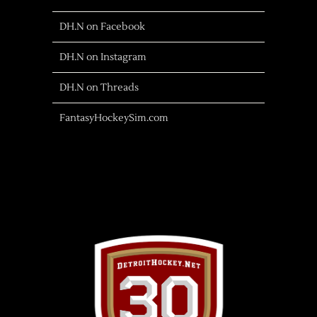
DH.N on Facebook
DH.N on Instagram
DH.N on Threads
FantasyHockeySim.com