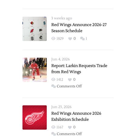
3 weeks ago
Red Wings Announce 2026-27
Season Schedule
1829
0
1
Jun 4, 2026
Report: Larkin Requests Trade
from Red Wings
1412
0
on
Comments Off
Report:
Larkin
Requests
Jun 23, 2026
Trade
Red Wings Announce 2026
Exhibition Schedule
from
Red
1167
0
Wings
on
Comments Off