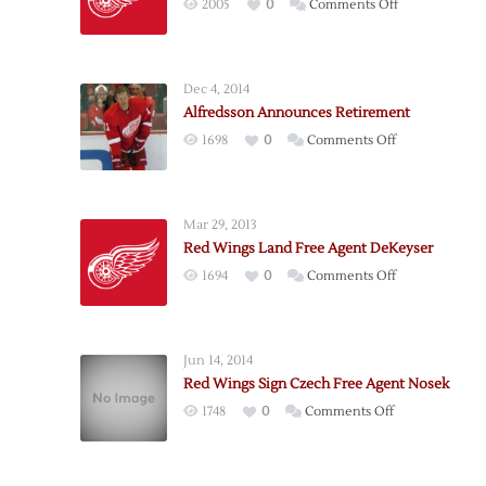
on
2005
0
Comments Off
Detroit
Adds
Forward
Dec 4, 2014
Weiss
Alfredsson Announces Retirement
as
on
1698
0
Comments Off
Free
Alfredsson
Agent
Announces
Retirement
Mar 29, 2013
Red Wings Land Free Agent DeKeyser
on
1694
0
Comments Off
Red
Wings
Land
Jun 14, 2014
Free
Red Wings Sign Czech Free Agent Nosek
Agent
on
1748
0
Comments Off
DeKeyser
Red
Wings
Sign