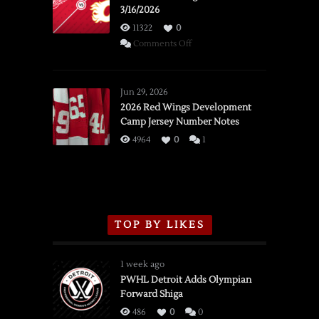
3/16/2026
11322
0
on
Comments Off
SSOTD:
Red
Wings
Jun 29, 2026
vs.
2026 Red Wings Development
Camp Jersey Number Notes
Flames,
3/16/2026
4964
0
1
TOP BY LIKES
1 week ago
PWHL Detroit Adds Olympian
Forward Shiga
486
0
0