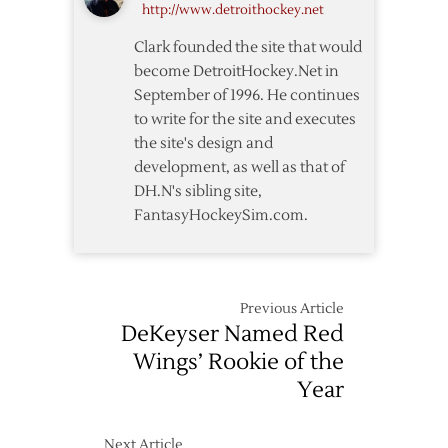
http://www.detroithockey.net
Clark founded the site that would
become DetroitHockey.Net in
September of 1996. He continues
to write for the site and executes
the site's design and
development, as well as that of
DH.N's sibling site,
FantasyHockeySim.com.
Previous Article
DeKeyser Named Red
Wings’ Rookie of the
Year
Next Article