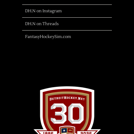
DH.N on Instagram
DH.N on Threads
FantasyHockeySim.com