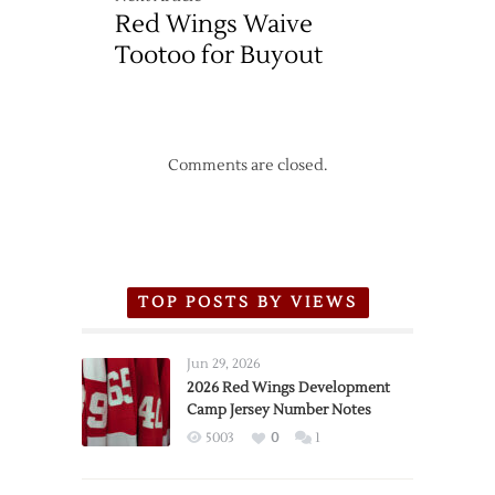
Red Wings Waive
Tootoo for Buyout
Comments are closed.
TOP POSTS BY VIEWS
Jun 29, 2026
2026 Red Wings Development
Camp Jersey Number Notes
5003
0
1