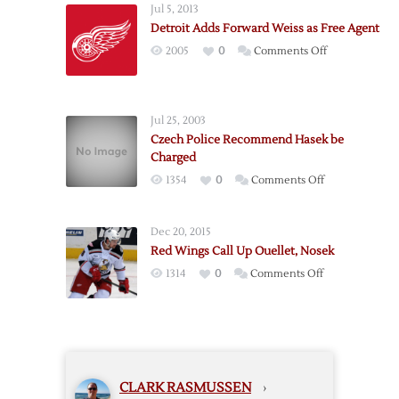
Jul 5, 2013
Sign
Detroit Adds Forward Weiss as Free Agent
Free
on
2005
0
Comments Off
Agent
Detroit
Forward
Adds
Alfredsson
Forward
Jul 25, 2003
Weiss
Czech Police Recommend Hasek be
as
Charged
Free
on
1354
0
Comments Off
Agent
Czech
Police
Dec 20, 2015
Recommend
Red Wings Call Up Ouellet, Nosek
Hasek
on
1314
0
Comments Off
be
Red
Charged
Wings
Call
Up
Ouellet,
CLARK RASMUSSEN
›
Nosek