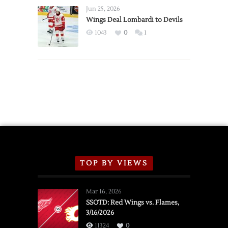
Announce
Jun 25, 2026
2026
Wings Deal Lombardi to Devils
Exhibition
1043
0
1
Schedule
TOP BY VIEWS
Mar 16, 2026
SSOTD: Red Wings vs. Flames,
3/16/2026
11324
0