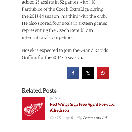
added 25 assists in 52 games with HC
Pardubice of the Czech ExtraLiga during
the 2013-14 season, his third with the club.
He also scored four goals in sixteen games
representing the Czech Republic in
international competition.
Nosek is expected to join the Grand Rapids
Griffins for the 2014-15 season.
Related Posts
Jul 5, 2013
Red Wings Sign Free Agent Forward
Alfredsson
on
4977
0
Comments Off
Red
Wings