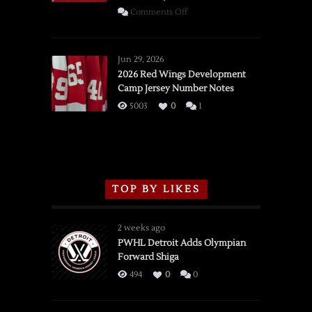
on
Comments Off
SSOTD:
Red
Wings
Jun 29, 2026
vs.
2026 Red Wings Development
Camp Jersey Number Notes
Flames,
3/16/2026
5003
0
1
TOP BY LIKES
2 weeks ago
PWHL Detroit Adds Olympian
Forward Shiga
494
0
0