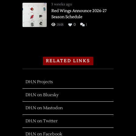
3 weeks ago
Red Wings Announce 2026-27
Season Schedule
1848
0
1
RELATED LINKS
DH.N Projects
DH.N on Bluesky
DH.N on Mastodon
DH.N on Twitter
DH.N on Facebook