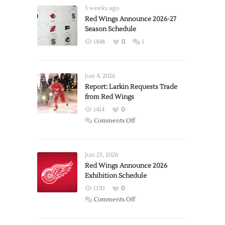
3 weeks ago
Red Wings Announce 2026-27
Season Schedule
1848
0
1
Jun 4, 2026
Report: Larkin Requests Trade
from Red Wings
1414
0
on
Comments Off
Report:
Larkin
Requests
Jun 23, 2026
Trade
Red Wings Announce 2026
Exhibition Schedule
from
Red
1170
0
Wings
on
Comments Off
Red
Wings