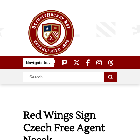
Red Wings Sign
Czech Free Agent