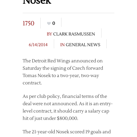
Nosek
1750
0
BY
CLARK RASMUSSEN
6/14/2014
IN
GENERAL NEWS
The Detroit Red Wings announced on
Saturday the signing of Czech forward
Tomas Nosek to a two-year, two-way
contract.
As per club policy, financial terms of the
deal were not announced. As it is an entry-
level contract, it should carry a salary cap
hit of just under $800,000.
The 21-year-old Nosek scored 19 goals and