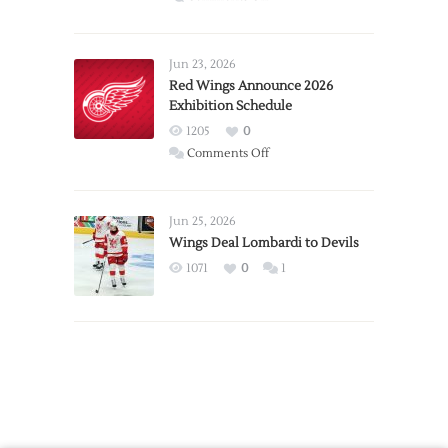
Report:
Larkin
Requests
Jun 23, 2026
Trade
Red Wings Announce 2026
Exhibition Schedule
from
Red
1205
0
Wings
on
Comments Off
Red
Wings
Announce
Jun 25, 2026
2026
Wings Deal Lombardi to Devils
Exhibition
1071
0
1
Schedule