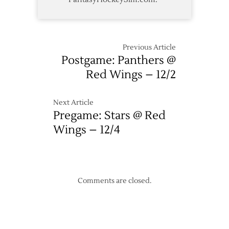
Previous Article
Postgame: Panthers @
Red Wings – 12/2
Next Article
Pregame: Stars @ Red
Wings – 12/4
Comments are closed.