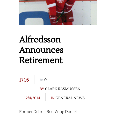
Alfredsson
Announces
Retirement
1705
0
BY
CLARK RASMUSSEN
12/4/2014
IN
GENERAL NEWS
Former Detroit Red Wing Daniel