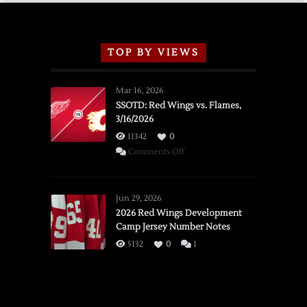
TOP BY VIEWS
Mar 16, 2026
SSOTD: Red Wings vs. Flames,
3/16/2026
11342
0
on
Comments Off
SSOTD:
Red
Wings
Jun 29, 2026
vs.
2026 Red Wings Development
Camp Jersey Number Notes
Flames,
3/16/2026
5132
0
1