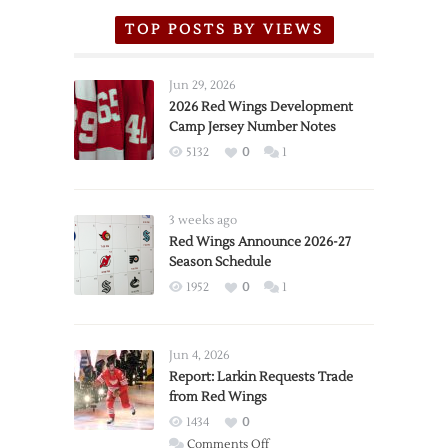
TOP POSTS BY VIEWS
Jun 29, 2026
2026 Red Wings Development
Camp Jersey Number Notes
5132
0
1
3 weeks ago
Red Wings Announce 2026-27
Season Schedule
1952
0
1
Jun 4, 2026
Report: Larkin Requests Trade
from Red Wings
1434
0
on
Comments Off