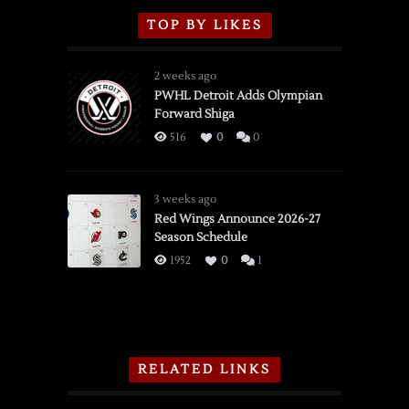
TOP BY LIKES
2 weeks ago
PWHL Detroit Adds Olympian
Forward Shiga
516
0
0
3 weeks ago
Red Wings Announce 2026-27
Season Schedule
1952
0
1
RELATED LINKS