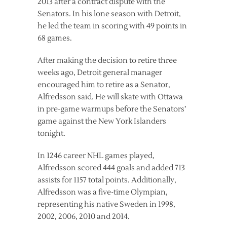
2013 after a contract dispute with the
Senators. In his lone season with Detroit,
he led the team in scoring with 49 points in
68 games.
After making the decision to retire three
weeks ago, Detroit general manager
encouraged him to retire as a Senator,
Alfredsson said. He will skate with Ottawa
in pre-game warmups before the Senators’
game against the New York Islanders
tonight.
In 1246 career NHL games played,
Alfredsson scored 444 goals and added 713
assists for 1157 total points. Additionally,
Alfredsson was a five-time Olympian,
representing his native Sweden in 1998,
2002, 2006, 2010 and 2014.