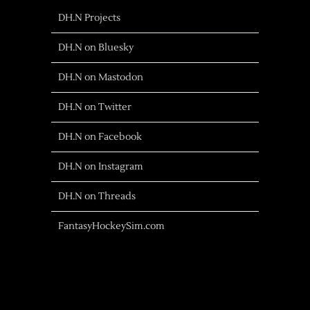
DH.N Projects
DH.N on Bluesky
DH.N on Mastodon
DH.N on Twitter
DH.N on Facebook
DH.N on Instagram
DH.N on Threads
FantasyHockeySim.com