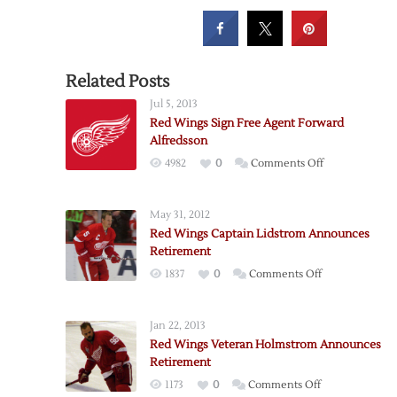
Related Posts
Jul 5, 2013
Red Wings Sign Free Agent Forward
Alfredsson
on
4982
0
Comments Off
Red
Wings
May 31, 2012
Sign
Red Wings Captain Lidstrom Announces
Free
Retirement
Agent
on
1837
0
Comments Off
Forward
Red
Alfredsson
Wings
Jan 22, 2013
Captain
Red Wings Veteran Holmstrom Announces
Lidstrom
Retirement
Announces
on
1173
0
Comments Off
Retirement