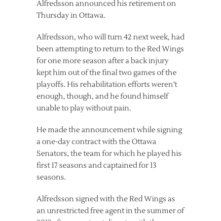
Alfredsson announced his retirement on
Thursday in Ottawa.
Alfredsson, who will turn 42 next week, had
been attempting to return to the Red Wings
for one more season after a back injury
kept him out of the final two games of the
playoffs. His rehabilitation efforts weren’t
enough, though, and he found himself
unable to play without pain.
He made the announcement while signing
a one-day contract with the Ottawa
Senators, the team for which he played his
first 17 seasons and captained for 13
seasons.
Alfredsson signed with the Red Wings as
an unrestricted free agent in the summer of