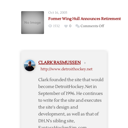
Red
Wings
Oct 16, 2005
Veteran
Former Wing Hull Announces Retirement
Holmstrom
on
1532
0
Comments Off
Announces
Former
Retirement
Wing
Hull
Announces
Retirement
CLARK RASMUSSEN
›
http://www.detroithockey.net
Clark founded the site that would
become DetroitHockey.Net in
September of 1996. He continues
to write for the site and executes
the site's design and
development, as well as that of
DH.N's sibling site,
FantasyHockeySim.com.