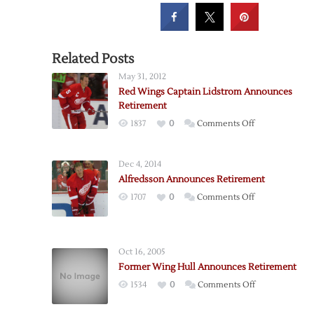
Related Posts
May 31, 2012
Red Wings Captain Lidstrom Announces
Retirement
on
1837
0
Comments Off
Red
Wings
Dec 4, 2014
Captain
Alfredsson Announces Retirement
Lidstrom
on
1707
0
Comments Off
Announces
Alfredsson
Retirement
Announces
Retirement
Oct 16, 2005
Former Wing Hull Announces Retirement
on
1534
0
Comments Off
Former