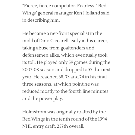
“Fierce, fierce competitor. Fearless.” Red
Wings’ general manager Ken Holland said
in describing him.
He became a net-front specialist in the
mold of Dino Ciccarelli early in his career,
taking abuse from goaltenders and
defensemen alike, which eventually took
its toll. He played only 59 games during the
2007-08 season and dropped to 53 the next
year. He reached 68, 73 and 74 in his final
three seasons, at which point he was
reduced mostly to the fourth line minutes
and the power play.
Holmstrom was originally drafted by the
Red Wings in the tenth round of the 1994
NHL entry draft, 257th overall.