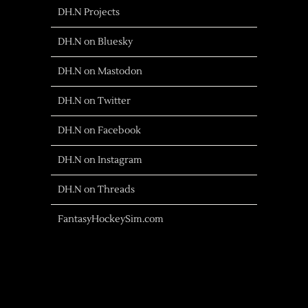
DH.N Projects
DH.N on Bluesky
DH.N on Mastodon
DH.N on Twitter
DH.N on Facebook
DH.N on Instagram
DH.N on Threads
FantasyHockeySim.com