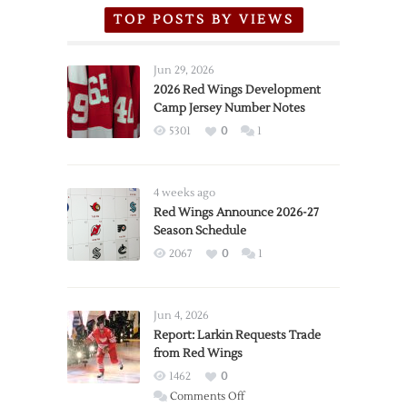
TOP POSTS BY VIEWS
Jun 29, 2026
2026 Red Wings Development
Camp Jersey Number Notes
5301
0
1
4 weeks ago
Red Wings Announce 2026-27
Season Schedule
2067
0
1
Jun 4, 2026
Report: Larkin Requests Trade
from Red Wings
1462
0
on
Comments Off