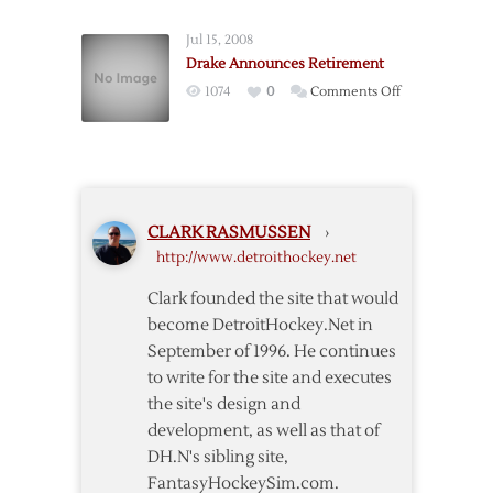
Wing
Hull
Jul 15, 2008
Announces
Drake Announces Retirement
Retirement
on
1074
0
Comments Off
Drake
Announces
Retirement
CLARK RASMUSSEN
›
http://www.detroithockey.net
Clark founded the site that would
become DetroitHockey.Net in
September of 1996. He continues
to write for the site and executes
the site's design and
development, as well as that of
DH.N's sibling site,
FantasyHockeySim.com.