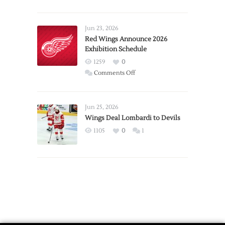
Report:
Larkin
Requests
Jun 23, 2026
Trade
Red Wings Announce 2026
Exhibition Schedule
from
Red
1259
0
Wings
on
Comments Off
Red
Wings
Announce
Jun 25, 2026
2026
Wings Deal Lombardi to Devils
Exhibition
1105
0
1
Schedule