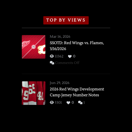
TOP BY VIEWS
Mar 16, 2026
SSOTD: Red Wings vs. Flames,
3/16/2026
11362
0
on
Comments Off
SSOTD:
Red
Wings
Jun 29, 2026
vs.
2026 Red Wings Development
Camp Jersey Number Notes
Flames,
3/16/2026
5301
0
1