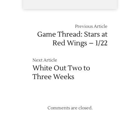
Previous Article
Game Thread: Stars at
Red Wings – 1/22
Next Article
White Out Two to
Three Weeks
Comments are closed.