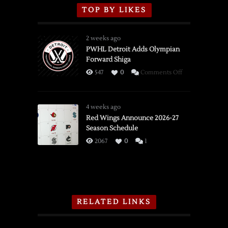
TOP BY LIKES
2 weeks ago
PWHL Detroit Adds Olympian
Forward Shiga
on
547
0
Comments Off
PWHL
Detroit
Adds
4 weeks ago
Olympian
Red Wings Announce 2026-27
Season Schedule
Forward
Shiga
2067
0
1
RELATED LINKS