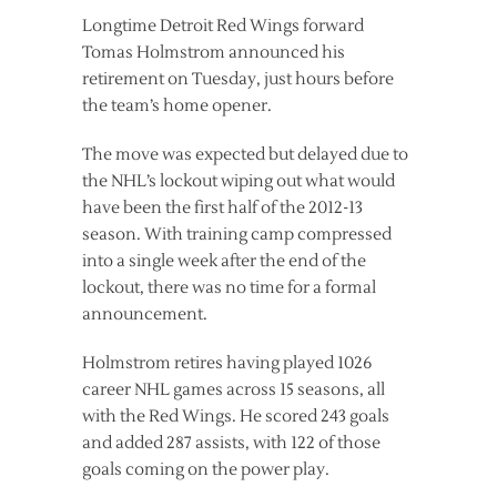
Longtime Detroit Red Wings forward
Tomas Holmstrom announced his
retirement on Tuesday, just hours before
the team’s home opener.
The move was expected but delayed due to
the NHL’s lockout wiping out what would
have been the first half of the 2012-13
season. With training camp compressed
into a single week after the end of the
lockout, there was no time for a formal
announcement.
Holmstrom retires having played 1026
career NHL games across 15 seasons, all
with the Red Wings. He scored 243 goals
and added 287 assists, with 122 of those
goals coming on the power play.