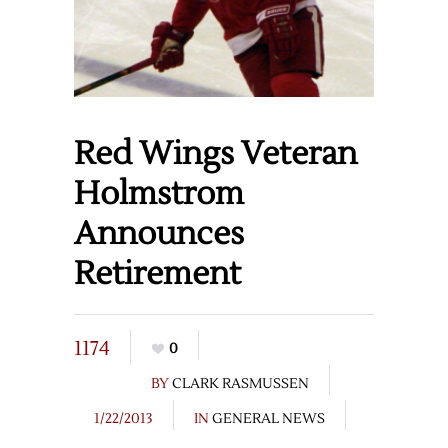
Red Wings Veteran
Holmstrom
Announces
Retirement
1174
0
BY
CLARK RASMUSSEN
1/22/2013
IN
GENERAL NEWS