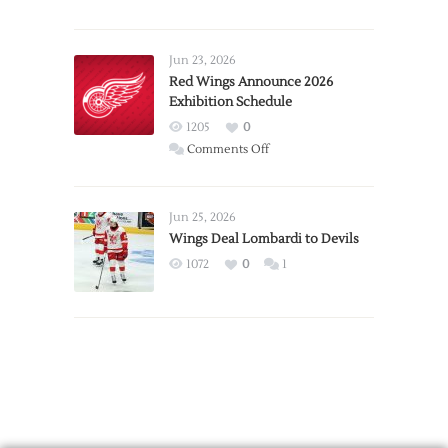
Report:
Larkin
Requests
Jun 23, 2026
Trade
Red Wings Announce 2026
Exhibition Schedule
from
Red
1205
0
Wings
on
Comments Off
Red
Wings
Announce
Jun 25, 2026
2026
Wings Deal Lombardi to Devils
Exhibition
1072
0
1
Schedule