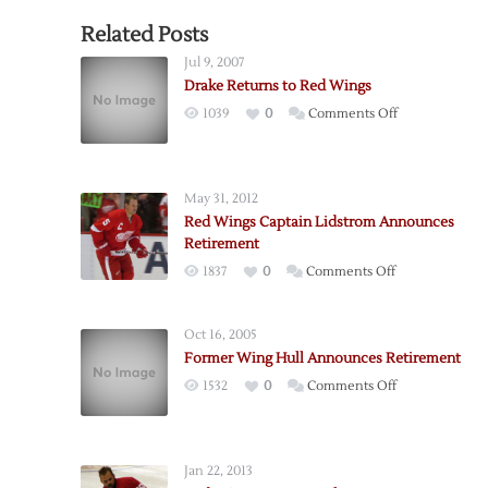
Related Posts
Jul 9, 2007
Drake Returns to Red Wings
on
1039
0
Comments Off
Drake
Returns
to
May 31, 2012
Red
Red Wings Captain Lidstrom Announces
Wings
Retirement
on
1837
0
Comments Off
Red
Wings
Oct 16, 2005
Captain
Former Wing Hull Announces Retirement
Lidstrom
on
1532
0
Comments Off
Announces
Former
Retirement
Wing
Hull
Jan 22, 2013
Announces