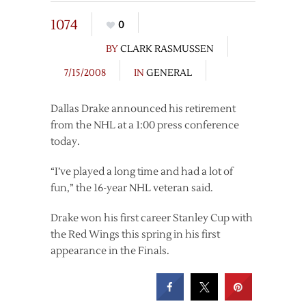
1074
0
BY
CLARK RASMUSSEN
7/15/2008
IN
GENERAL
Dallas Drake announced his retirement
from the NHL at a 1:00 press conference
today.
“I’ve played a long time and had a lot of
fun,” the 16-year NHL veteran said.
Drake won his first career Stanley Cup with
the Red Wings this spring in his first
appearance in the Finals.