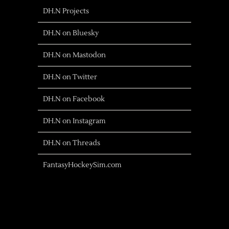
DH.N Projects
DH.N on Bluesky
DH.N on Mastodon
DH.N on Twitter
DH.N on Facebook
DH.N on Instagram
DH.N on Threads
FantasyHockeySim.com