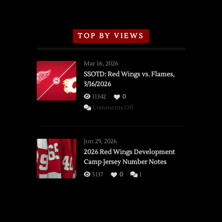
TOP BY VIEWS
Mar 16, 2026
SSOTD: Red Wings vs. Flames,
3/16/2026
11342
0
on
Comments Off
SSOTD:
Red
Wings
Jun 29, 2026
vs.
2026 Red Wings Development
Camp Jersey Number Notes
Flames,
3/16/2026
5137
0
1