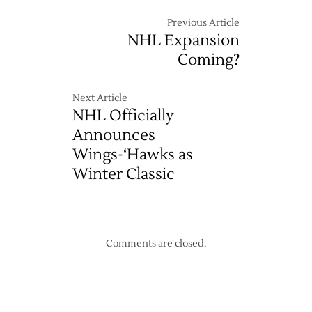
Previous Article
NHL Expansion
Coming?
Next Article
NHL Officially
Announces
Wings-‘Hawks as
Winter Classic
Comments are closed.