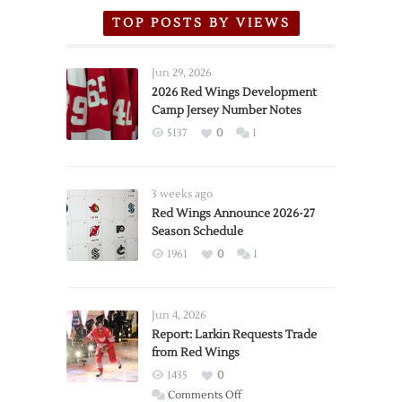
TOP POSTS BY VIEWS
Jun 29, 2026
2026 Red Wings Development
Camp Jersey Number Notes
5137
0
1
3 weeks ago
Red Wings Announce 2026-27
Season Schedule
1961
0
1
Jun 4, 2026
Report: Larkin Requests Trade
from Red Wings
1435
0
on
Comments Off