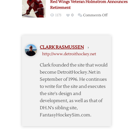
Red Wings Veteran Holmstrom Announces
Retirement
Retirement
on
1173
0
Comments Off
Red
Wings
Veteran
Holmstrom
CLARK RASMUSSEN
›
Announces
http://www.detroithockey.net
Retirement
Clark founded the site that would
become DetroitHockey.Net in
September of 1996. He continues
to write for the site and executes
the site's design and
development, as well as that of
DH.N's sibling site,
FantasyHockeySim.com.