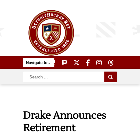
Drake Announces
Retirement