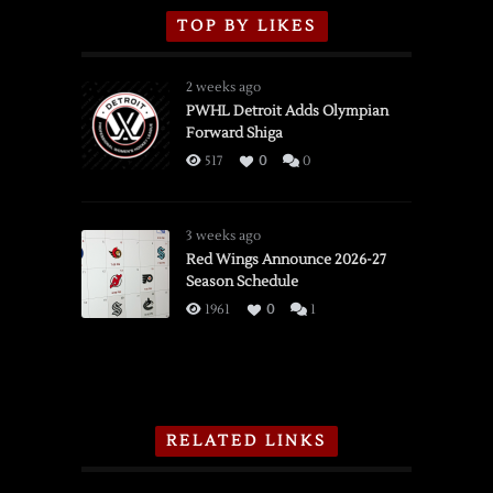
TOP BY LIKES
2 weeks ago
PWHL Detroit Adds Olympian
Forward Shiga
517
0
0
3 weeks ago
Red Wings Announce 2026-27
Season Schedule
1961
0
1
RELATED LINKS