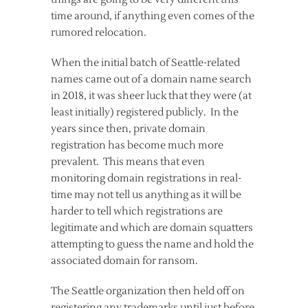
time around, if anything even comes of the
rumored relocation.
When the initial batch of Seattle-related
names came out of a domain name search
in 2018, it was sheer luck that they were (at
least initially) registered publicly. In the
years since then, private domain
registration has become much more
prevalent. This means that even
monitoring domain registrations in real-
time may not tell us anything as it will be
harder to tell which registrations are
legitimate and which are domain squatters
attempting to guess the name and hold the
associated domain for ransom.
The Seattle organization then held off on
registering any trademarks until just before