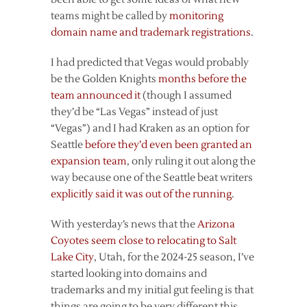
teams might be called by
monitoring
domain name and trademark registrations
.
I had predicted that Vegas would probably
be the Golden Knights
months before the
team announced it
(though I assumed
they’d be “Las Vegas” instead of just
“Vegas”) and I had Kraken as an option for
Seattle
before they’d even been granted an
expansion team
, only ruling it out along the
way because one of the Seattle beat writers
explicitly said it was out of the running
.
With yesterday’s news that the
Arizona
Coyotes seem close to relocating to Salt
Lake City
, Utah, for the 2024-25 season, I’ve
started looking into domains and
trademarks and my initial gut feeling is that
things are going to be very different this