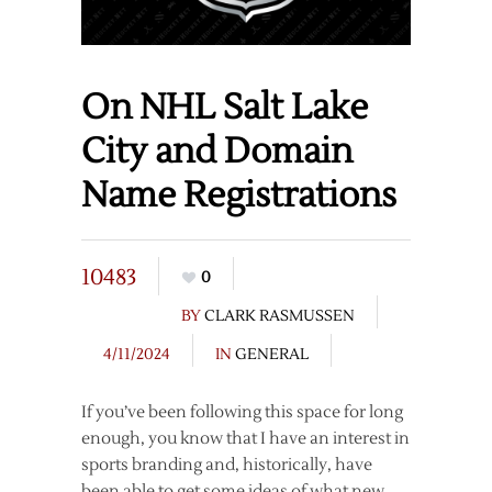
On NHL Salt Lake
City and Domain
Name Registrations
10483
0
BY
CLARK RASMUSSEN
4/11/2024
IN
GENERAL
If you’ve been following this space for long
enough, you know that I have an interest in
sports branding and, historically, have
been able to get some ideas of what new