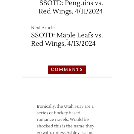
SSOTD: Penguins vs.
Red Wings, 4/11/2024
Next Article
SSOTD: Maple Leafs vs.
Red Wings, 4/13/2024
COMMENTS
Ironically, the Utah Fury are a
series of hockey based
romance novels. Would be
shocked this is the name they
go with, unless Ashley is a big