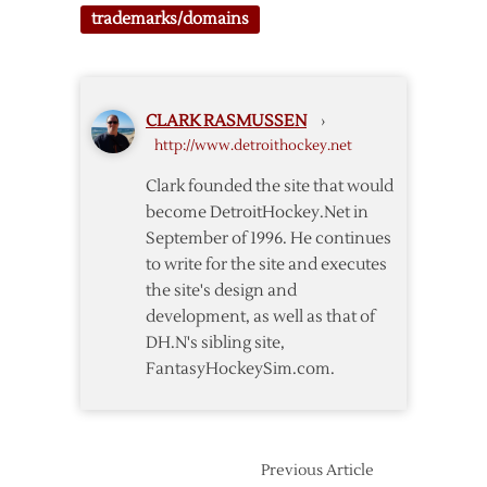
trademarks/domains
CLARK RASMUSSEN
›
http://www.detroithockey.net
Clark founded the site that would
become DetroitHockey.Net in
September of 1996. He continues
to write for the site and executes
the site's design and
development, as well as that of
DH.N's sibling site,
FantasyHockeySim.com.
Previous Article