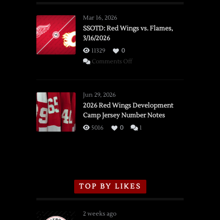
Mar 16, 2026
SSOTD: Red Wings vs. Flames,
3/16/2026
11329
0
on
Comments Off
SSOTD:
Red
Wings
Jun 29, 2026
vs.
2026 Red Wings Development
Camp Jersey Number Notes
Flames,
3/16/2026
5016
0
1
TOP BY LIKES
2 weeks ago