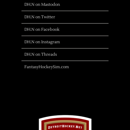
DH.N on Mastodon
DH.N on Twitter
DH.N on Facebook
DH.N on Instagram
DH.N on Threads
FantasyHockeySim.com