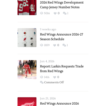
2026 Red Wings Development
Camp Jersey Number Notes
5016
0
1
3 weeks ago
Red Wings Announce 2026-27
Season Schedule
1859
0
1
Jun 4, 2026
Report: Larkin Requests Trade
from Red Wings
1416
0
on
Comments Off
Report:
Larkin
Requests
Jun 23, 2026
Trade
Red Wings Announce 2026