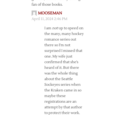
fan of those books.
MOOSEMAN
April 11, 2024 2:46 PM
I am
not
up to speed on
the many, many hockey
romance series out
there so I’m not
surprised I missed that
one. My wife just
confirmed that she’s
heard of it. But there
was the whole thing
about the Seattle
Sockeyes series when
the Kraken came in so
maybe these
registrations are an
attempt by that author
to protect their work.