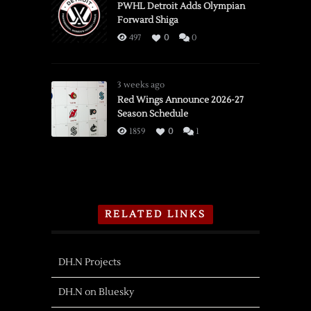
PWHL Detroit Adds Olympian
Forward Shiga
497
0
0
3 weeks ago
Red Wings Announce 2026-27
Season Schedule
1859
0
1
RELATED LINKS
DH.N Projects
DH.N on Bluesky