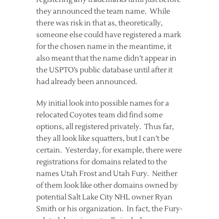
they announced the team name. While
there was risk in that as, theoretically,
someone else could have registered a mark
for the chosen name in the meantime, it
also meant that the name didn’t appear in
the USPTO’s public database until after it
had already been announced.
My initial look into possible names for a
relocated Coyotes team did find some
options, all registered privately. Thus far,
they all look like squatters, but I can’t be
certain. Yesterday, for example, there were
registrations for domains related to the
names Utah Frost and Utah Fury. Neither
of them look like other domains owned by
potential Salt Lake City NHL owner Ryan
Smith or his organization. In fact, the Fury-