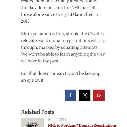
related domains actually include some
.hockey domains and the NHL has left
those alone since the gTLD launched in
2015.
My expectation is that, should the Coyotes
relocate, valid domain registrations will slip
through, masked by squatting attempts.
We won’t be able to learn anything the way
we have in the past.
But that doesn’t mean I won’t be keeping
an eye on it.
Related Posts
Jun 15, 2018
NHL to Portland? Domain Registrations