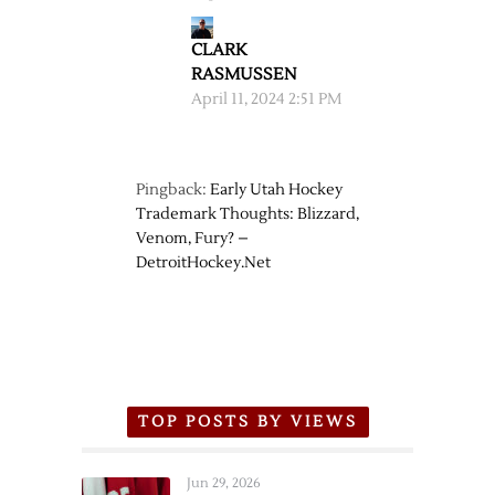
CLARK
RASMUSSEN
April 11, 2024 2:51 PM
Pingback:
Early Utah Hockey
Trademark Thoughts: Blizzard,
Venom, Fury? –
DetroitHockey.Net
TOP POSTS BY VIEWS
Jun 29, 2026