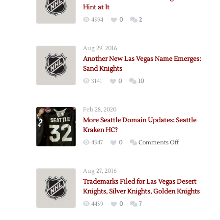
Hint at It
4594
0
2
Aug 29, 2016
Another New Las Vegas Name Emerges:
Sand Knights
3141
0
10
Feb 28, 2020
More Seattle Domain Updates: Seattle
Kraken HC?
on
4347
0
Comments Off
More
Seattle
Aug 27, 2016
Domain
Trademarks Filed for Las Vegas Desert
Updates:
Knights, Silver Knights, Golden Knights
Seattle
4459
0
7
Kraken
HC?