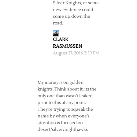
Silver Knights, or some
new evidence could
come up down the
road.
CLARK
RASMUSSEN
August 27, 2016 2:59 PM
My money is on golden
knights. Think about it, its the
only one than wasn’t leaked
prior to this at any point.
They’re trying to squeak the
name by when everyone’s
attention is focused on
desert/silver/nighthawks