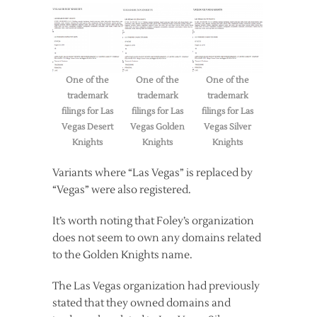
One of the
One of the
One of the
trademark
trademark
trademark
filings for Las
filings for Las
filings for Las
Vegas Desert
Vegas Golden
Vegas Silver
Knights
Knights
Knights
Variants where “Las Vegas” is replaced by
“Vegas” were also registered.
It’s worth noting that Foley’s organization
does not seem to own any domains related
to the Golden Knights name.
The Las Vegas organization had previously
stated that they owned domains and