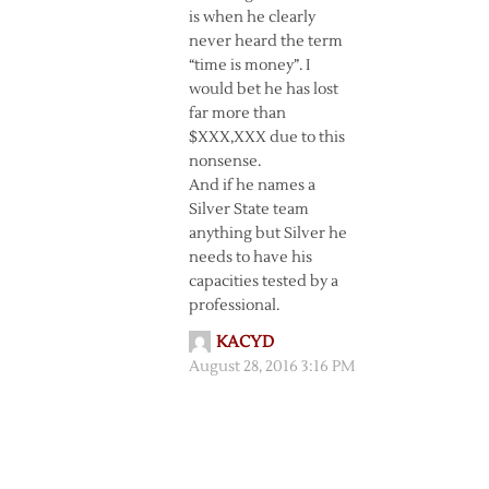
is when he clearly
never heard the term
“time is money”. I
would bet he has lost
far more than
$XXX,XXX due to this
nonsense.
And if he names a
Silver State team
anything but Silver he
needs to have his
capacities tested by a
professional.
KACYD
August 28, 2016 3:16 PM