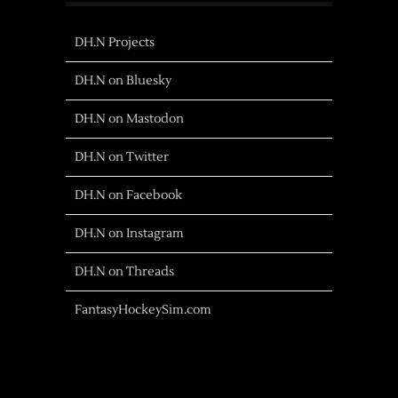
DH.N Projects
DH.N on Bluesky
DH.N on Mastodon
DH.N on Twitter
DH.N on Facebook
DH.N on Instagram
DH.N on Threads
FantasyHockeySim.com