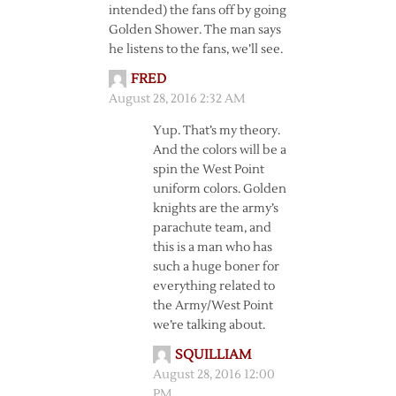
intended) the fans off by going
Golden Shower. The man says
he listens to the fans, we’ll see.
FRED
August 28, 2016 2:32 AM
Yup. That’s my theory.
And the colors will be a
spin the West Point
uniform colors. Golden
knights are the army’s
parachute team, and
this is a man who has
such a huge boner for
everything related to
the Army/West Point
we’re talking about.
SQUILLIAM
August 28, 2016 12:00
PM