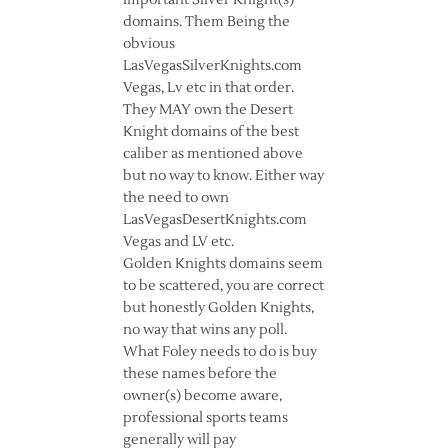
important Silver Knight(s)
domains. Them Being the
obvious
LasVegasSilverKnights.com
Vegas, Lv etc in that order.
They MAY own the Desert
Knight domains of the best
caliber as mentioned above
but no way to know. Either way
the need to own
LasVegasDesertKnights.com
Vegas and LV etc.
Golden Knights domains seem
to be scattered, you are correct
but honestly Golden Knights,
no way that wins any poll.
What Foley needs to do is buy
these names before the
owner(s) become aware,
professional sports teams
generally will pay