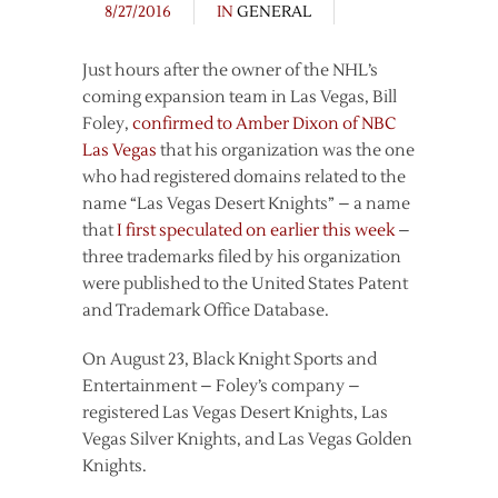
8/27/2016
IN
GENERAL
Just hours after the owner of the NHL’s
coming expansion team in Las Vegas, Bill
Foley,
confirmed to Amber Dixon of NBC
Las Vegas
that his organization was the one
who had registered domains related to the
name “Las Vegas Desert Knights” – a name
that
I first speculated on earlier this week
–
three trademarks filed by his organization
were published to the United States Patent
and Trademark Office Database.
On August 23, Black Knight Sports and
Entertainment – Foley’s company –
registered Las Vegas Desert Knights, Las
Vegas Silver Knights, and Las Vegas Golden
Knights.