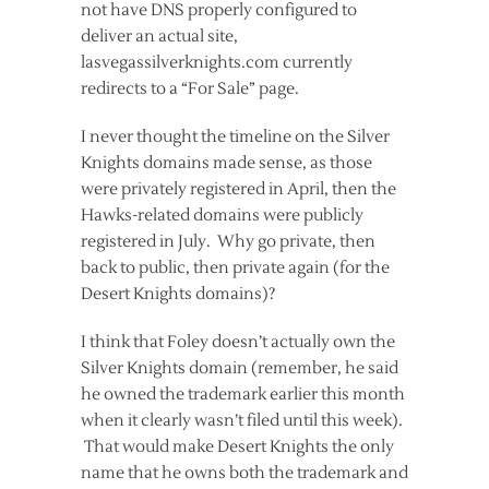
not have DNS properly configured to
deliver an actual site,
lasvegassilverknights.com currently
redirects to a “For Sale” page.
I never thought the timeline on the Silver
Knights domains made sense, as those
were privately registered in April, then the
Hawks-related domains were publicly
registered in July. Why go private, then
back to public, then private again (for the
Desert Knights domains)?
I think that Foley doesn’t actually own the
Silver Knights domain (remember, he said
he owned the trademark earlier this month
when it clearly wasn’t filed until this week).
That would make Desert Knights the only
name that he owns both the trademark and