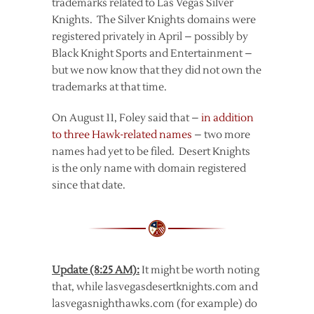
trademarks related to Las Vegas Silver
Knights. The Silver Knights domains were
registered privately in April – possibly by
Black Knight Sports and Entertainment –
but we now know that they did not own the
trademarks at that time.
On August 11, Foley said that –
in addition
to three Hawk-related names
– two more
names had yet to be filed. Desert Knights
is the only name with domain registered
since that date.
Update (8:25 AM):
It might be worth noting
that, while lasvegasdesertknights.com and
lasvegasnighthawks.com (for example) do