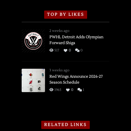
TOP BY LIKES
2 weeks ago
PWHL Detroit Adds Olympian
Forward Shiga
517
0
0
3 weeks ago
Red Wings Announce 2026-27
Season Schedule
1965
0
1
RELATED LINKS