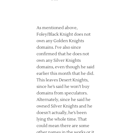
As mentioned above,
Foley/Black Knight does not
own any Golden Knights
domains. I’ve also since
confirmed that he does not
own any Silver Knights
domains, even though he said
earlier this month that he did.
This leaves Desert Knights,
since he’s said he won’t buy
domains from speculators.
Alternately, since he said he
owned Silver Knights and he
doesn’t actually, he’s been
lying the whole time. That
could mean there are some
other names in the works or it