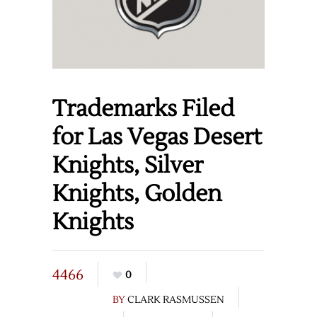
Trademarks Filed
for Las Vegas Desert
Knights, Silver
Knights, Golden
Knights
4466
0
BY
CLARK RASMUSSEN