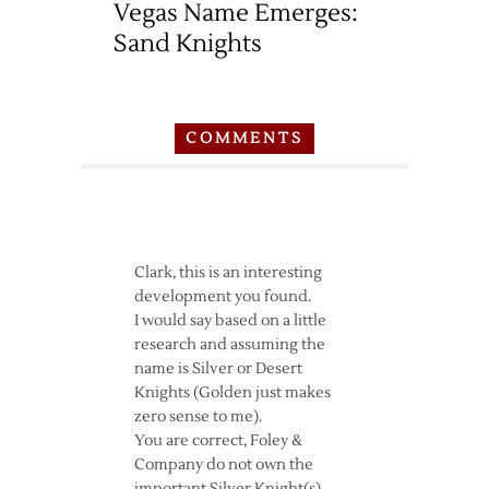
Vegas Name Emerges:
Sand Knights
COMMENTS
Clark, this is an interesting
development you found.
I would say based on a little
research and assuming the
name is Silver or Desert
Knights (Golden just makes
zero sense to me).
You are correct, Foley &
Company do not own the