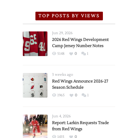
TOP POSTS BY VIEWS
Jun 29, 2026
2026 Red Wings Development
Camp Jersey Number Notes
5148
0
1
3 weeks ago
Red Wings Announce 2026-27
Season Schedule
1965
0
1
Jun 4, 2026
Report: Larkin Requests Trade
from Red Wings
1435
0