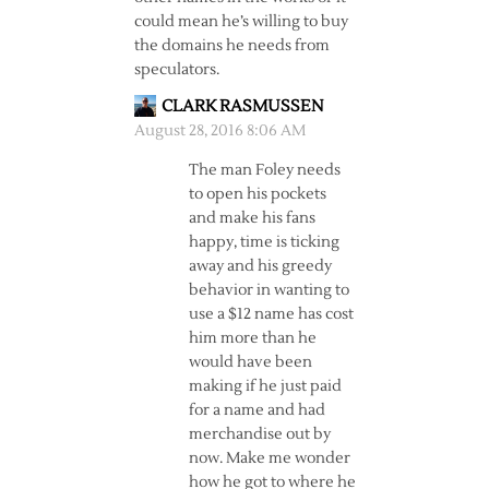
could mean he’s willing to buy
the domains he needs from
speculators.
CLARK RASMUSSEN
August 28, 2016 8:06 AM
The man Foley needs
to open his pockets
and make his fans
happy, time is ticking
away and his greedy
behavior in wanting to
use a $12 name has cost
him more than he
would have been
making if he just paid
for a name and had
merchandise out by
now. Make me wonder
how he got to where he