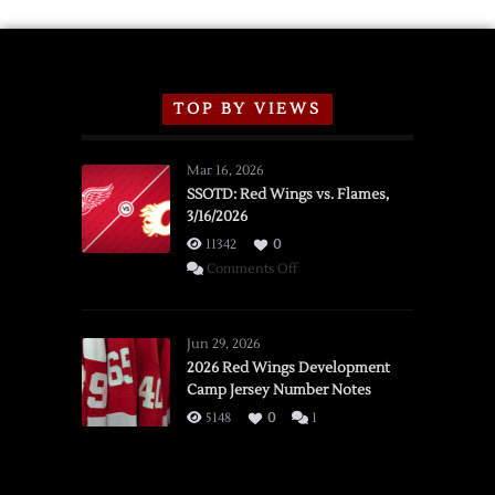
TOP BY VIEWS
Mar 16, 2026
SSOTD: Red Wings vs. Flames,
3/16/2026
11342
0
on
Comments Off
SSOTD:
Red
Wings
Jun 29, 2026
vs.
2026 Red Wings Development
Camp Jersey Number Notes
Flames,
3/16/2026
5148
0
1