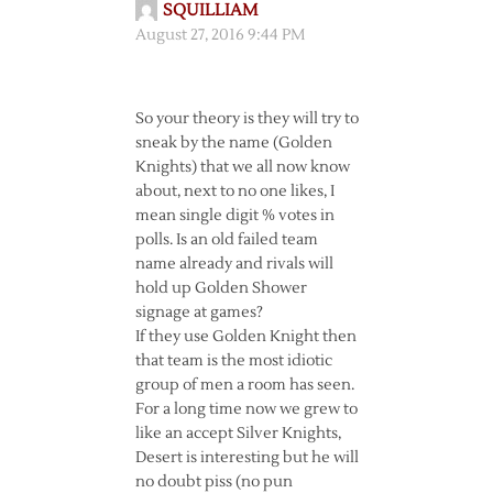
SQUILLIAM
August 27, 2016 9:44 PM
So your theory is they will try to
sneak by the name (Golden
Knights) that we all now know
about, next to no one likes, I
mean single digit % votes in
polls. Is an old failed team
name already and rivals will
hold up Golden Shower
signage at games?
If they use Golden Knight then
that team is the most idiotic
group of men a room has seen.
For a long time now we grew to
like an accept Silver Knights,
Desert is interesting but he will
no doubt piss (no pun