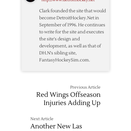
http://www.detroithockey.net
Clark founded the site that would
become DetroitHockey.Net in
September of 1996. He continues
to write for the site and executes
the site's design and
development, as well as that of
DH.N's sibling site,
FantasyHockeySim.com.
Previous Article
Red Wings Offseason
Injuries Adding Up
Next Article
Another New Las