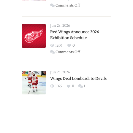
on
Comments Off
Report:
Larkin
Requests
Jun 23, 2026
Trade
Red Wings Announce 2026
Exhibition Schedule
from
Red
1206
0
Wings
on
Comments Off
Red
Wings
Announce
Jun 25, 2026
2026
Wings Deal Lombardi to Devils
Exhibition
1075
0
1
Schedule