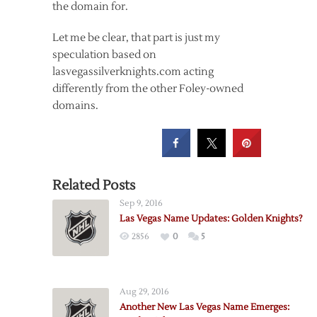
the domain for.
Let me be clear, that part is just my
speculation based on
lasvegassilverknights.com acting
differently from the other Foley-owned
domains.
Related Posts
Sep 9, 2016
Las Vegas Name Updates: Golden Knights?
2856
0
5
Aug 29, 2016
Another New Las Vegas Name Emerges: