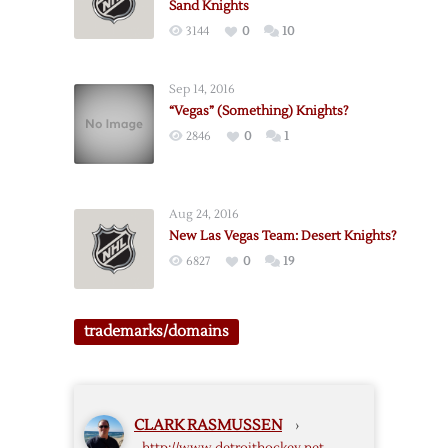
Sand Knights
3144
0
10
Sep 14, 2016
“Vegas” (Something) Knights?
2846
0
1
Aug 24, 2016
New Las Vegas Team: Desert Knights?
6827
0
19
trademarks/domains
CLARK RASMUSSEN
›