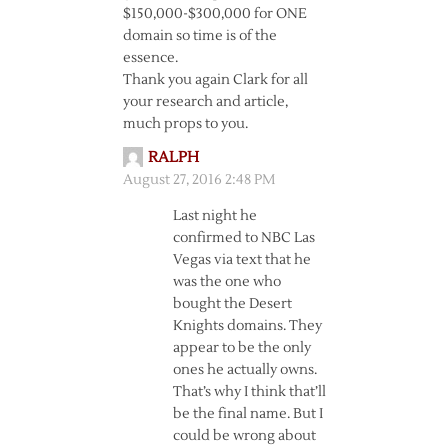
$150,000-$300,000 for ONE
domain so time is of the
essence.
Thank you again Clark for all
your research and article,
much props to you.
RALPH
August 27, 2016 2:48 PM
Last night he
confirmed to NBC Las
Vegas via text that he
was the one who
bought the Desert
Knights domains. They
appear to be the only
ones he actually owns.
That’s why I think that’ll
be the final name. But I
could be wrong about