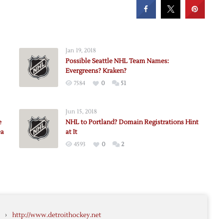
Jan 19, 2018
Possible Seattle NHL Team Names:
Evergreens? Kraken?
7584
0
51
Jun 15, 2018
e
NHL to Portland? Domain Registrations Hint
ea
at It
4593
0
2
›
http://www.detroithockey.net