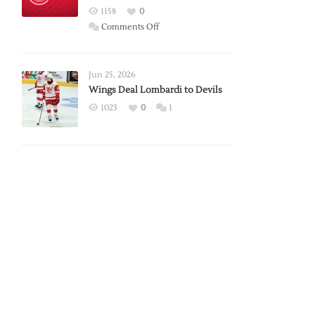
Red
1158
0
Wings
on
Comments Off
Red
Wings
Announce
Jun 25, 2026
2026
Wings Deal Lombardi to Devils
Exhibition
1023
0
1
Schedule