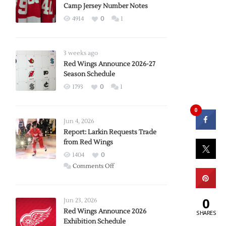
Camp Jersey Number Notes
4914
0
1
3 weeks ago
Red Wings Announce 2026-27
Season Schedule
1793
0
1
0
Jun 4, 2026
Report: Larkin Requests Trade
from Red Wings
1404
0
on
Comments Off
Report:
Larkin
0
Requests
Jun 23, 2026
Trade
Red Wings Announce 2026
SHARES
Exhibition Schedule
from