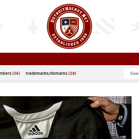
umbers
(56)
trademarks/domains
(28)