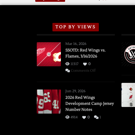
TOP BY VIEWS
Mar 16, 2026
SSOTD: Red Wings vs.
Flames, 3/16/2026
11317
0
on
Comments Off
SSOTD:
Red
Wings
Jun 29, 2026
vs.
2026 Red Wings
Development Camp Jersey
Flames,
Number Notes
3/16/2026
4914
0
1