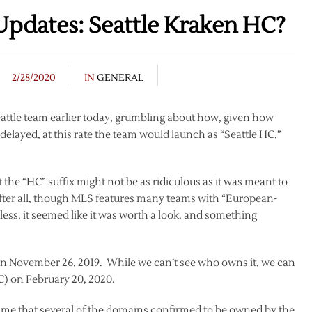
Updates: Seattle Kraken HC?
2/28/2020
IN
GENERAL
eattle team earlier today, grumbling about how, given how
ayed, at this rate the team would launch as “Seattle HC,”
 the “HC” suffix might not be as ridiculous as it was meant to
 after all, though MLS features many teams with “European-
ess, it seemed like it was worth a look, and something
n November 26, 2019. While we can’t see who owns it, we can
TC) on February 20, 2020.
 time that several of the domains confirmed to be owned by the