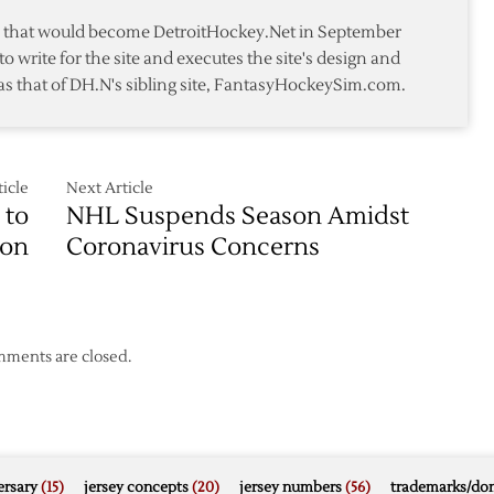
te that would become DetroitHockey.Net in September
to write for the site and executes the site's design and
as that of DH.N's sibling site, FantasyHockeySim.com.
icle
Next Article
 to
NHL Suspends Season Amidst
on
Coronavirus Concerns
ments are closed.
rsary
(15)
jersey concepts
(20)
jersey numbers
(56)
trademarks/do