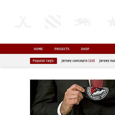
HOME
PROJECTS
SHOP
Popular tags:
jersey concepts
(20)
jersey n