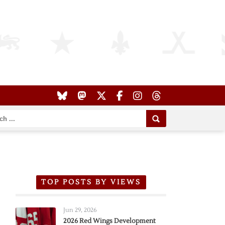
TOP POSTS BY VIEWS
Jun 29, 2026
2026 Red Wings Development