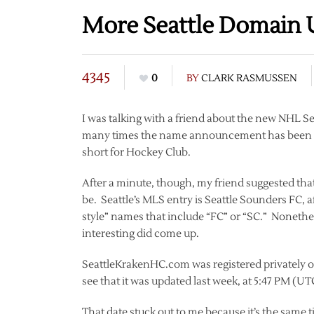
More Seattle Domain 
4345
0
BY
CLARK RASMUSSEN
I was talking with a friend about the new NHL S
many times the name announcement has been del
short for Hockey Club.
After a minute, though, my friend suggested that
be. Seattle’s MLS entry is Seattle Sounders FC,
style” names that include “FC” or “SC.” Nonethel
interesting did come up.
SeattleKrakenHC.com was registered privately o
see that it was updated last week, at 5:47 PM (U
That date stuck out to me because it’s the same