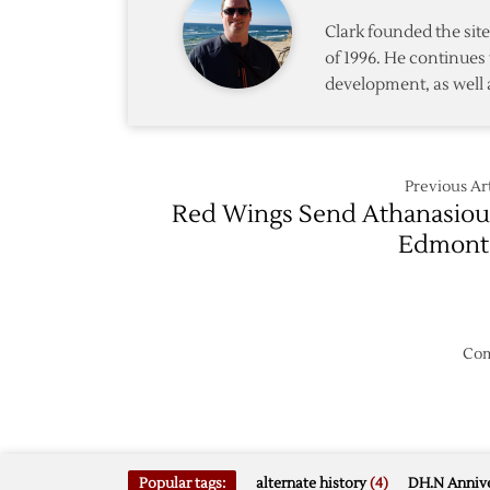
Clark founded the si
of 1996. He continues 
development, as well 
Previous Art
Red Wings Send Athanasiou
Edmont
Com
Popular tags:
alternate history
(4)
DH.N Annive