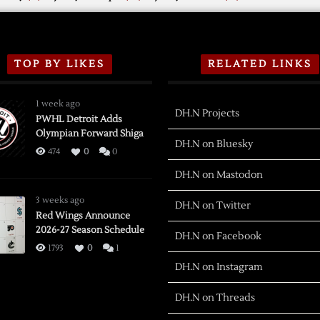
TOP BY LIKES
RELATED LINKS
1 week ago
DH.N Projects
PWHL Detroit Adds
Olympian Forward Shiga
DH.N on Bluesky
474
0
0
DH.N on Mastodon
3 weeks ago
DH.N on Twitter
Red Wings Announce
2026-27 Season Schedule
DH.N on Facebook
1793
0
1
DH.N on Instagram
DH.N on Threads