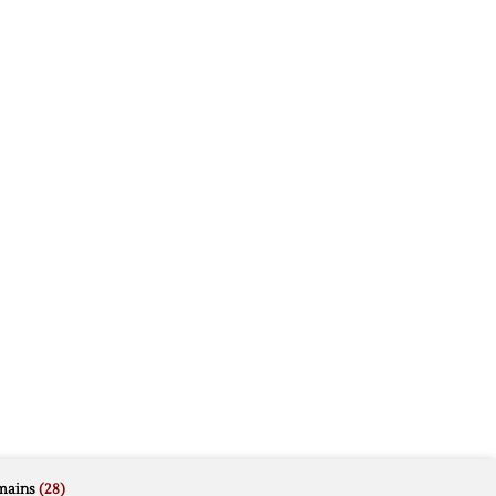
mains
(28)