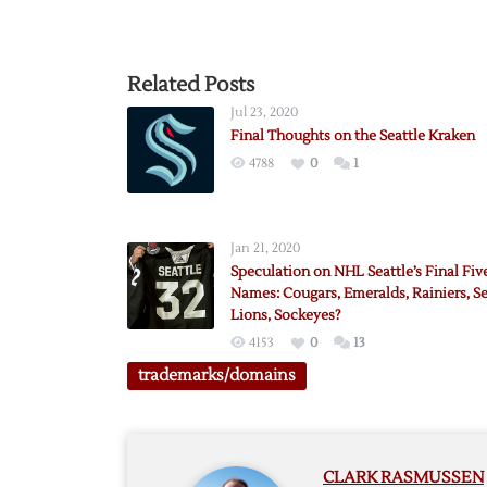
Related Posts
Jul 23, 2020
Final Thoughts on the Seattle Kraken
4788
0
1
Jan 21, 2020
Speculation on NHL Seattle’s Final Fiv
Names: Cougars, Emeralds, Rainiers, S
Lions, Sockeyes?
4153
0
13
trademarks/domains
CLARK RASMUSSEN