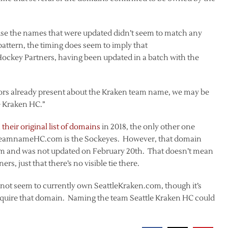
use the names that were updated didn’t seem to match any
 pattern, the timing does seem to imply that
ockey Partners, having been updated in a batch with the
mors already present about the Kraken team name, we may be
le Kraken HC.”
their original list of domains
in 2018, the only other one
leTeamnameHC.com is the Sockeyes. However, that domain
om and was not updated on February 20th. That doesn’t mean
s, just that there’s no visible tie there.
s not seem to currently own SeattleKraken.com, though it’s
acquire that domain. Naming the team Seattle Kraken HC could