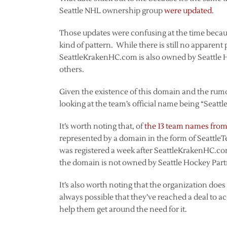
Seattle NHL ownership group
were updated
.
Those updates were confusing at the time beca
kind of pattern. While there is still no apparent
SeattleKrakenHC.com is also owned by Seattle H
others.
Given the existence of this domain and the ru
looking at the team’s official name being “Seatt
It’s worth noting that, of
the 13 team names from 
represented by a domain in the form of Seatt
was registered a week after SeattleKrakenHC.c
the domain is not owned by Seattle Hockey Partner
It’s also worth noting that the organization doe
always possible that they’ve reached a deal to 
help them get around the need for it.