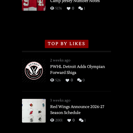
Camp Jersey Number Notes
Flames,
3/16/2026
5176
0
1
TOP BY LIKES
2 weeks ago
PWHL Detroit Adds Olympian
Forward Shiga
526
0
0
3 weeks ago
Red Wings Announce 2026-27
Season Schedule
2001
0
1