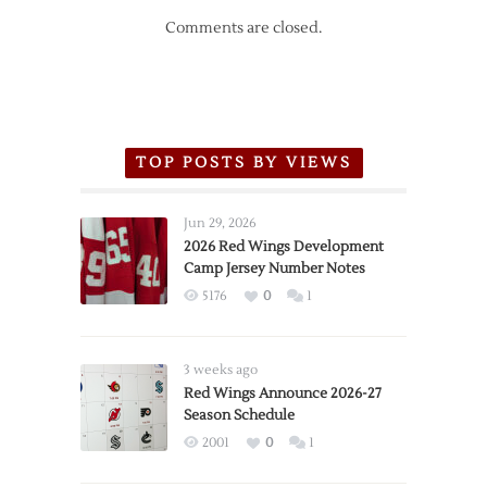
Comments are closed.
TOP POSTS BY VIEWS
Jun 29, 2026
2026 Red Wings Development
Camp Jersey Number Notes
5176
0
1
3 weeks ago
Red Wings Announce 2026-27
Season Schedule
2001
0
1