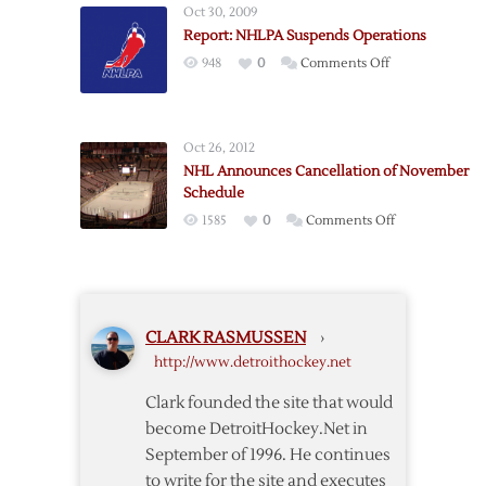
14,
Oct 30, 2009
Bettman
All-
Report: NHLPA Suspends Operations
Announces
Star
on
948
0
Comments Off
Season’s
Game
Report:
Cancellation
NHLPA
Suspends
Oct 26, 2012
Operations
NHL Announces Cancellation of November
Schedule
on
1585
0
Comments Off
NHL
Announces
Cancellation
of
CLARK RASMUSSEN
›
November
http://www.detroithockey.net
Schedule
Clark founded the site that would
become DetroitHockey.Net in
September of 1996. He continues
to write for the site and executes