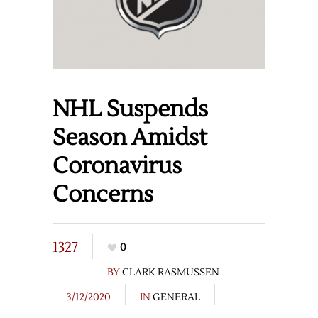
NHL Suspends
Season Amidst
Coronavirus
Concerns
1327
0
BY
CLARK RASMUSSEN
3/12/2020
IN
GENERAL