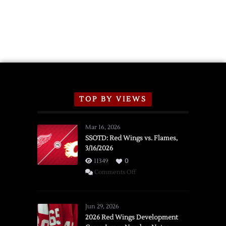
TOP BY VIEWS
Mar 16, 2026
SSOTD: Red Wings vs. Flames,
3/16/2026
11349
0
on
Comments Off
SSOTD:
Red
Wings
Jun 29, 2026
vs.
2026 Red Wings Development