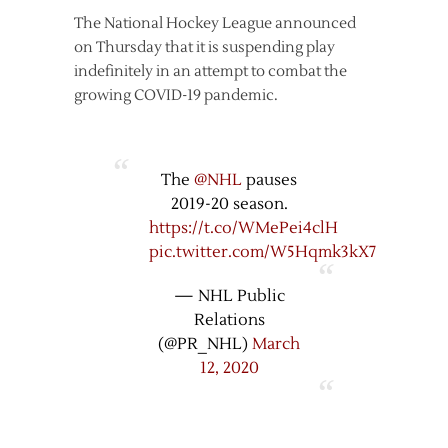
The National Hockey League announced
on Thursday that it is suspending play
indefinitely in an attempt to combat the
growing COVID-19 pandemic.
The
@NHL
pauses
2019-20 season.
https://t.co/WMePei4clH
pic.twitter.com/W5Hqmk3kX7
— NHL Public
Relations
(@PR_NHL)
March
12, 2020