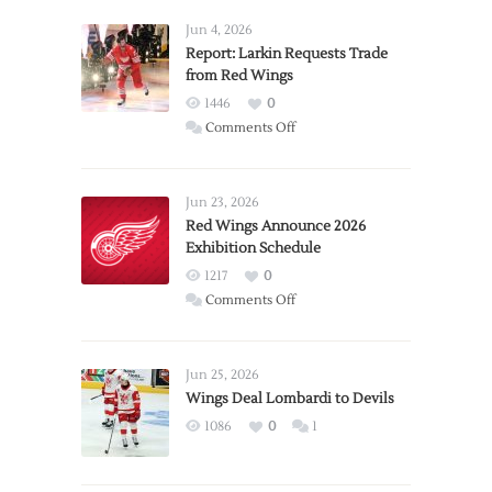
Jun 4, 2026
Report: Larkin Requests Trade
from Red Wings
1446
0
on
Comments Off
Report:
Larkin
Requests
Jun 23, 2026
Trade
Red Wings Announce 2026
Exhibition Schedule
from
Red
1217
0
Wings
on
Comments Off
Red
Wings
Announce
Jun 25, 2026
2026
Wings Deal Lombardi to Devils
Exhibition
1086
0
1
Schedule