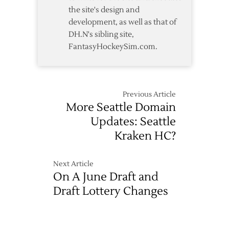
the site's design and
development, as well as that of
DH.N's sibling site,
FantasyHockeySim.com.
Previous Article
More Seattle Domain
Updates: Seattle
Kraken HC?
Next Article
On A June Draft and
Draft Lottery Changes