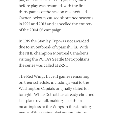
before play was resumed, with the final
thirty games of the season rescheduled.
Owner lockouts caused shortened seasons
in 1995 and 2013 and cancelled the entirety
of the 2004-05 campaign.
In 1919 the Stanley Cup was not awarded
due to an outbreak of Spanish Flu. With
the NHL champion Montreal Canadiens
visiting the PCHA’s Seattle Metropolitans,
the series was called at 2-2-1.
The Red Wings have 11 games remaining
on their schedule, including a visit to the
Washington Capitals originally slated for
tonight. While Detroit has already clinched
last-place overall, making all of them
meaningless to the Wings in the standings,
many of their scheduled opponents are