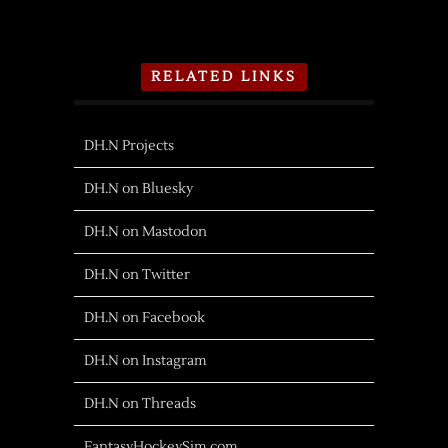
RELATED LINKS
DH.N Projects
DH.N on Bluesky
DH.N on Mastodon
DH.N on Twitter
DH.N on Facebook
DH.N on Instagram
DH.N on Threads
FantasyHockeySim.com