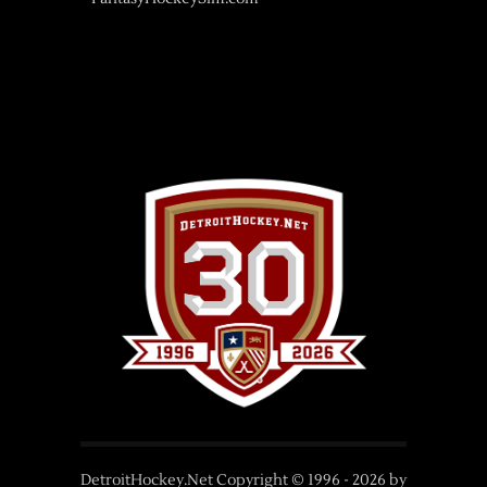
DetroitHockey.Net Copyright © 1996 -
2026
by