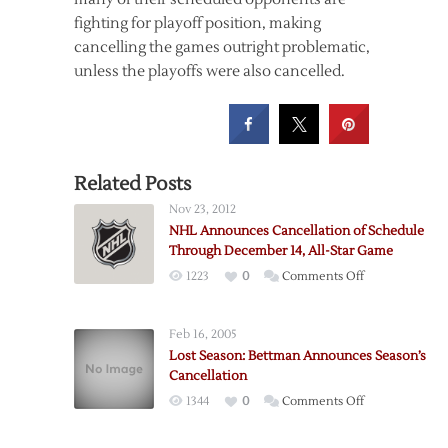
fighting for playoff position, making
cancelling the games outright problematic,
unless the playoffs were also cancelled.
Related Posts
Nov 23, 2012
NHL Announces Cancellation of Schedule
Through December 14, All-Star Game
on
1223
0
Comments Off
NHL
Announces
Feb 16, 2005
Cancellation
Lost Season: Bettman Announces Season’s
of
Cancellation
Schedule
on
1344
0
Comments Off
Through
Lost
December
Season: