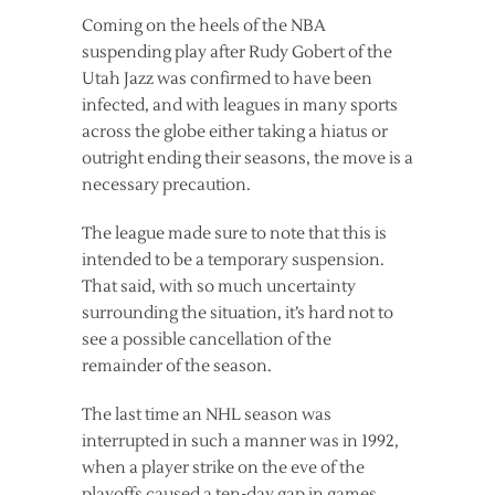
Coming on the heels of the NBA
suspending play after Rudy Gobert of the
Utah Jazz was confirmed to have been
infected, and with leagues in many sports
across the globe either taking a hiatus or
outright ending their seasons, the move is a
necessary precaution.
The league made sure to note that this is
intended to be a temporary suspension.
That said, with so much uncertainty
surrounding the situation, it’s hard not to
see a possible cancellation of the
remainder of the season.
The last time an NHL season was
interrupted in such a manner was in 1992,
when a player strike on the eve of the
playoffs caused a ten-day gap in games