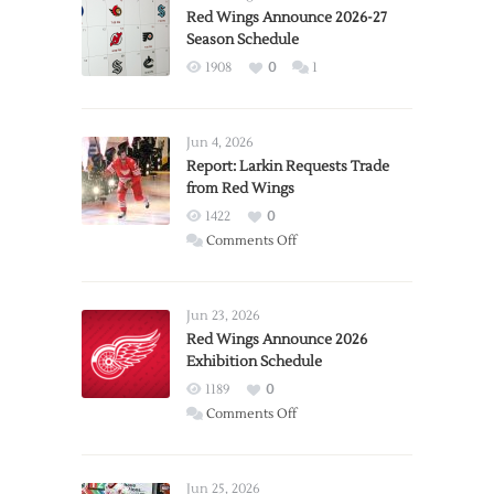
Red Wings Announce 2026-27
Season Schedule
1908
0
1
Jun 4, 2026
Report: Larkin Requests Trade
from Red Wings
1422
0
on
Comments Off
Report:
Larkin
Requests
Jun 23, 2026
Trade
Red Wings Announce 2026
Exhibition Schedule
from
Red
1189
0
Wings
on
Comments Off
Red
Wings
Announce
Jun 25, 2026