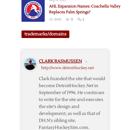
Sep 4, 2021
AHL Expansion Names: Coachella Valley
Replaces Palm Springs?
4940
0
2
trademarks/domains
CLARK RASMUSSEN
›
http://www.detroithockey.net
Clark founded the site that would
become DetroitHockey.Net in
September of 1996. He continues
to write for the site and executes
the site's design and
development, as well as that of
DH.N's sibling site,
FantasyHockeySim.com.