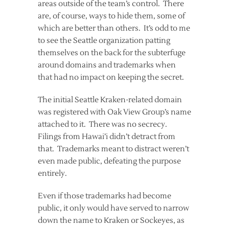
areas outside of the team’s control. There
are, of course, ways to hide them, some of
which are better than others. It’s odd to me
to see the Seattle organization patting
themselves on the back for the subterfuge
around domains and trademarks when
that had no impact on keeping the secret.
The initial Seattle Kraken-related domain
was registered with Oak View Group’s name
attached to it. There was no secrecy.
Filings from Hawai’i didn’t detract from
that. Trademarks meant to distract weren’t
even made public, defeating the purpose
entirely.
Even if those trademarks had become
public, it only would have served to narrow
down the name to Kraken or Sockeyes, as