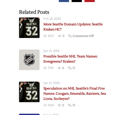
Related Posts
Feb 28, 2020
More Seattle Domain Updates: Seattle
Kraken HC?
on
4353
0
Comments Off
More
Seattle
Jan 19, 2018
Domain
Possible Seattle NHL Team Names:
Updates:
Evergreens? Kraken?
Seattle
7595
0
51
Kraken
HC?
Jan 21, 2020
Speculation on NHL Seattle’s Final Five
Names: Cougars, Emeralds, Rainiers, Sea
Lions, Sockeyes?
4158
0
13