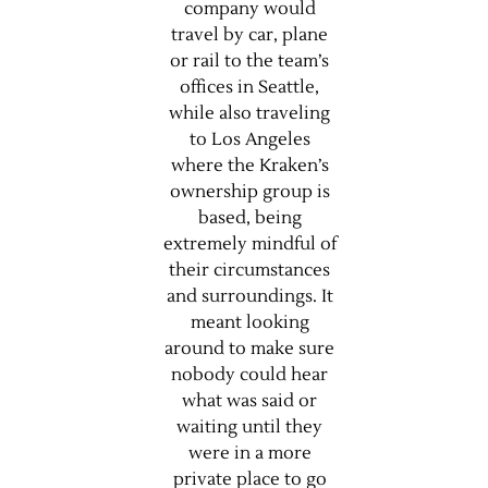
company would
travel by car, plane
or rail to the team’s
offices in Seattle,
while also traveling
to Los Angeles
where the Kraken’s
ownership group is
based, being
extremely mindful of
their circumstances
and surroundings. It
meant looking
around to make sure
nobody could hear
what was said or
waiting until they
were in a more
private place to go