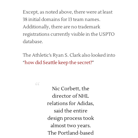
Except, as noted above, there were at least
38 initial domains for 13 team names.
Additionally, there are no trademark
registrations currently visible in the USPTO
database.
The Athletic’s Ryan S. Clark also looked into
“
how did Seattle keep the secret?
”
Nic Corbett, the
director of NHL
relations for Adidas,
said the entire
design process took
almost two years.
The Portland-based