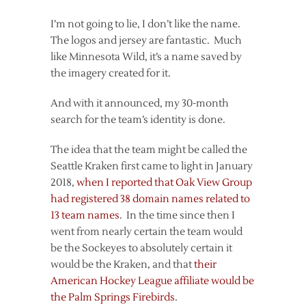
I’m not going to lie, I don’t like the name.
The logos and jersey are fantastic. Much
like Minnesota Wild, it’s a name saved by
the imagery created for it.
And with it announced, my 30-month
search for the team’s identity is done.
The idea that the team might be called the
Seattle Kraken first came to light in January
2018,
when I reported that Oak View Group
had registered 38 domain names related to
13 team names
. In the time since then I
went from nearly certain the team would
be the Sockeyes to absolutely certain it
would be the Kraken, and that
their
American Hockey League affiliate would be
the Palm Springs Firebirds
.