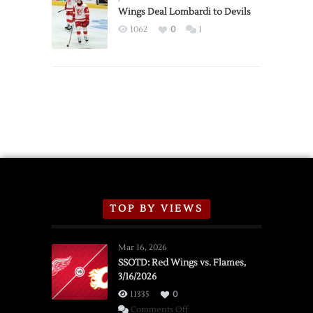
2026
Wings Deal Lombardi to Devils
Exhibition
1062
0
1
Schedule
TOP BY VIEWS
Mar 16, 2026
SSOTD: Red Wings vs. Flames,
3/16/2026
11335
0
on
Comments Off