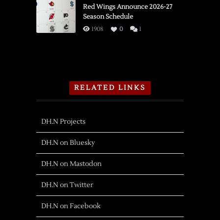
Red Wings Announce 2026-27
Season Schedule
1908
0
1
RELATED LINKS
DH.N Projects
DH.N on Bluesky
DH.N on Mastodon
DH.N on Twitter
DH.N on Facebook