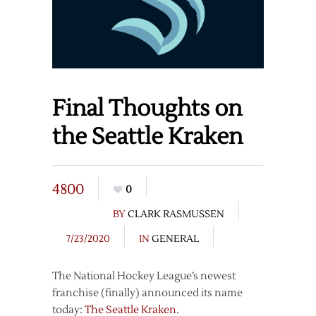
Final Thoughts on
the Seattle Kraken
4800
0
BY
CLARK RASMUSSEN
7/23/2020
IN
GENERAL
The National Hockey League’s newest
franchise (finally) announced its name
today:
The Seattle Kraken
.