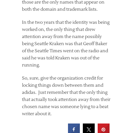
those are the only names that appear on
both the domain and trademark lists.
In the two years that the identity was being
worked on, the only thing that drew
attention away from the name possibly
being Seattle Kraken was that Geoff Baker
of the Seattle Times went on the radio and
said he was told Kraken was out of the
running.
So, sure, give the organization credit for
locking things down between them and
adidas. Just remember that the only thing
that actually took attention away from their
chosen name was someone lying to a beat
writer about it.