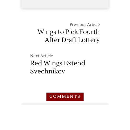
Previous Article
Wings to Pick Fourth
After Draft Lottery
Next Article
Red Wings Extend
Svechnikov
COMMENTS