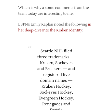
Which is why a some comments from the
team today are interesting to me.
ESPN’s Emily Kaplan noted the following
in
her deep-dive into the Kraken identity
:
Seattle NHL filed
three trademarks —
Kraken, Sockeyes
and Breakers — and
registered five
domain names —
Kraken Hockey,
Sockeyes Hockey,
Evergreen Hockey,
Renegades and