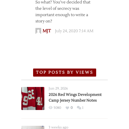
So what? You’ve decided that
the level of secrecy was
important enough to write a
story on?
MJT
July 24, 2020 7:14 AM
TOP POSTS BY VIEWS
Jun 29, 2026
2026 Red Wings Development
Camp Jersey Number Notes
5080
0
1
3 weeks ago