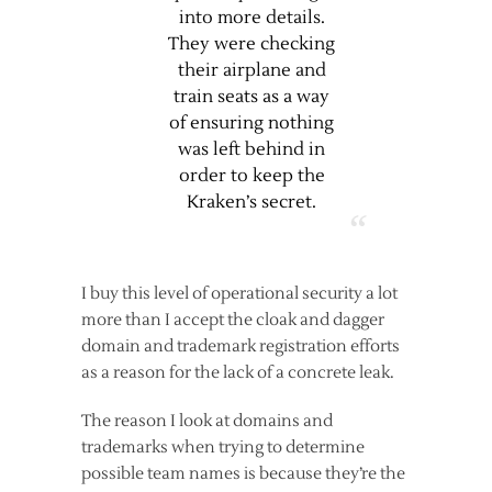
into more details.
They were checking
their airplane and
train seats as a way
of ensuring nothing
was left behind in
order to keep the
Kraken’s secret.
I buy this level of operational security a lot
more than I accept the cloak and dagger
domain and trademark registration efforts
as a reason for the lack of a concrete leak.
The reason I look at domains and
trademarks when trying to determine
possible team names is because they’re the