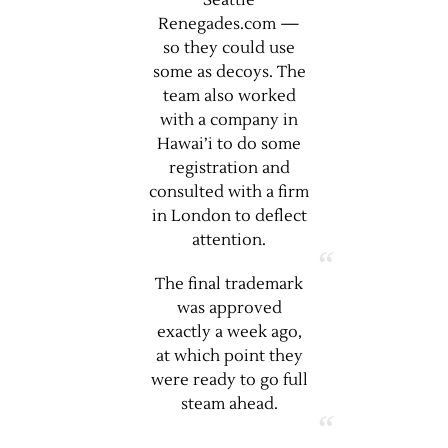
Seattle
Renegades.com —
so they could use
some as decoys. The
team also worked
with a company in
Hawai’i to do some
registration and
consulted with a firm
in London to deflect
attention.
The final trademark
was approved
exactly a week ago,
at which point they
were ready to go full
steam ahead.