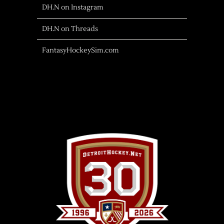
DH.N on Instagram
DH.N on Threads
FantasyHockeySim.com