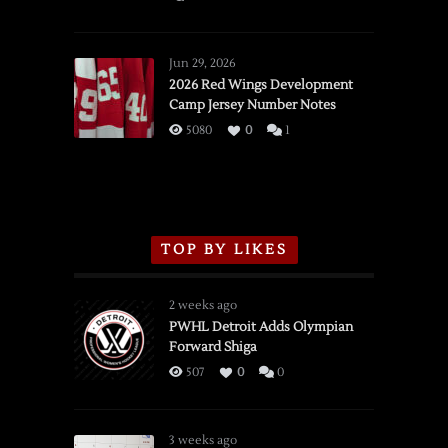
SSOTD:
Red
Wings
Jun 29, 2026
vs.
2026 Red Wings Development
Camp Jersey Number Notes
Flames,
3/16/2026
5080
0
1
TOP BY LIKES
2 weeks ago
PWHL Detroit Adds Olympian
Forward Shiga
507
0
0
3 weeks ago