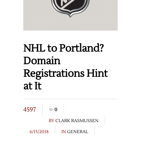
NHL to Portland?
Domain
Registrations Hint
at It
4597
0
BY
CLARK RASMUSSEN
6/15/2018
IN
GENERAL