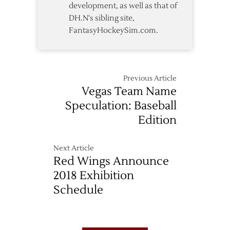
development, as well as that of
DH.N's sibling site,
FantasyHockeySim.com.
Previous Article
Vegas Team Name
Speculation: Baseball
Edition
Next Article
Red Wings Announce
2018 Exhibition
Schedule