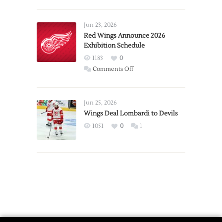
Report:
Larkin
Requests
Jun 23, 2026
Trade
Red Wings Announce 2026
Exhibition Schedule
from
Red
1183
0
Wings
on
Comments Off
Red
Wings
Announce
Jun 25, 2026
2026
Wings Deal Lombardi to Devils
Exhibition
1051
0
1
Schedule