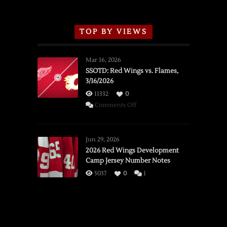
TOP BY VIEWS
Mar 16, 2026
SSOTD: Red Wings vs. Flames,
3/16/2026
11332
0
on
Comments Off
SSOTD:
Red
Wings
Jun 29, 2026
vs.
2026 Red Wings Development
Camp Jersey Number Notes
Flames,
3/16/2026
5037
0
1