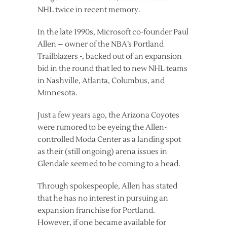
NHL twice in recent memory.
In the late 1990s, Microsoft co-founder Paul
Allen – owner of the NBA’s Portland
Trailblazers -, backed out of an expansion
bid in the round that led to new NHL teams
in Nashville, Atlanta, Columbus, and
Minnesota.
Just a few years ago, the Arizona Coyotes
were rumored to be eyeing the Allen-
controlled Moda Center as a landing spot
as their (still ongoing) arena issues in
Glendale seemed to be coming to a head.
Through spokespeople, Allen has stated
that he has no interest in pursuing an
expansion franchise for Portland.
However, if one became available for