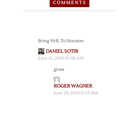
COMMENTS
Bring NHL To Houston
DANIEL SOTIR
June 16, 2018 10:08 AM
gross
ROGER WAGNER
June 24, 2018 11:23 AM