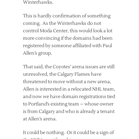
Winterhawks.
This is hardly confirmation of something
coming. As the Winterhawks do not
control Moda Center, this would look a lot
more convincing if the domains had been
registered by someone affiliated with Paul
Allen’s group.
That said, the Coyotes’ arena issues are still
unresolved, the Calgary Flames have
threatened to move without a new arena,
Allen is interested in a relocated NHL team,
and now we have domain registrations tied
to Portland’s existing team – whose owner
is from Calgary and who is already a tenant
at Allen’s arena.
It could be nothing. Or it could be a sign of