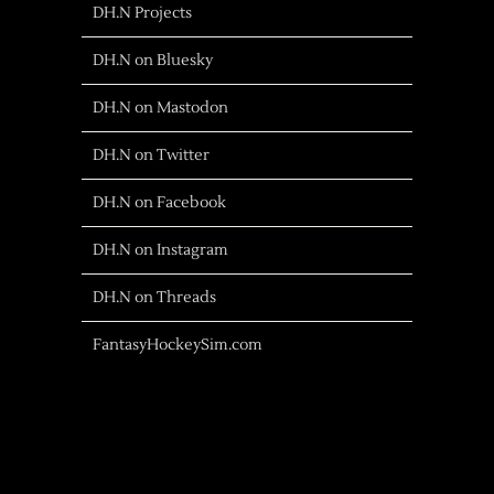
DH.N Projects
DH.N on Bluesky
DH.N on Mastodon
DH.N on Twitter
DH.N on Facebook
DH.N on Instagram
DH.N on Threads
FantasyHockeySim.com