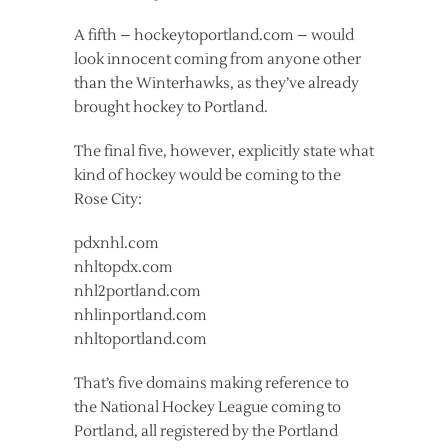
A fifth – hockeytoportland.com – would
look innocent coming from anyone other
than the Winterhawks, as they’ve already
brought hockey to Portland.
The final five, however, explicitly state what
kind of hockey would be coming to the
Rose City:
pdxnhl.com
nhltopdx.com
nhl2portland.com
nhlinportland.com
nhltoportland.com
That’s five domains making reference to
the National Hockey League coming to
Portland, all registered by the Portland