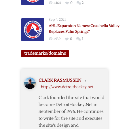
4464
0
2
Kraken
HC?
Sep 4, 2021
AHL Expansion Names: Coachella Valley
Replaces Palm Springs?
4939
0
2
trademarks/domains
CLARK RASMUSSEN
›
http://www.detroithockey.net
Clark founded the site that would
become DetroitHockey.Net in
September of 1996. He continues
to write for the site and executes
the site's design and