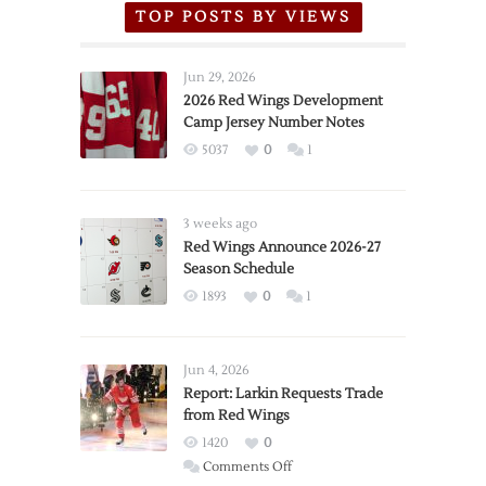
TOP POSTS BY VIEWS
Jun 29, 2026
2026 Red Wings Development
Camp Jersey Number Notes
5037
0
1
3 weeks ago
Red Wings Announce 2026-27
Season Schedule
1893
0
1
Jun 4, 2026
Report: Larkin Requests Trade
from Red Wings
1420
0
on
Comments Off