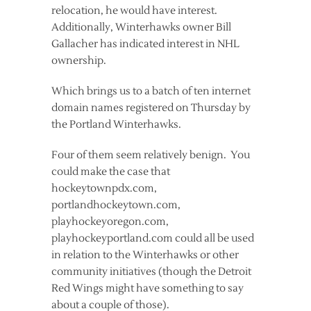
relocation, he would have interest.
Additionally, Winterhawks owner Bill
Gallacher has indicated interest in NHL
ownership.
Which brings us to a batch of ten internet
domain names registered on Thursday by
the Portland Winterhawks.
Four of them seem relatively benign. You
could make the case that
hockeytownpdx.com,
portlandhockeytown.com,
playhockeyoregon.com,
playhockeyportland.com could all be used
in relation to the Winterhawks or other
community initiatives (though the Detroit
Red Wings might have something to say
about a couple of those).