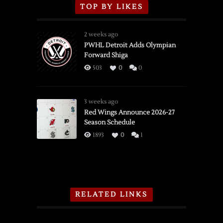
TOP BY LIKES
2 weeks ago
PWHL Detroit Adds Olympian
Forward Shiga
503
0
0
3 weeks ago
Red Wings Announce 2026-27
Season Schedule
1893
0
1
RELATED LINKS