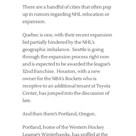
There are a handful of cities that often pop
up in rumors regarding NHL relocation or
expansion.
Quebec is one, with their recent expansion
bid partially hindered by the NHL’s
geographic imbalance. Seattle is going
through the expansion process right now
and is expected to be awarded the league’s
32nd franchise. Houston, with a new
owner for the NBA’s Rockets who is
receptive to an additional tenant at Toyota
Center, has jumped into the discussion of
late.
And then there’s Portland, Oregon.
Portland, home of the Western Hockey
League’s Winterhawks, has sniffed at the