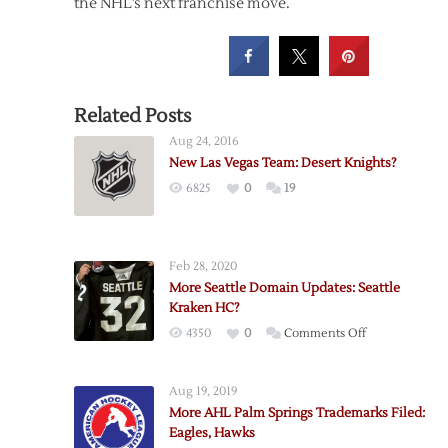
the NHL’s next franchise move.
Related Posts
Aug 24, 2016
New Las Vegas Team: Desert Knights?
6825
0
19
Feb 28, 2020
More Seattle Domain Updates: Seattle
Kraken HC?
on
4350
0
Comments Off
More
Seattle
Aug 19, 2019
Domain
More AHL Palm Springs Trademarks Filed:
Updates:
Eagles, Hawks
Seattle