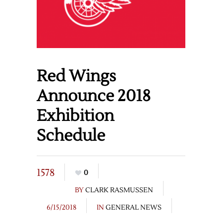
Red Wings
Announce 2018
Exhibition
Schedule
1578
0
BY
CLARK RASMUSSEN
6/15/2018
IN
GENERAL NEWS