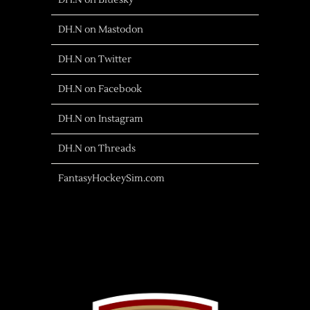
DH.N on Bluesky
DH.N on Mastodon
DH.N on Twitter
DH.N on Facebook
DH.N on Instagram
DH.N on Threads
FantasyHockeySim.com