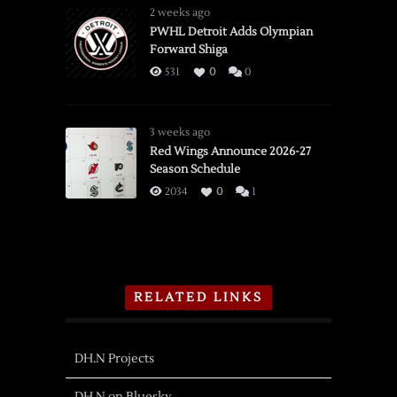
2 weeks ago
PWHL Detroit Adds Olympian
Forward Shiga
531
0
0
3 weeks ago
Red Wings Announce 2026-27
Season Schedule
2034
0
1
RELATED LINKS
DH.N Projects