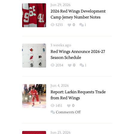
Jun 29, 2026
2026 Red Wings Development
Camp Jersey Number Notes
5233
0
1
3 weeks ago
Red Wings Announce 2026-27
Season Schedule
2034
0
1
Jun 4, 2026
Report: Larkin Requests Trade
from Red Wings
1451
0
on
Comments Off
Report:
Larkin
Requests
Jun 23, 2026