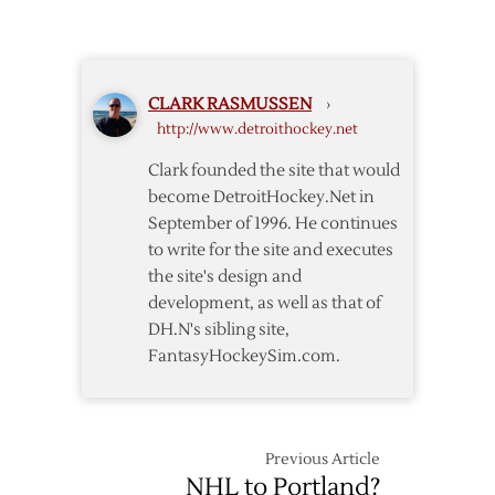
Red
at
Wings
JLA
Announce
2015
CLARK RASMUSSEN
›
Exhibition
http://www.detroithockey.net
Schedule
Clark founded the site that would
become DetroitHockey.Net in
September of 1996. He continues
to write for the site and executes
the site's design and
development, as well as that of
DH.N's sibling site,
FantasyHockeySim.com.
Previous Article
NHL to Portland?