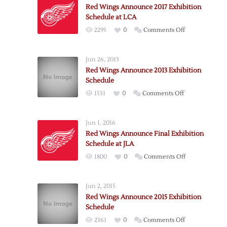
Red Wings Announce 2017 Exhibition
Schedule at LCA
on
2295
0
Comments Off
Red
Wings
Jun 26, 2013
Announce
Red Wings Announce 2013 Exhibition
2017
Schedule
Exhibition
on
1531
0
Comments Off
Schedule
Red
at
Wings
LCA
Jun 1, 2016
Announce
Red Wings Announce Final Exhibition
2013
Schedule at JLA
Exhibition
on
1800
0
Comments Off
Schedule
Red
Wings
Jun 2, 2015
Announce
Red Wings Announce 2015 Exhibition
Final
Schedule
Exhibition
on
2361
0
Comments Off
Schedule