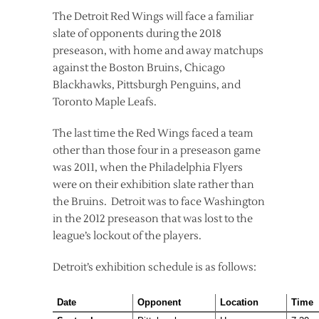
The Detroit Red Wings will face a familiar
slate of opponents during the 2018
preseason, with home and away matchups
against the Boston Bruins, Chicago
Blackhawks, Pittsburgh Penguins, and
Toronto Maple Leafs.
The last time the Red Wings faced a team
other than those four in a preseason game
was 2011, when the Philadelphia Flyers
were on their exhibition slate rather than
the Bruins. Detroit was to face Washington
in the 2012 preseason that was lost to the
league’s lockout of the players.
Detroit’s exhibition schedule is as follows:
Date
Opponent
Location
Time