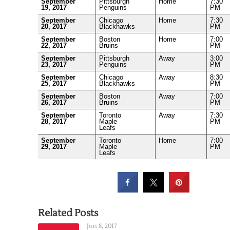
September
Pittsburgh
Home
7:30
19, 2017
Penguins
PM
September
Chicago
Home
7:30
20, 2017
Blackhawks
PM
September
Boston
Home
7:00
22, 2017
Bruins
PM
September
Pittsburgh
Away
3:00
23, 2017
Penguins
PM
September
Chicago
Away
8:30
25, 2017
Blackhawks
PM
September
Boston
Away
7:00
26, 2017
Bruins
PM
September
Toronto
Away
7:30
28, 2017
Maple
PM
Leafs
September
Toronto
Home
7:00
29, 2017
Maple
PM
Leafs
Related Posts
Jun 8, 2017