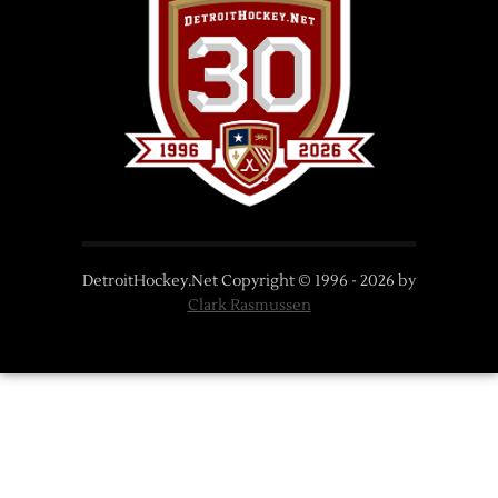
DetroitHockey.Net Copyright © 1996 -
2026
by
Clark Rasmussen