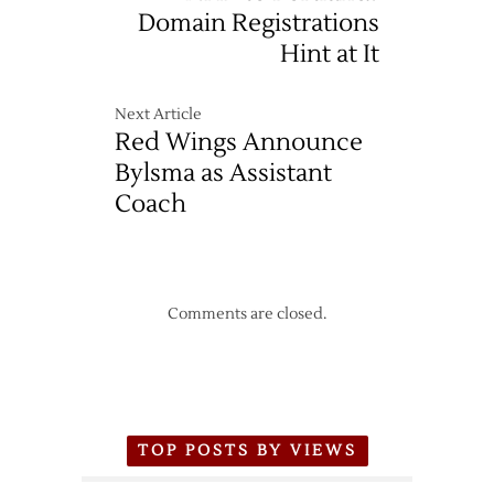
Domain Registrations
Hint at It
Next Article
Red Wings Announce
Bylsma as Assistant
Coach
Comments are closed.
TOP POSTS BY VIEWS