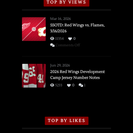
TOP BY VIEWS
Mar 16, 2026
SSOTD: Red Wings vs. Flames,
3/16/2026
11354
0
on
Comments Off
SSOTD:
Red
Wings
Jun 29, 2026
vs.
2026 Red Wings Development
Camp Jersey Number Notes
Flames,
3/16/2026
5233
0
1
TOP BY LIKES