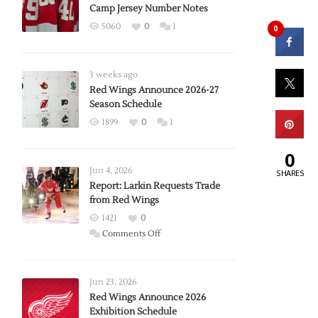
Camp Jersey Number Notes
5060
0
1
0
3 weeks ago
Red Wings Announce 2026-27
Season Schedule
1899
0
1
0
Jun 4, 2026
SHARES
Report: Larkin Requests Trade
from Red Wings
1421
0
on
Comments Off
Report:
Larkin
Requests
Jun 23, 2026
Trade
Red Wings Announce 2026
Exhibition Schedule
from