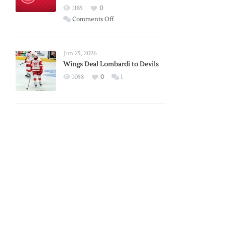
Red
1185
0
Wings
on
Comments Off
Red
Wings
Announce
Jun 25, 2026
2026
Wings Deal Lombardi to Devils
Exhibition
1058
0
1
Schedule