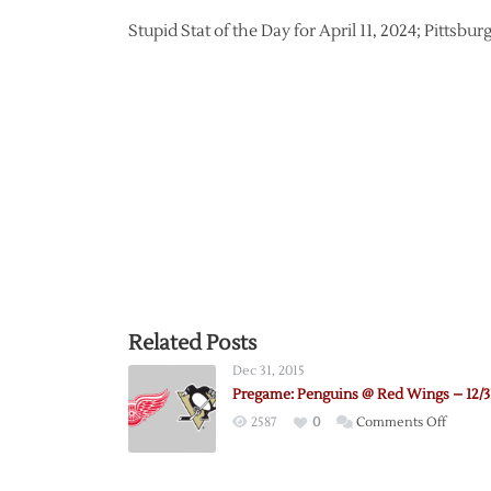
Stupid Stat of the Day for April 11, 2024; Pittsb
Related Posts
Dec 31, 2015
Pregame: Penguins @ Red Wings – 12/3
on
2587
0
Comments Off
Pregam
Pengui