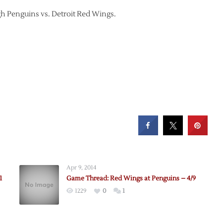
urgh Penguins vs. Detroit Red Wings.
Apr 9, 2014
1
Game Thread: Red Wings at Penguins – 4/9
1229
0
1
e:
ns