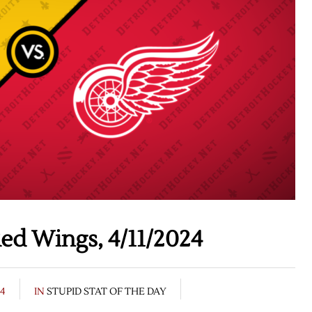
ed Wings, 4/11/2024
24
IN
STUPID STAT OF THE DAY