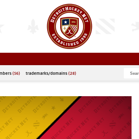
umbers
(56)
trademarks/domains
(28)