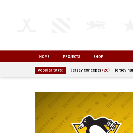
HOME
PROJECTS
SHOP
Popular tags:
jersey concepts
(20)
jersey n