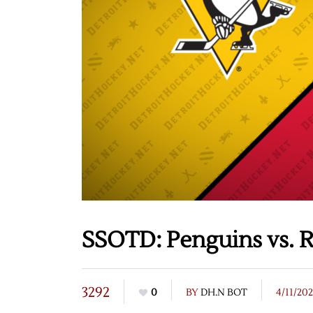
SSOTD: Penguins vs. R
3292
0
BY
DH.N BOT
4/11/20