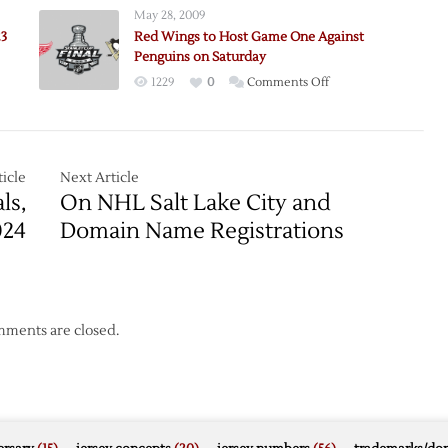
May 28, 2009
23
Red Wings to Host Game One Against
Penguins on Saturday
on
1229
0
Comments Off
e:
Red
ns
Wings
to
Host
icle
Next Article
Game
ls,
On NHL Salt Lake City and
One
024
Domain Name Registrations
Against
Penguins
on
Saturday
ments are closed.