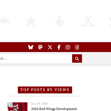
TOP POSTS BY VIEWS
Jun 29, 2026
2026 Red Wings Development