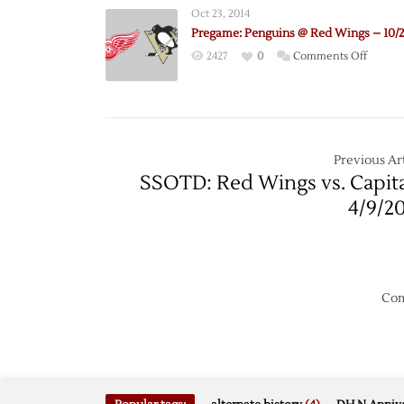
@
Oct 23, 2014
Red
Pregame: Penguins @ Red Wings – 10/
Wings
on
2427
0
Comments Off
–
Pregam
12/31
Pengui
@
Red
Wings
Previous Art
–
SSOTD: Red Wings vs. Capita
10/23
4/9/2
Com