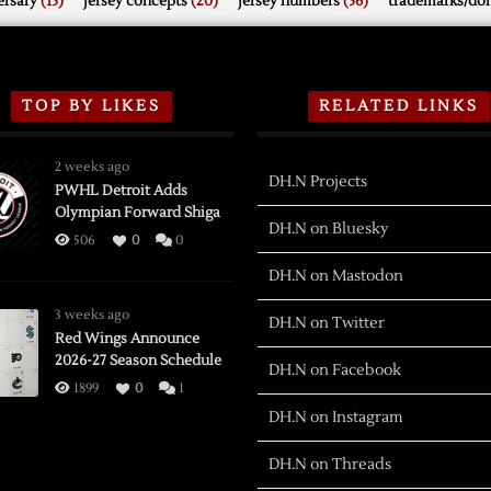
rsary
(15)
jersey concepts
(20)
jersey numbers
(56)
trademarks/do
TOP BY LIKES
RELATED LINKS
2 weeks ago
DH.N Projects
PWHL Detroit Adds
Olympian Forward Shiga
DH.N on Bluesky
506
0
0
DH.N on Mastodon
3 weeks ago
DH.N on Twitter
Red Wings Announce
2026-27 Season Schedule
DH.N on Facebook
1899
0
1
DH.N on Instagram
DH.N on Threads