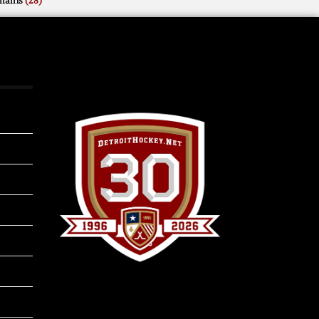
mains
(28)