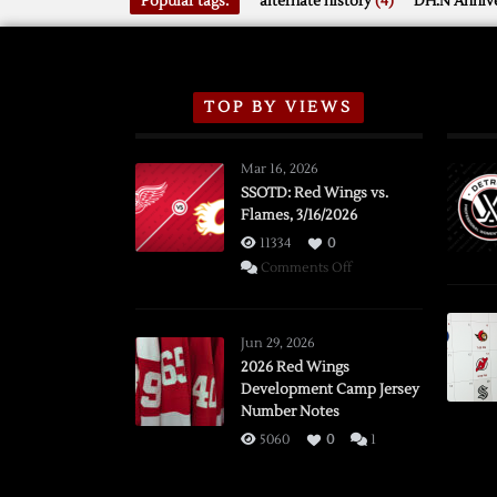
Popular tags:
alternate history
(4)
DH.N Annive
TOP BY VIEWS
Mar 16, 2026
SSOTD: Red Wings vs.
Flames, 3/16/2026
11334
0
on
Comments Off
SSOTD:
Red
Wings
Jun 29, 2026
vs.
2026 Red Wings
Development Camp Jersey
Flames,
Number Notes
3/16/2026
5060
0
1