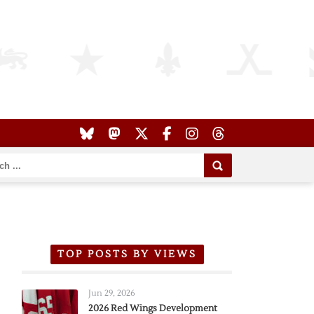
TOP POSTS BY VIEWS
Jun 29, 2026
2026 Red Wings Development