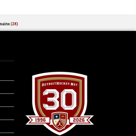
mains
(28)