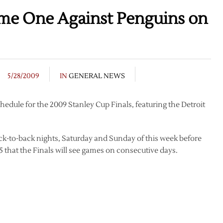
me One Against Penguins on
5/28/2009
IN
GENERAL NEWS
edule for the 2009 Stanley Cup Finals, featuring the Detroit
ack-to-back nights, Saturday and Sunday of this week before
1955 that the Finals will see games on consecutive days.