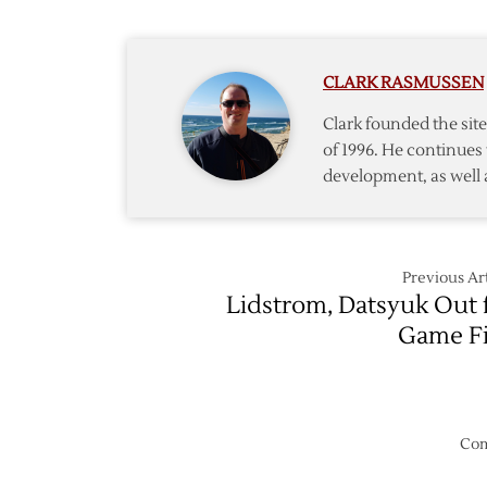
Host
Canuc
in
CLARK RASMUSSEN
Season
Opene
Clark founded the si
of 1996. He continues 
development, as well 
Previous Art
Lidstrom, Datsyuk Out 
Game F
Com