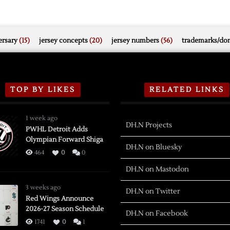
rsary
(15)
jersey concepts
(20)
jersey numbers
(56)
trademarks/do
TOP BY LIKES
RELATED LINKS
1 week ago
DH.N Projects
PWHL Detroit Adds
Olympian Forward Shiga
DH.N on Bluesky
464
0
0
DH.N on Mastodon
3 weeks ago
DH.N on Twitter
Red Wings Announce
2026-27 Season Schedule
DH.N on Facebook
1741
0
1