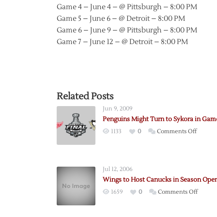
Game 4 – June 4 – @ Pittsburgh – 8:00 PM
Game 5 – June 6 – @ Detroit – 8:00 PM
Game 6 – June 9 – @ Pittsburgh – 8:00 PM
Game 7 – June 12 – @ Detroit – 8:00 PM
Related Posts
Jun 9, 2009
Penguins Might Turn to Sykora in Gam
on
1133
0
Comments Off
Pengui
Might
Turn
Jul 12, 2006
to
Wings to Host Canucks in Season Ope
Sykora
on
1659
0
Comments Off
in
Wings
Game
to
Six