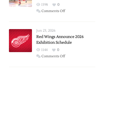
1398
0
on
Comments Off
Report:
Larkin
Requests
Jun 23, 2026
Trade
Red Wings Announce 2026
Exhibition Schedule
from
Red
1144
0
Wings
on
Comments Off
Red
Wings
Announce
2026
Exhibition
Schedule