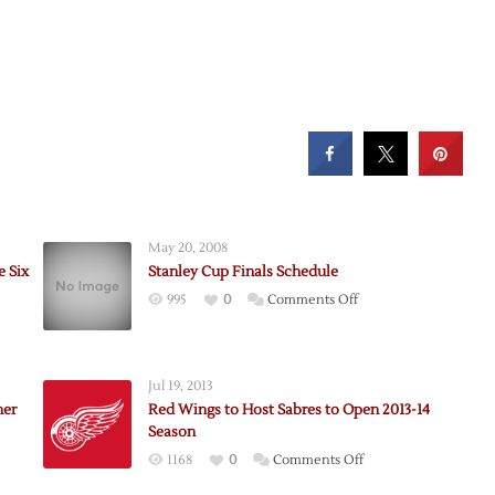
May 20, 2008
e Six
Stanley Cup Finals Schedule
on
995
0
Comments Off
ns
Stanley
Cup
Finals
Jul 19, 2013
Schedule
ner
Red Wings to Host Sabres to Open 2013-14
Season
on
1168
0
Comments Off
Red