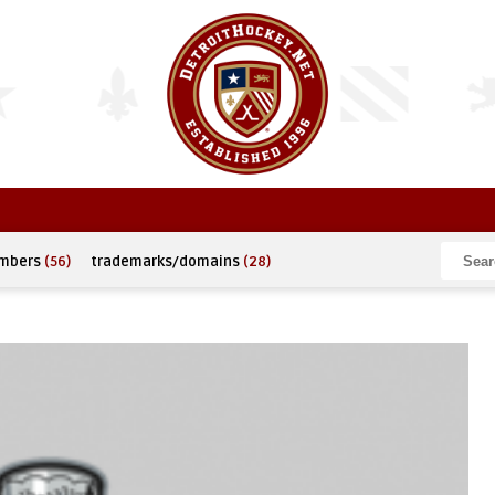
umbers
(56)
trademarks/domains
(28)