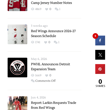
Camp Jersey Number Notes
4869
0
1
3 weeks ago
Red Wings Announce 2026-27
0
Season Schedule
1741
0
1
May 6, 2026
PWHL Announces Detroit
Expansion Team
1669
0
0
on
Comments Off
SHARES
PWHL
Announces
Detroit
Jun 4, 2026
Expansion
Report: Larkin Requests Trade
from Red Wings
Team