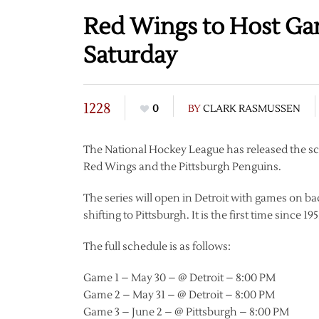
Red Wings to Host Ga
Saturday
1228
0
BY
CLARK RASMUSSEN
The National Hockey League has released the sch
Red Wings and the Pittsburgh Penguins.
The series will open in Detroit with games on b
shifting to Pittsburgh. It is the first time since 
The full schedule is as follows:
Game 1 – May 30 – @ Detroit – 8:00 PM
Game 2 – May 31 – @ Detroit – 8:00 PM
Game 3 – June 2 – @ Pittsburgh – 8:00 PM