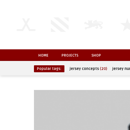
HOME
PROJECTS
SHOP
Popular tags:
jersey concepts
(20)
jersey n