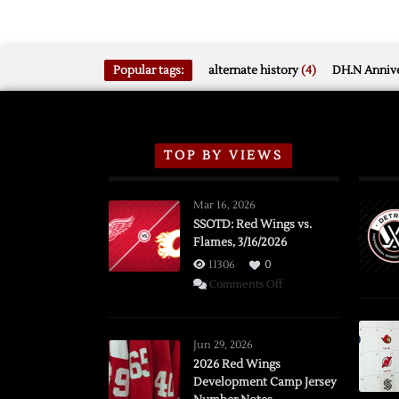
Popular tags:
alternate history
(4)
DH.N Annive
TOP BY VIEWS
Mar 16, 2026
SSOTD: Red Wings vs.
Flames, 3/16/2026
11306
0
on
Comments Off
SSOTD:
Red
Wings
Jun 29, 2026
vs.
2026 Red Wings
Development Camp Jersey
Flames,