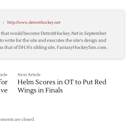
Wings
to
ks
Host
›
http://www.detroithockey.net
Sabres
to
r
te that would become DetroitHockey.Net in September
Open
to write for the site and executes the site's design and
2013-
as that of DH.N's sibling site, FantasyHockeySim.com.
14
Season
icle
Next Article
for
Helm Scores in OT to Put Red
ive
Wings in Finals
ments are closed.