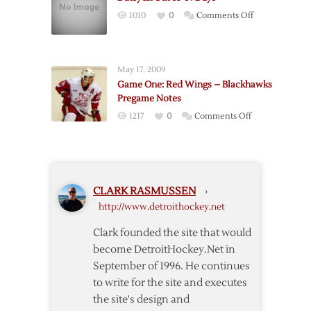
Two
on
1010
0
Comments Off
Weeks
Datsyuk
after
Out
Knee
10-
Surgery
May 17, 2009
14
Game One: Red Wings – Blackhawks
Days
Pregame Notes
on
1217
0
Comments Off
Game
One:
Red
Wings
CLARK RASMUSSEN
›
–
http://www.detroithockey.net
Blackhawks
Pregame
Clark founded the site that would
Notes
become DetroitHockey.Net in
September of 1996. He continues
to write for the site and executes
the site's design and