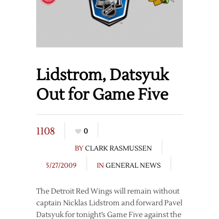
Lidstrom, Datsyuk
Out for Game Five
1108
0
BY
CLARK RASMUSSEN
5/27/2009
IN
GENERAL NEWS
The Detroit Red Wings will remain without
captain Nicklas Lidstrom and forward Pavel
Datsyuk for tonight’s Game Five against the