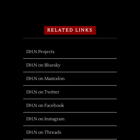
RELATED LINKS
DH.N Projects
DH.N on Bluesky
DH.N on Mastodon
DH.N on Twitter
DH.N on Facebook
DH.N on Instagram
DH.N on Threads