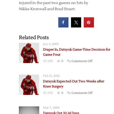
injured in the past two games on hits by
Niklas Kronwall and Brad Stuart.
Related Posts
Jun 4, 2009
Draper In, Datsyuk Game-Time Decision for
Game Four
on
1291
0
Comments Off
Draper
In,
Feb 21, 2012
Datsyuk
Datsyuk Expected Out Two Weeks after
Game-
Knee Surgery
Time
on
1572
0
Comments Off
Decision
Datsyuk
for
Expected
Game
Mar 5, 2004
Out
Four
Datsyuk Out 10-14 Days