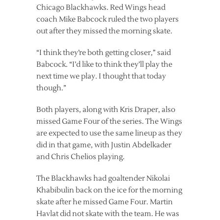
Chicago Blackhawks. Red Wings head
coach Mike Babcock ruled the two players
out after they missed the morning skate.
“I think they’re both getting closer,” said
Babcock. “I’d like to think they’ll play the
next time we play. I thought that today
though.”
Both players, along with Kris Draper, also
missed Game Four of the series. The Wings
are expected to use the same lineup as they
did in that game, with Justin Abdelkader
and Chris Chelios playing.
The Blackhawks had goaltender Nikolai
Khabibulin back on the ice for the morning
skate after he missed Game Four. Martin
Havlat did not skate with the team. He was