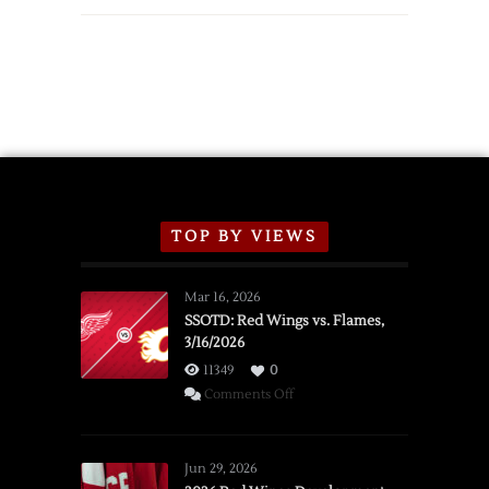
TOP BY VIEWS
Mar 16, 2026
SSOTD: Red Wings vs. Flames,
3/16/2026
11349
0
on
Comments Off
SSOTD:
Red
Wings
Jun 29, 2026