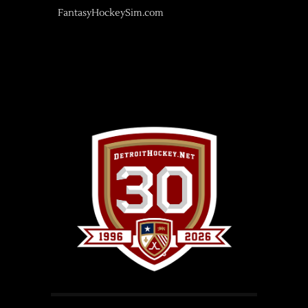
FantasyHockeySim.com