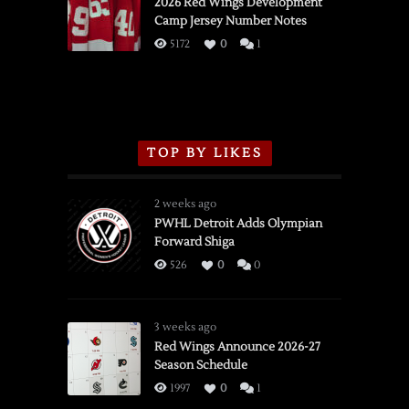
vs.
2026 Red Wings Development
Camp Jersey Number Notes
Flames,
3/16/2026
5172
0
1
TOP BY LIKES
2 weeks ago
PWHL Detroit Adds Olympian
Forward Shiga
526
0
0
3 weeks ago
Red Wings Announce 2026-27
Season Schedule
1997
0
1