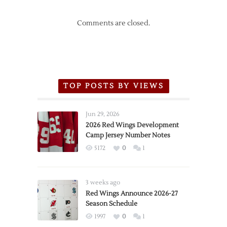
Comments are closed.
TOP POSTS BY VIEWS
Jun 29, 2026
2026 Red Wings Development
Camp Jersey Number Notes
5172
0
1
3 weeks ago
Red Wings Announce 2026-27
Season Schedule
1997
0
1