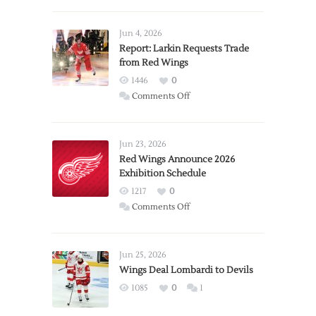
Jun 4, 2026
Report: Larkin Requests Trade
from Red Wings
1446
0
on
Comments Off
Report:
Larkin
Requests
Jun 23, 2026
Trade
Red Wings Announce 2026
Exhibition Schedule
from
Red
1217
0
Wings
on
Comments Off
Red
Wings
Announce
Jun 25, 2026
2026
Wings Deal Lombardi to Devils
Exhibition
1085
0
1
Schedule