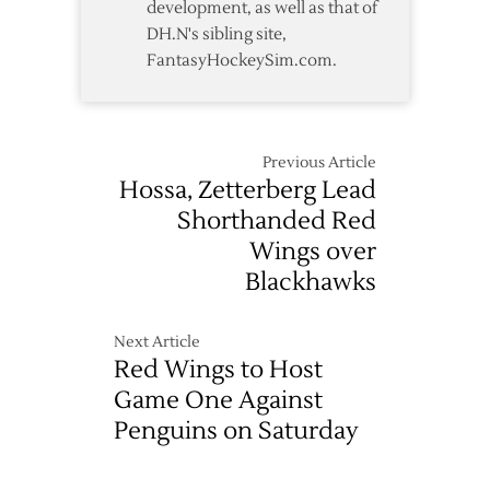
development, as well as that of
DH.N's sibling site,
FantasyHockeySim.com.
Previous Article
Hossa, Zetterberg Lead
Shorthanded Red
Wings over
Blackhawks
Next Article
Red Wings to Host
Game One Against
Penguins on Saturday