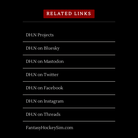
RELATED LINKS
DH.N Projects
DH.N on Bluesky
DH.N on Mastodon
DH.N on Twitter
DH.N on Facebook
DH.N on Instagram
DH.N on Threads
FantasyHockeySim.com