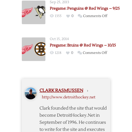
Sep 25, 2013
@
Pregame: Penguins @ Red Wings – 9/25
Canadiens
on
1355
0
Comments Off
–
Pregame:
10/21
Penguins
@
Oct 15, 2014
Red
Pregame: Bruins @ Red Wings – 10/15
Wings
on
1218
0
Comments Off
–
Pregame:
9/25
Bruins
@
Red
Wings
CLARK RASMUSSEN
›
–
http://www.detroithockey.net
10/15
Clark founded the site that would
become DetroitHockey.Net in
September of 1996. He continues
to write for the site and executes