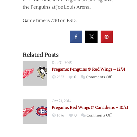
the Penguins at Joe Louis Arena.
Game time is 7:30 on FSD.
Related Posts
Dec 31, 2015
Pregame: Penguins @ Red Wings – 12/31
on
2587
0
Comments Off
Pregame:
Penguins
@
Oct 21, 2014
Red
Pregame: Red Wings @ Canadiens – 10/21
Wings
on
1676
0
Comments Off
–
Pregame:
12/31
Red
Wings