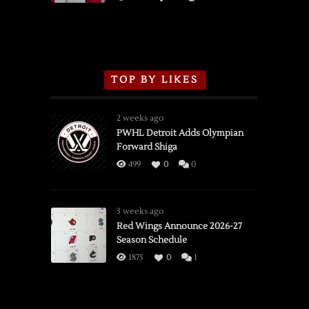
TOP BY LIKES
2 weeks ago
PWHL Detroit Adds Olympian
Forward Shiga
499
0
0
3 weeks ago
Red Wings Announce 2026-27
Season Schedule
1875
0
1