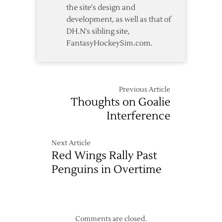
the site's design and
development, as well as that of
DH.N's sibling site,
FantasyHockeySim.com.
Previous Article
Thoughts on Goalie
Interference
Next Article
Red Wings Rally Past
Penguins in Overtime
Comments are closed.