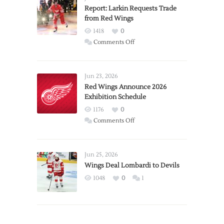
Report: Larkin Requests Trade
from Red Wings
1418
0
on
Comments Off
Report:
Larkin
Requests
Jun 23, 2026
Trade
Red Wings Announce 2026
Exhibition Schedule
from
Red
1176
0
Wings
on
Comments Off
Red
Wings
Announce
Jun 25, 2026
2026
Wings Deal Lombardi to Devils
Exhibition
1048
0
1
Schedule