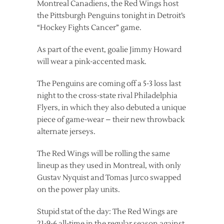
Montreal Canadiens, the Red Wings host
the Pittsburgh Penguins tonight in Detroit’s
“Hockey Fights Cancer” game.
As part of the event, goalie Jimmy Howard
will wear a pink-accented mask.
The Penguins are coming off a 5-3 loss last
night to the cross-state rival Philadelphia
Flyers, in which they also debuted a unique
piece of game-wear – their new throwback
alternate jerseys.
The Red Wings will be rolling the same
lineup as they used in Montreal, with only
Gustav Nyquist and Tomas Jurco swapped
on the power play units.
Stupid stat of the day: The Red Wings are
21-9-6 all-time in the regular season against