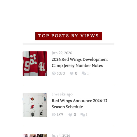
TOP POSTS BY VIEWS
Jun 29, 2026
2026 Red Wings Development
Camp Jersey Number Notes
5030
0
1
3 weeks ago
Red Wings Announce 2026-27
Season Schedule
1875
0
1
Jun 4, 2026