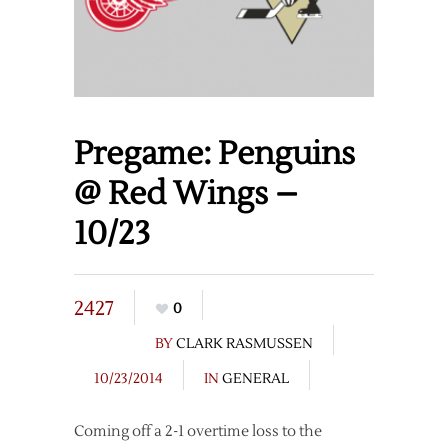
Pregame: Penguins
@ Red Wings –
10/23
2427
0
BY
CLARK RASMUSSEN
10/23/2014
IN
GENERAL
Coming off a 2-1 overtime loss to the