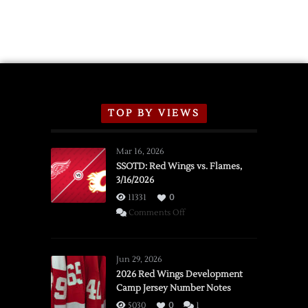
TOP BY VIEWS
Mar 16, 2026
SSOTD: Red Wings vs. Flames,
3/16/2026
11331
0
on
Comments Off
SSOTD:
Red
Wings
Jun 29, 2026
vs.
2026 Red Wings Development
Camp Jersey Number Notes
Flames,
3/16/2026
5030
0
1