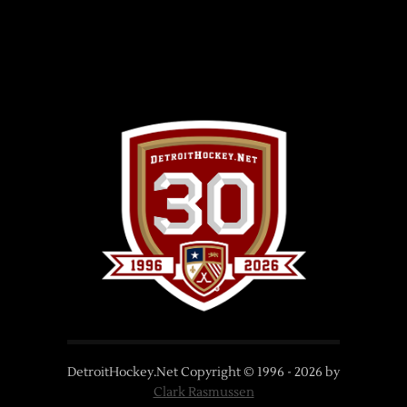
DetroitHockey.Net Copyright © 1996 -
2026
by
Clark Rasmussen