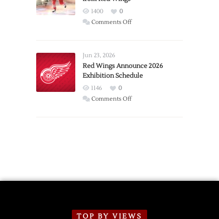
1400
0
on
Comments Off
Report:
Larkin
Requests
Jun 23, 2026
Trade
Red Wings Announce 2026
Exhibition Schedule
from
Red
1146
0
Wings
on
Comments Off
Red
Wings
Announce
2026
Exhibition
Schedule
TOP BY VIEWS