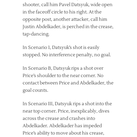
shooter, call him Pavel Datsyuk, wide open
in the faceoff circle to his right. At the
opposite post, another attacker, call him
Justin Abdelkader, is perched in the crease,
tap-dancing.
In Scenario 1, Datsyuk’s shot is easily
stopped. No interference penalty, no goal.
In Scenario B, Datsyuk rips a shot over
Price’s shoulder to the near corner. No
contact between Price and Abdelkader, the
goal counts.
In Scenario III, Datsyuk rips a shot into the
near top corner. Price, inexplicably, dives
across the crease and crashes into
Abdelkader. Abdelkader has impeded
Price’s ability to move about his crease,