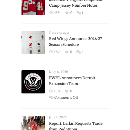
Camp Jersey Number Notes
4874
0
1
3 weeks ago
Red Wings Announce 2026-27
Season Schedule
1745
0
1
May 6, 2026
PWHL Announces Detroit
Expansion Team
1671
0
on
Comments Off
PWHL
Announces
Detroit
Jun 4, 2026
Expansion
Report: Larkin Requests Trade
from Red Wings
Team