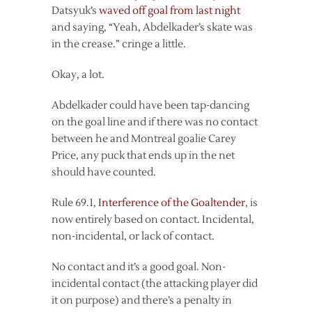
Datsyuk’s
waved off goal from last night
and saying, “Yeah, Abdelkader’s skate was
in the crease.” cringe a little.
Okay, a lot.
Abdelkader could have been tap-dancing
on the goal line and if there was no contact
between he and Montreal goalie Carey
Price, any puck that ends up in the net
should have counted.
Rule 69.1,
Interference of the Goaltender
, is
now entirely based on contact. Incidental,
non-incidental, or lack of contact.
No contact and it’s a good goal. Non-
incidental contact (the attacking player did
it on purpose) and there’s a penalty in