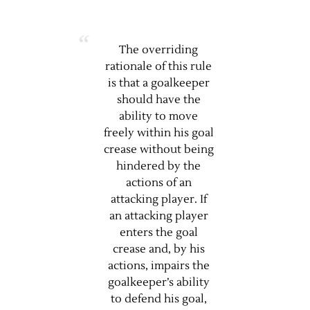
The overriding
rationale of this rule
is that a goalkeeper
should have the
ability to move
freely within his goal
crease without being
hindered by the
actions of an
attacking player. If
an attacking player
enters the goal
crease and, by his
actions, impairs the
goalkeeper’s ability
to defend his goal,