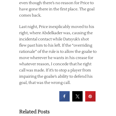
even though there’s no reason for Price to
have gone there in the first place. The goal
comes back.
Last night, Price inexplicably moved to his
right, where Abdelkader was, causing the
incidental contact while Datsyuk’s shot
flew past him to his left. If the “overriding
rationale” of the rule is to allow the goalie to
move wherever he wants in his crease for
whatever reason, I concede that he right
call was made. If it’s to stop a player from
impairing the goalie’s ability to defend his
goal, that was the wrong call.
Related Posts