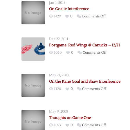
Jan 1, 2016
On Goalie Interference
on
1429
0
Comments Off
On
Goalie
Interference
Dec 22, 2011
Postgame: Red Wings @ Canucks – 12/21
on
1060
0
Comments Off
Postgame:
Red
Wings
May 21, 2013
@
On the Kane Goal and Shaw Interference
Canucks
on
1320
0
Comments Off
–
On
12/21
the
Kane
May 9, 2008
Goal
Thoughts on Game One
and
on
1093
0
Comments Off
Shaw