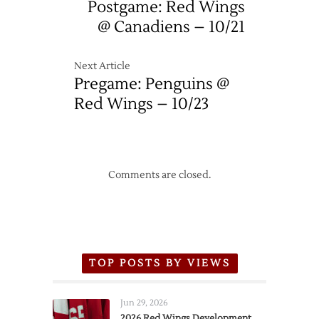
Postgame: Red Wings
@ Canadiens – 10/21
Next Article
Pregame: Penguins @
Red Wings – 10/23
Comments are closed.
TOP POSTS BY VIEWS
Jun 29, 2026
2026 Red Wings Development