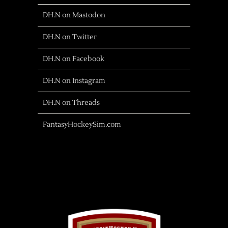
DH.N on Mastodon
DH.N on Twitter
DH.N on Facebook
DH.N on Instagram
DH.N on Threads
FantasyHockeySim.com