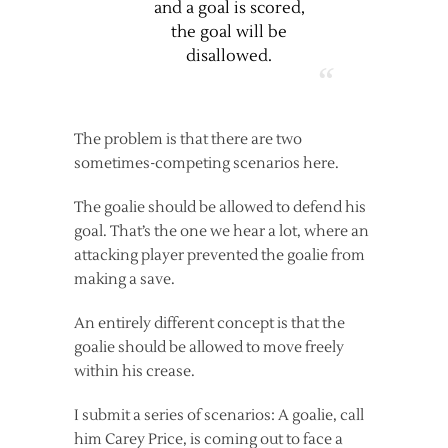
and a goal is scored,
the goal will be
disallowed.
The problem is that there are two
sometimes-competing scenarios here.
The goalie should be allowed to defend his
goal. That’s the one we hear a lot, where an
attacking player prevented the goalie from
making a save.
An entirely different concept is that the
goalie should be allowed to move freely
within his crease.
I submit a series of scenarios: A goalie, call
him Carey Price, is coming out to face a