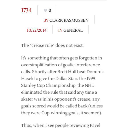
1734
0
BY
CLARK RASMUSSEN
10/22/2014
IN
GENERAL
The “crease rule” does not exist.
It’s something that often gets forgotten in
oversimplification of goalie interference
calls. Shortly after Brett Hull beat Dominik
Hasek to give the Dallas Stars the 1999
Stanley Cup Championship, the NHL
eliminated the rule that said any time a
skater was in his opponent’s crease, any
goals scored would be called back (unless
they were Cup-winning goals, it seemed).
Thus, when I see people reviewing Pavel