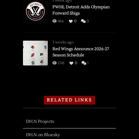
1 week ago
PWHL Detroit Adds Olympian
Forward Shiga
466
0
0
3 weeks ago
Red Wings Announce 2026-27
Season Schedule
1745
0
1
RELATED LINKS
DH.N Projects
DH.N on Bluesky