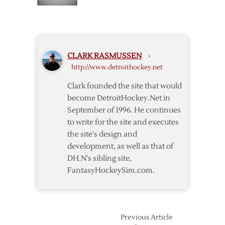
Thoughts
Interference
on
Game
One
CLARK RASMUSSEN
›
http://www.detroithockey.net
Clark founded the site that would
become DetroitHockey.Net in
September of 1996. He continues
to write for the site and executes
the site's design and
development, as well as that of
DH.N's sibling site,
FantasyHockeySim.com.
Previous Article