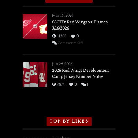
Mar 16, 2026
SSOTD: Red Wings vs. Flames,
3/16/2026
11308
0
on
Comments Off
SSOTD:
Red
Wings
Jun 29, 2026
vs.
2026 Red Wings Development
Camp Jersey Number Notes
Flames,
3/16/2026
4874
0
1
TOP BY LIKES