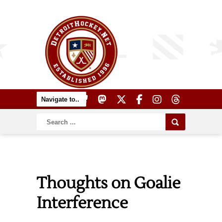
Thoughts on Goalie
Interference