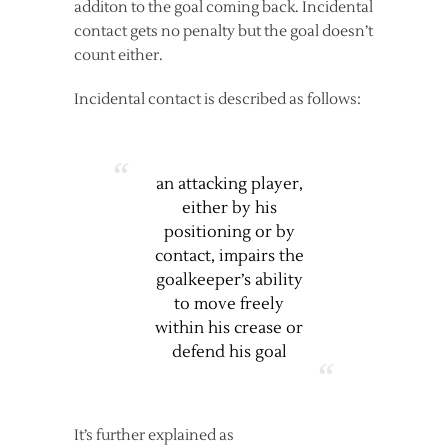
additon to the goal coming back. Incidental
contact gets no penalty but the goal doesn’t
count either.
Incidental contact is described as follows:
an attacking player,
either by his
positioning or by
contact, impairs the
goalkeeper’s ability
to move freely
within his crease or
defend his goal
It’s further explained as