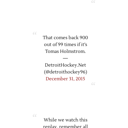
That comes back 900
out of 99 times if it’s
Tomas Holmstrom.
—
DetroitHockey.Net
(@detroithockey96)
December 31, 2015
While we watch this
replay, remember all