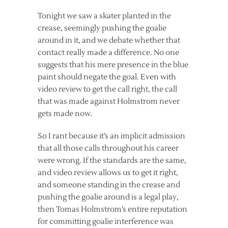
Tonight we saw a skater planted in the
crease, seemingly pushing the goalie
around in it, and we debate whether that
contact really made a difference. No one
suggests that his mere presence in the blue
paint should negate the goal. Even with
video review to get the call right, the call
that was made against Holmstrom never
gets made now.
So I rant because it’s an implicit admission
that all those calls throughout his career
were wrong. If the standards are the same,
and video review allows us to get it right,
and someone standing in the crease and
pushing the goalie around is a legal play,
then Tomas Holmstrom’s entire reputation
for committing goalie interference was