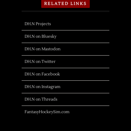
RELATED LINKS
DH.N Projects
DH.N on Bluesky
DH.N on Mastodon
DH.N on Twitter
DH.N on Facebook
DH.N on Instagram
DH.N on Threads
FantasyHockeySim.com