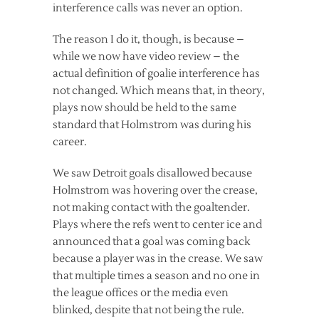
interference calls was never an option.
The reason I do it, though, is because –
while we now have video review – the
actual definition of goalie interference has
not changed. Which means that, in theory,
plays now should be held to the same
standard that Holmstrom was during his
career.
We saw Detroit goals disallowed because
Holmstrom was hovering over the crease,
not making contact with the goaltender.
Plays where the refs went to center ice and
announced that a goal was coming back
because a player was in the crease. We saw
that multiple times a season and no one in
the league offices or the media even
blinked, despite that not being the rule.