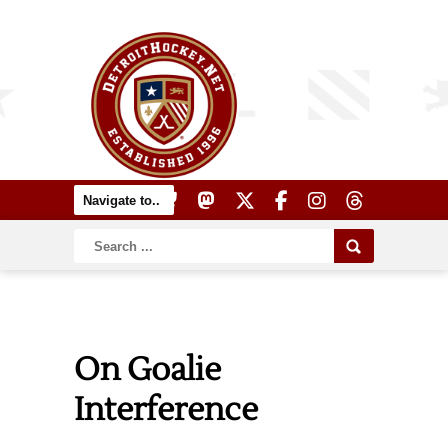
On Goalie
Interference