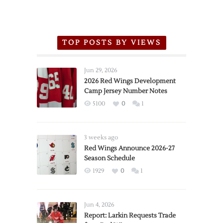
TOP POSTS BY VIEWS
Jun 29, 2026
2026 Red Wings Development
Camp Jersey Number Notes
5100
0
1
3 weeks ago
Red Wings Announce 2026-27
Season Schedule
1929
0
1
Jun 4, 2026
Report: Larkin Requests Trade