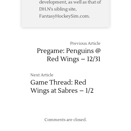
development, as well as that of
DH.N's sibling site,
FantasyHockeySim.com.
Previous Article
Pregame: Penguins @
Red Wings – 12/31
Next Article
Game Thread: Red
Wings at Sabres – 1/2
Comments are closed.