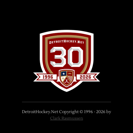
DetroitHockey.Net Copyright © 1996 -
2026
by
Clark Rasmussen