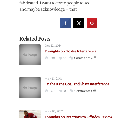
fabricated. I want to force people to see –
and maybe acknowledge – that.
Related Posts
Oct 22, 2014
Thoughts on Goalie Interference
on
1738
0
Comments Off
Thoughts
on
Goalie
May 21, 2013
Interference
On the Kane Goal and Shaw Interference
on
1324
0
Comments Off
On
the
Kane
May 30, 2017
Goal
Thoughts on Reactions to Offsides Review