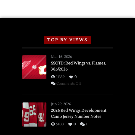
TOP BY VIEWS
Mar 16, 2026
SSOTD: Red Wings vs. Flames,
3/16/2026
11339
0
on
Comments Off
SSOTD:
Red
Wings
Jun 29, 2026
vs.
2026 Red Wings Development
Camp Jersey Number Notes
Flames,
3/16/2026
5100
0
1