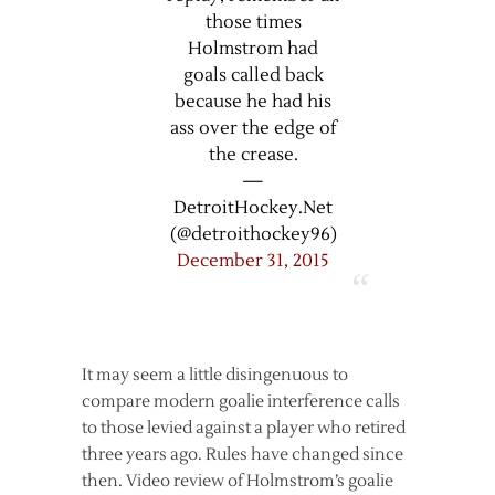
those times
Holmstrom had
goals called back
because he had his
ass over the edge of
the crease.
—
DetroitHockey.Net
(@detroithockey96)
December 31, 2015
It may seem a little disingenuous to
compare modern goalie interference calls
to those levied against a player who retired
three years ago. Rules have changed since
then. Video review of Holmstrom’s goalie