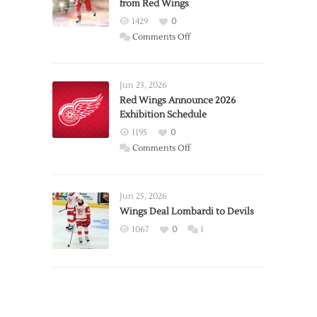
from Red Wings
1429
0
on
Comments Off
Report:
Larkin
Requests
Jun 23, 2026
Trade
Red Wings Announce 2026
Exhibition Schedule
from
Red
1195
0
Wings
on
Comments Off
Red
Wings
Announce
Jun 25, 2026
2026
Wings Deal Lombardi to Devils
Exhibition
1067
0
1
Schedule