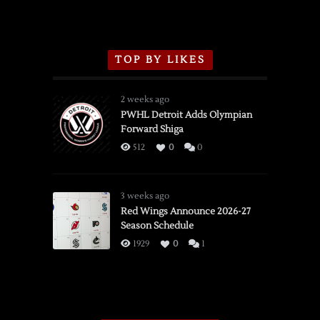
TOP BY LIKES
2 weeks ago
PWHL Detroit Adds Olympian
Forward Shiga
512
0
0
3 weeks ago
Red Wings Announce 2026-27
Season Schedule
1929
0
1