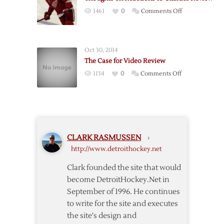
and
on
1461
0
Comments Off
Shaw
Thoughts
Interference
on
Reactions
Oct 30, 2014
to
The Case for Video Review
Offsides
on
1134
0
Comments Off
Review
The
Case
for
Video
Review
CLARK RASMUSSEN
›
http://www.detroithockey.net
Clark founded the site that would
become DetroitHockey.Net in
September of 1996. He continues
to write for the site and executes
the site's design and