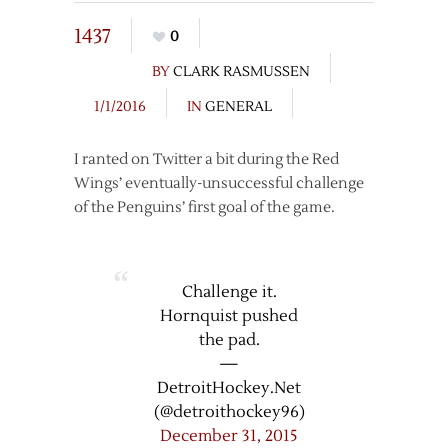
1437
0
BY
CLARK RASMUSSEN
1/1/2016
IN
GENERAL
I ranted on Twitter a bit during the Red
Wings’ eventually-unsuccessful challenge
of the Penguins’ first goal of the game.
Challenge it.
Hornquist pushed
the pad.
—
DetroitHockey.Net
(@detroithockey96)
December 31, 2015