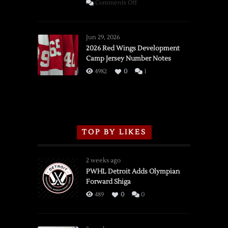
on
Comments Off
SSOTD:
Red
Wings
Jun 29, 2026
vs.
2026 Red Wings Development
Camp Jersey Number Notes
Flames,
3/16/2026
4982
0
1
TOP BY LIKES
2 weeks ago
PWHL Detroit Adds Olympian
Forward Shiga
489
0
0