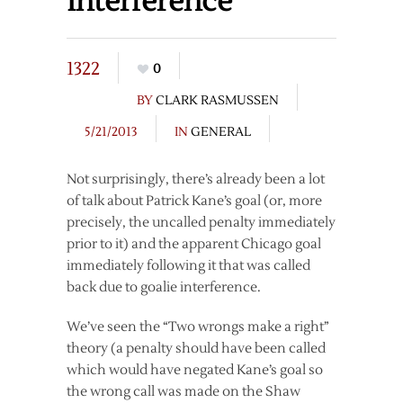
Interference
1322
0
BY
CLARK RASMUSSEN
5/21/2013
IN
GENERAL
Not surprisingly, there’s already been a lot
of talk about Patrick Kane’s goal (or, more
precisely, the uncalled penalty immediately
prior to it) and the apparent Chicago goal
immediately following it that was called
back due to goalie interference.
We’ve seen the “Two wrongs make a right”
theory (a penalty should have been called
which would have negated Kane’s goal so
the wrong call was made on the Shaw