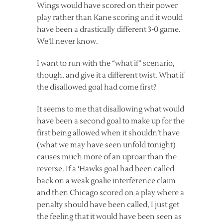
Wings would have scored on their power
play rather than Kane scoring and it would
have been a drastically different 3-0 game.
We’ll never know.
I want to run with the “what if” scenario,
though, and give it a different twist. What if
the disallowed goal had come first?
It seems to me that disallowing what would
have been a second goal to make up for the
first being allowed when it shouldn’t have
(what we may have seen unfold tonight)
causes much more of an uproar than the
reverse. If a ‘Hawks goal had been called
back on a weak goalie interference claim
and then Chicago scored on a play where a
penalty should have been called, I just get
the feeling that it would have been seen as