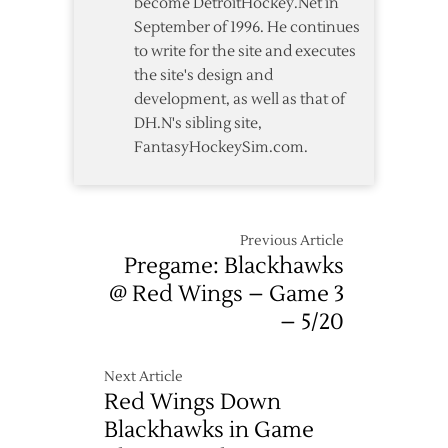
become DetroitHockey.Net in
September of 1996. He continues
to write for the site and executes
the site's design and
development, as well as that of
DH.N's sibling site,
FantasyHockeySim.com.
Previous Article
Pregame: Blackhawks
@ Red Wings – Game 3
– 5/20
Next Article
Red Wings Down
Blackhawks in Game