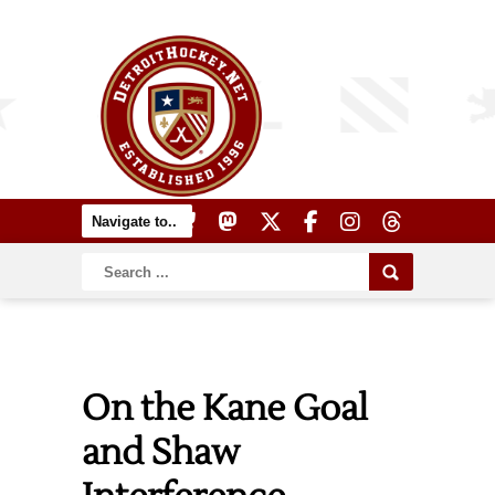
On the Kane Goal
and Shaw