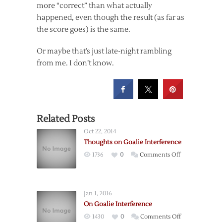
more “correct” than what actually
happened, even though the result (as far as
the score goes) is the same.
Or maybe that’s just late-night rambling
from me. I don’t know.
Related Posts
Oct 22, 2014
Thoughts on Goalie Interference
on
1736
0
Comments Off
Thoughts
on
Goalie
Jan 1, 2016
Interference
On Goalie Interference
on
1430
0
Comments Off