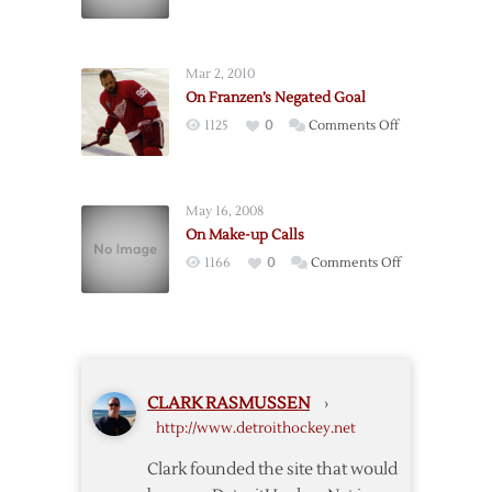
On
Goalie
Interference
Mar 2, 2010
On Franzen’s Negated Goal
on
1125
0
Comments Off
On
Franzen’s
Negated
May 16, 2008
Goal
On Make-up Calls
on
1166
0
Comments Off
On
Make-
up
Calls
CLARK RASMUSSEN
›
http://www.detroithockey.net
Clark founded the site that would