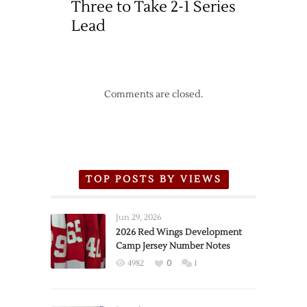
Three to Take 2-1 Series
Lead
Comments are closed.
TOP POSTS BY VIEWS
Jun 29, 2026
2026 Red Wings Development
Camp Jersey Number Notes
4982
0
1