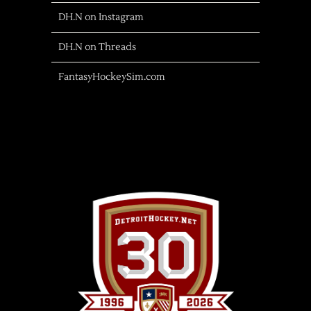
DH.N on Instagram
DH.N on Threads
FantasyHockeySim.com