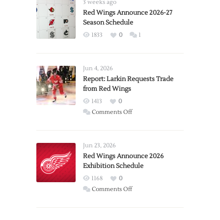
3 weeks ago
Red Wings Announce 2026-27
Season Schedule
1833
0
1
Jun 4, 2026
Report: Larkin Requests Trade
from Red Wings
1413
0
on
Comments Off
Report:
Larkin
Requests
Jun 23, 2026
Trade
Red Wings Announce 2026
Exhibition Schedule
from
Red
1168
0
Wings
on
Comments Off
Red
Wings