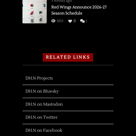
3 weeks ago
Red Wings Announce 2026-27
Season Schedule
1833
0
1
RELATED LINKS
DH.N Projects
DH.N on Bluesky
DH.N on Mastodon
DH.N on Twitter
DH.N on Facebook