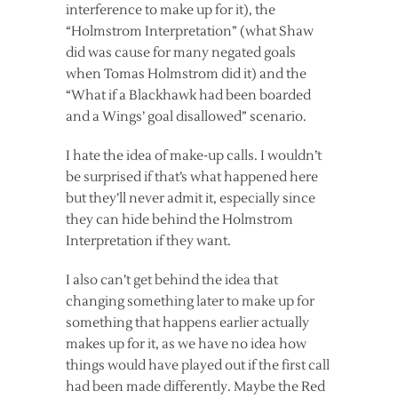
interference to make up for it), the
“Holmstrom Interpretation” (what Shaw
did was cause for many negated goals
when Tomas Holmstrom did it) and the
“What if a Blackhawk had been boarded
and a Wings’ goal disallowed” scenario.
I hate the idea of make-up calls. I wouldn’t
be surprised if that’s what happened here
but they’ll never admit it, especially since
they can hide behind the Holmstrom
Interpretation if they want.
I also can’t get behind the idea that
changing something later to make up for
something that happens earlier actually
makes up for it, as we have no idea how
things would have played out if the first call
had been made differently. Maybe the Red