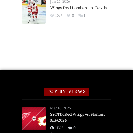
Announce
Jun 25, 2026
2026
Wings Deal Lombardi to Devils
Exhibition
1037
0
1
Schedule
TOP BY VIEWS
Mar 16, 2026
SSOTD: Red Wings vs. Flames,
3/16/2026
11323
0