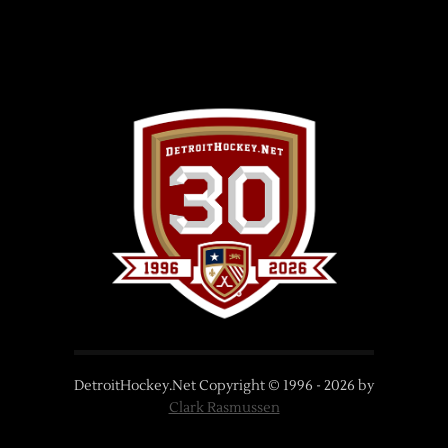
DetroitHockey.Net Copyright © 1996 -
2026
by
Clark Rasmussen