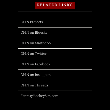
RELATED LINKS
DH.N Projects
DH.N on Bluesky
DH.N on Mastodon
DH.N on Twitter
DH.N on Facebook
DH.N on Instagram
DH.N on Threads
FantasyHockeySim.com