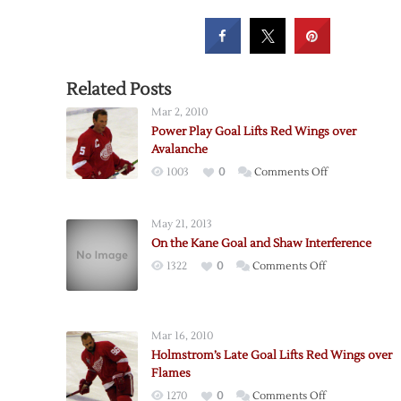
Related Posts
Mar 2, 2010
Power Play Goal Lifts Red Wings over
Avalanche
on
1003
0
Comments Off
Power
Play
May 21, 2013
Goal
On the Kane Goal and Shaw Interference
Lifts
on
1322
0
Comments Off
Red
On
Wings
the
over
Kane
Avalanche
Mar 16, 2010
Goal
Holmstrom’s Late Goal Lifts Red Wings over
and
Flames
Shaw
on
1270
0
Comments Off