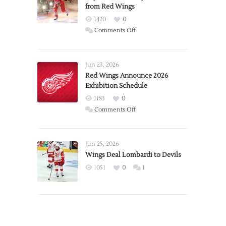
from Red Wings
1420
0
on
Comments Off
Report:
Larkin
Requests
Jun 23, 2026
Trade
Red Wings Announce 2026
Exhibition Schedule
from
Red
1183
0
Wings
on
Comments Off
Red
Wings
Announce
Jun 25, 2026
2026
Wings Deal Lombardi to Devils
Exhibition
1051
0
1
Schedule