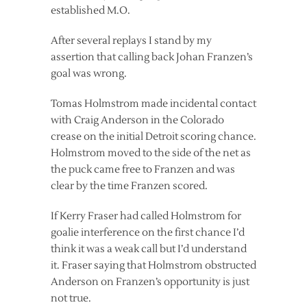
established M.O.
After several replays I stand by my
assertion that calling back Johan Franzen’s
goal was wrong.
Tomas Holmstrom made incidental contact
with Craig Anderson in the Colorado
crease on the initial Detroit scoring chance.
Holmstrom moved to the side of the net as
the puck came free to Franzen and was
clear by the time Franzen scored.
If Kerry Fraser had called Holmstrom for
goalie interference on the first chance I’d
think it was a weak call but I’d understand
it. Fraser saying that Holmstrom obstructed
Anderson on Franzen’s opportunity is just
not true.