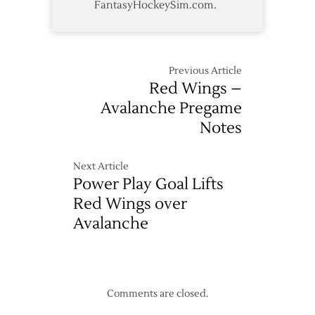
FantasyHockeySim.com.
Previous Article
Red Wings –
Avalanche Pregame
Notes
Next Article
Power Play Goal Lifts
Red Wings over
Avalanche
Comments are closed.