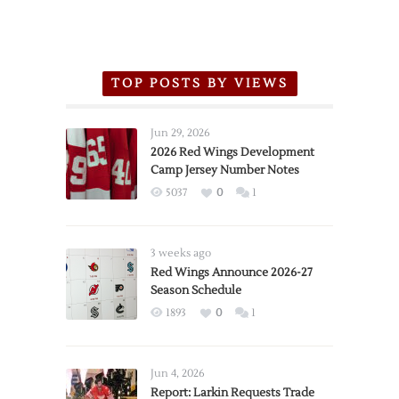
TOP POSTS BY VIEWS
Jun 29, 2026
2026 Red Wings Development
Camp Jersey Number Notes
5037
0
1
3 weeks ago
Red Wings Announce 2026-27
Season Schedule
1893
0
1
Jun 4, 2026
Report: Larkin Requests Trade