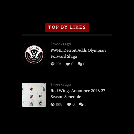
TOP BY LIKES
2 weeks ago
PWHL Detroit Adds Olympian
Forward Shiga
503
0
0
3 weeks ago
Red Wings Announce 2026-27
Season Schedule
1893
0
1