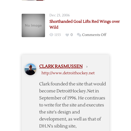
Interference
Holmstrom’s
Late
Dec 23, 2006
Goal
Shorthanded Goal Lifts Red Wings over
Lifts
Wild
Red
on
1153
0
Comments Off
Wings
Shorthanded
over
Goal
Flames
Lifts
Red
CLARK RASMUSSEN
›
Wings
http://www.detroithockey.net
over
Wild
Clark founded the site that would
become DetroitHockey.Net in
September of 1996. He continues
to write for the site and executes
the site's design and
development, as well as that of
DH.N's sibling site,