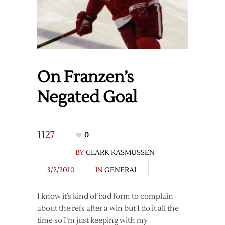
On Franzen’s
Negated Goal
1127
0
BY
CLARK RASMUSSEN
3/2/2010
IN
GENERAL
I know it’s kind of bad form to complain
about the refs after a win but I do it all the
time so I’m just keeping with my