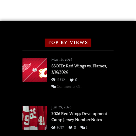
TOP BY VIEWS
Mar 16, 2026
SSOTD: Red Wings vs. Flames,
3/16/2026
11332
0
on
Comments Off
SSOTD:
Red
Wings
Jun 29, 2026
vs.
2026 Red Wings Development
Camp Jersey Number Notes
Flames,
3/16/2026
5037
0
1