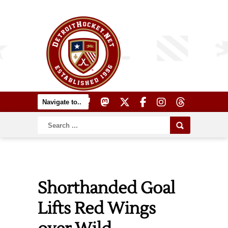
Shorthanded Goal
Lifts Red Wings