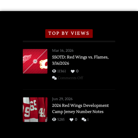
TOP BY VIEWS
Mar 16, 2026
SSOTD: Red Wings vs. Flames,
3/16/2026
11361
0
on
Comments Off
SSOTD:
Red
Wings
Jun 29, 2026
vs.
2026 Red Wings Development
Camp Jersey Number Notes
Flames,
3/16/2026
5285
0
1