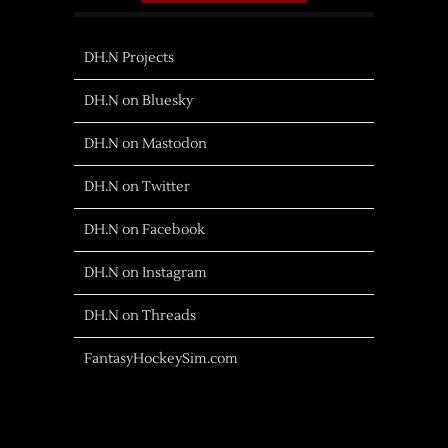
DH.N Projects
DH.N on Bluesky
DH.N on Mastodon
DH.N on Twitter
DH.N on Facebook
DH.N on Instagram
DH.N on Threads
FantasyHockeySim.com