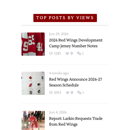
TOP POSTS BY VIEWS
Jun 29, 2026
2026 Red Wings Development
Camp Jersey Number Notes
5285
0
1
4 weeks ago
Red Wings Announce 2026-27
Season Schedule
2053
0
1
Jun 4, 2026
Report: Larkin Requests Trade
from Red Wings