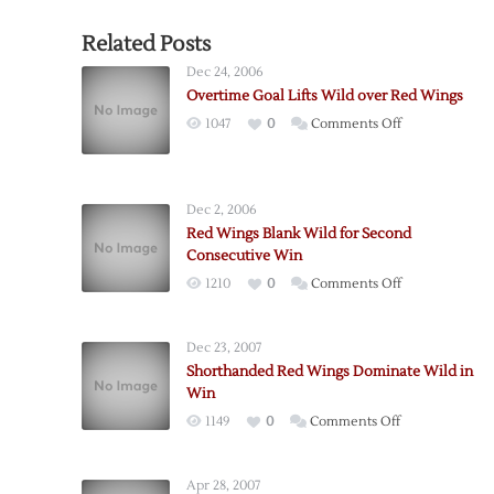
Related Posts
Dec 24, 2006
Overtime Goal Lifts Wild over Red Wings
on
1047
0
Comments Off
Overtime
Goal
Lifts
Dec 2, 2006
Wild
Red Wings Blank Wild for Second
over
Consecutive Win
Red
on
1210
0
Comments Off
Wings
Red
Wings
Dec 23, 2007
Blank
Shorthanded Red Wings Dominate Wild in
Wild
Win
for
on
1149
0
Comments Off
Second
Shorthanded
Consecutive
Red
Win
Apr 28, 2007
Wings