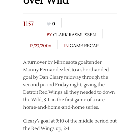
over Wild
1157
0
BY
CLARK RASMUSSEN
12/23/2006
IN
GAME RECAP
A turnover by Minnesota goaltender
Manny Fernandez led to a shorthanded
goal by Dan Cleary midway through the
second period Friday night, giving the
Detroit Red Wings all they needed to down
the Wild, 3-1, in the first game of a rare
home-and-home-and-home series.
Cleary’s goal at 9:10 of the middle period put
the Red Wings up, 2-1.