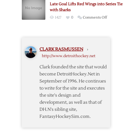
Late Goal Lifts Red Wings into Series Tie
Dominate
with Sharks
Wild
on
1427
0
Comments Off
in
Late
Win
Goal
Lifts
Red
CLARK RASMUSSEN
›
Wings
http://www.detroithockey.net
into
Series
Clark founded the site that would
Tie
become DetroitHockey.Net in
with
September of 1996. He continues
Sharks
to write for the site and executes
the site's design and
development, as well as that of
DH.N's sibling site,
FantasyHockeySim.com.