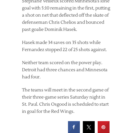
Stephane Veilleux scored Minnesota’s lone
goal with 5:10 remaining in the first, putting
a shot on net that deflected off the skate of
defenseman Chris Chelios and bounced
past goalie Dominik Hasek.
Hasek made 34 saves on 35 shots while
Fernandez stopped 22 of 25 shots against.
Neither team scored on the power play.
Detroit had three chances and Minnesota
had four.
The teams will meet in the second game of
their three-game series Saturday night in
St. Paul. Chris Osgood is scheduled to start
in goal for the Red Wings.