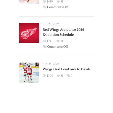
1459
0
on
Comments Off
Report:
Larkin
Requests
Jun 23, 2026
Trade
Red Wings Announce 2026
Exhibition Schedule
from
Red
1241
0
Wings
on
Comments Off
Red
Wings
Announce
Jun 25, 2026
2026
Wings Deal Lombardi to Devils
Exhibition
1104
0
1
Schedule