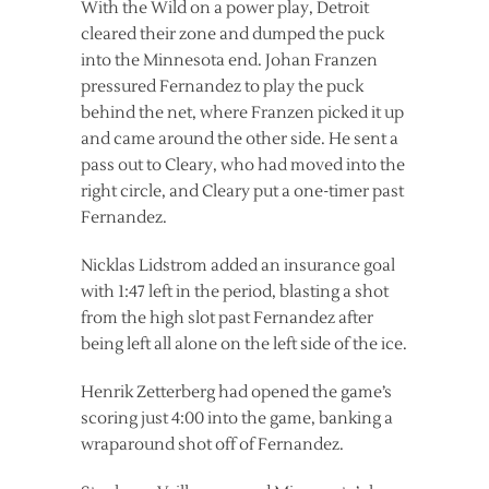
With the Wild on a power play, Detroit
cleared their zone and dumped the puck
into the Minnesota end. Johan Franzen
pressured Fernandez to play the puck
behind the net, where Franzen picked it up
and came around the other side. He sent a
pass out to Cleary, who had moved into the
right circle, and Cleary put a one-timer past
Fernandez.
Nicklas Lidstrom added an insurance goal
with 1:47 left in the period, blasting a shot
from the high slot past Fernandez after
being left all alone on the left side of the ice.
Henrik Zetterberg had opened the game’s
scoring just 4:00 into the game, banking a
wraparound shot off of Fernandez.