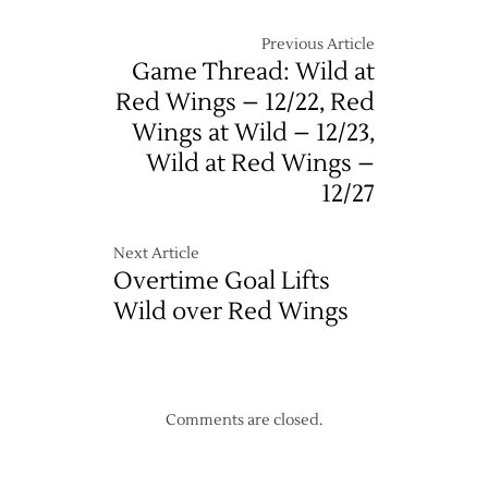
Previous Article
Game Thread: Wild at
Red Wings – 12/22, Red
Wings at Wild – 12/23,
Wild at Red Wings –
12/27
Next Article
Overtime Goal Lifts
Wild over Red Wings
Comments are closed.