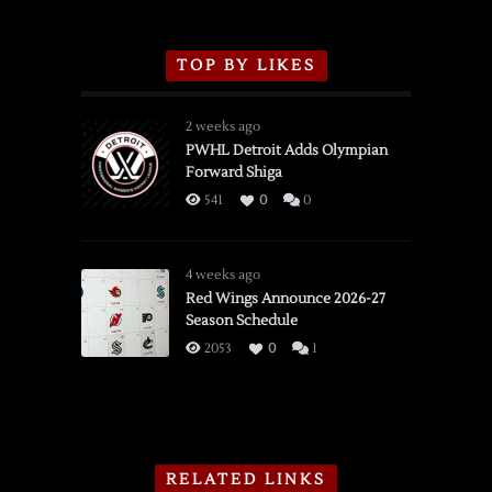
TOP BY LIKES
2 weeks ago
PWHL Detroit Adds Olympian
Forward Shiga
541
0
0
4 weeks ago
Red Wings Announce 2026-27
Season Schedule
2053
0
1
RELATED LINKS