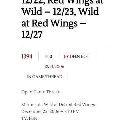
12/22, Red Wings at
Wild – 12/23, Wild
at Red Wings –
12/27
1394
0
BY
DH.N BOT
12/21/2006
IN
GAME THREAD
Open Game Thread
Minnesota Wild at Detroit Red Wings
December 22, 2006 – 7:30 PM
TV: FSN