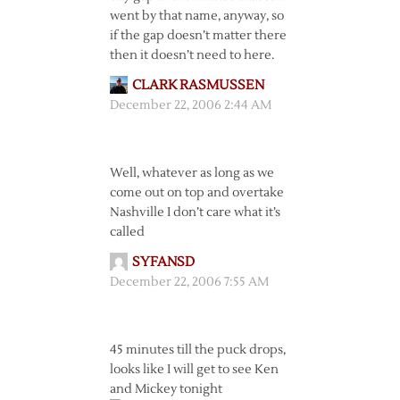
went by that name, anyway, so
if the gap doesn’t matter there
then it doesn’t need to here.
CLARK RASMUSSEN
December 22, 2006 2:44 AM
Well, whatever as long as we
come out on top and overtake
Nashville I don’t care what it’s
called
SYFANSD
December 22, 2006 7:55 AM
45 minutes till the puck drops,
looks like I will get to see Ken
and Mickey tonight