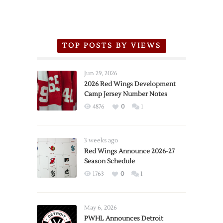
TOP POSTS BY VIEWS
Jun 29, 2026
2026 Red Wings Development
Camp Jersey Number Notes
4876
0
1
3 weeks ago
Red Wings Announce 2026-27
Season Schedule
1763
0
1
May 6, 2026
PWHL Announces Detroit