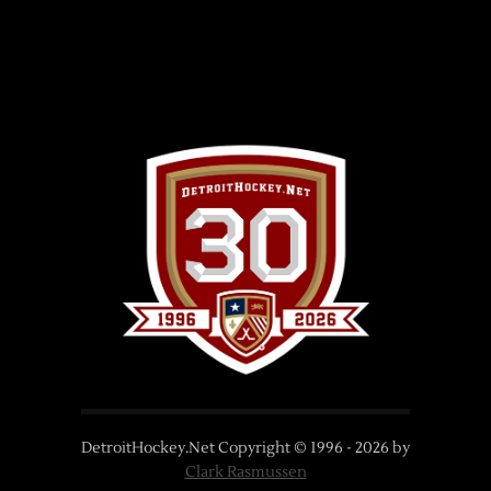
DetroitHockey.Net Copyright © 1996 -
2026
by
Clark Rasmussen