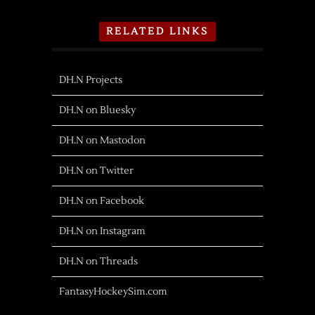
RELATED LINKS
DH.N Projects
DH.N on Bluesky
DH.N on Mastodon
DH.N on Twitter
DH.N on Facebook
DH.N on Instagram
DH.N on Threads
FantasyHockeySim.com