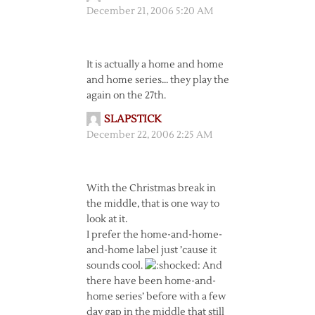
December 21, 2006 5:20 AM
It is actually a home and home
and home series… they play the
again on the 27th.
SLAPSTICK
December 22, 2006 2:25 AM
With the Christmas break in
the middle, that is one way to
look at it.
I prefer the home-and-home-
and-home label just ’cause it
sounds cool.
And
there have been home-and-
home series’ before with a few
day gap in the middle that still