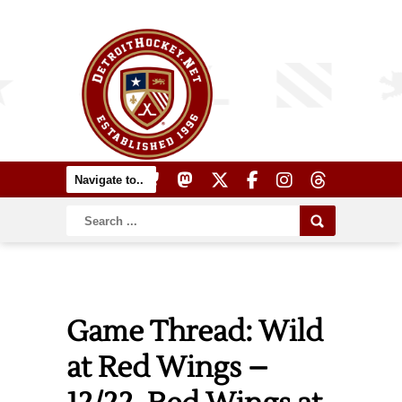
Game Thread: Wild
at Red Wings –