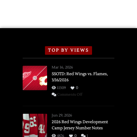
2026
Exhibition
Schedule
TOP BY VIEWS
Mar 16, 2026
SSOTD: Red Wings vs. Flames,
3/16/2026
11309
0
on
Comments Off
SSOTD:
Red
Wings
Jun 29, 2026
vs.
2026 Red Wings Development
Camp Jersey Number Notes
Flames,
3/16/2026
4876
0
1