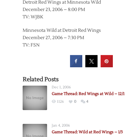
Detroit Red Wings at Minnesota Wild
December 23, 2006 – 8:00 PM
TV: WJBK
Minnesota Wild at Detroit Red Wings
December 27, 2006 – 7:30 PM
TV: FSN
Related Posts
Dec 1, 2006
Game Thread: Red Wings at Wild – 12/1
1126
0
4
Jan 4, 2006
Game Thread: Wild at Red Wings – 1/3