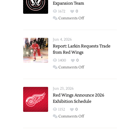
Expansion Team
1672
0
on
Comments Off
PWHL
Announces
Detroit
Jun 4, 2026
Expansion
Report: Larkin Requests Trade
from Red Wings
Team
1400
0
on
Comments Off
Report:
Larkin
Requests
Jun 23, 2026
Trade
Red Wings Announce 2026
Exhibition Schedule
from
Red
1152
0
Wings
on
Comments Off
Red
Wings
Announce