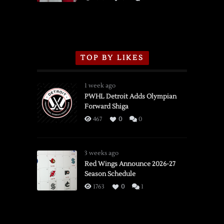
TOP BY LIKES
1 week ago
PWHL Detroit Adds Olympian
Forward Shiga
467
0
0
3 weeks ago
Red Wings Announce 2026-27
Season Schedule
1763
0
1