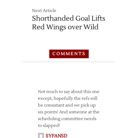
Next Article
Shorthanded Goal Lifts
Red Wings over Wild
COMMENTS
Not much to say about this one
except, hopefully the refs will
be consistant and we pick up
six points! And someone at the
scheduling committee needs
to slapped!
SYFANSD