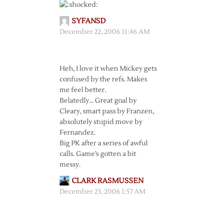
SYFANSD
December 22, 2006 11:46 AM
Heh, I love it when Mickey gets
confused by the refs. Makes
me feel better.
Belatedly… Great goal by
Cleary, smart pass by Franzen,
absolutely stupid move by
Fernandez.
Big PK after a series of awful
calls. Game’s gotten a bit
messy.
CLARK RASMUSSEN
December 23, 2006 1:57 AM