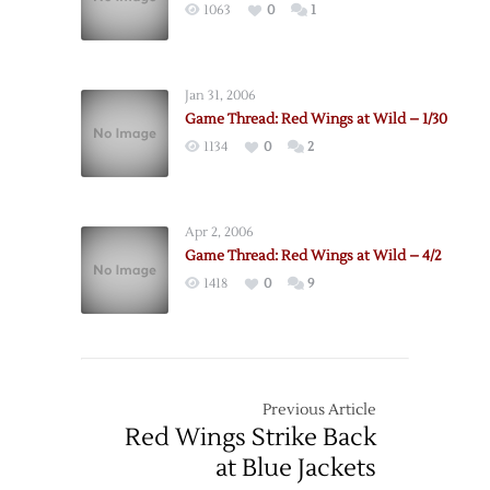
1063
0
1
Jan 31, 2006
Game Thread: Red Wings at Wild – 1/30
1134
0
2
Apr 2, 2006
Game Thread: Red Wings at Wild – 4/2
1418
0
9
Previous Article
Red Wings Strike Back
at Blue Jackets