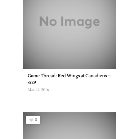
Game Thread: Red Wings at Canadiens –
3/29
Mar 29, 2016
0