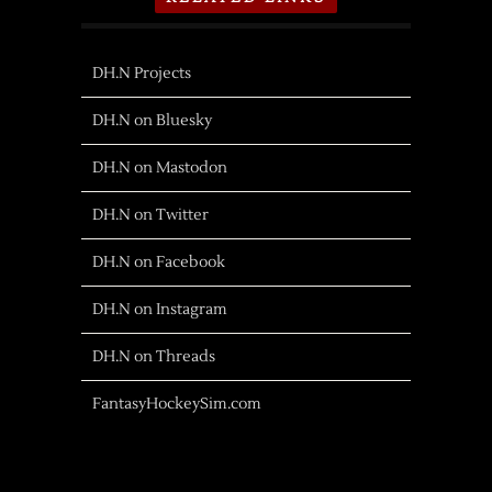
DH.N Projects
DH.N on Bluesky
DH.N on Mastodon
DH.N on Twitter
DH.N on Facebook
DH.N on Instagram
DH.N on Threads
FantasyHockeySim.com