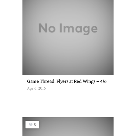
Game Thread: Flyers at Red Wings – 4/6
Apr 6, 2016
0