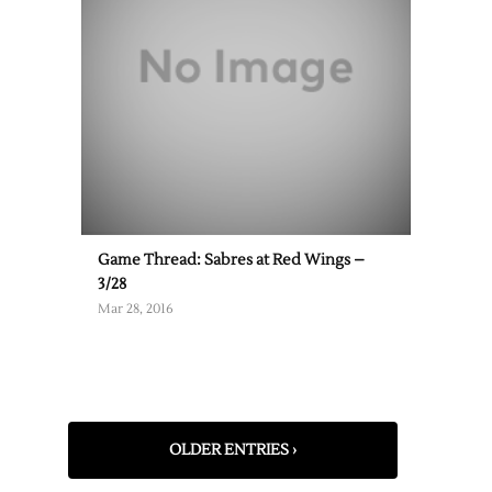
Game Thread: Sabres at Red Wings –
3/28
Mar 28, 2016
OLDER ENTRIES ›