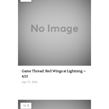
Game Thread: Red Wings at Lightning –
4/15
Apr 15, 2016
0