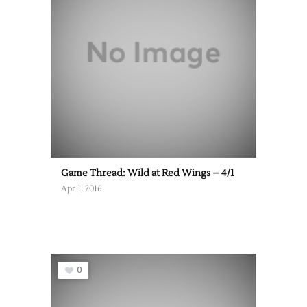
Game Thread: Wild at Red Wings – 4/1
Apr 1, 2016
0