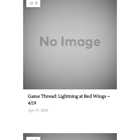
0
Game Thread: Lightning at Red Wings –
4/19
Apr 19, 2016