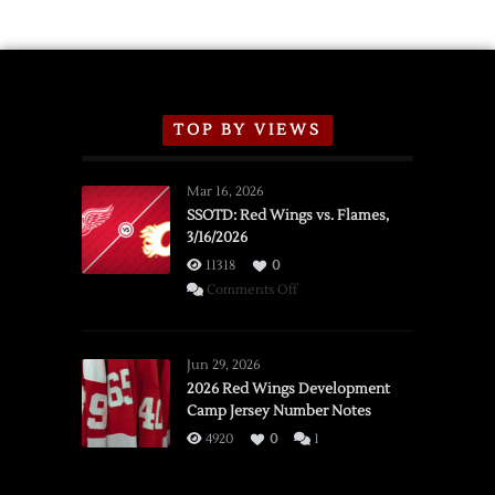
TOP BY VIEWS
Mar 16, 2026
SSOTD: Red Wings vs. Flames,
3/16/2026
11318
0
on
Comments Off
SSOTD:
Red
Wings
Jun 29, 2026
vs.
2026 Red Wings Development
Camp Jersey Number Notes
Flames,
3/16/2026
4920
0
1