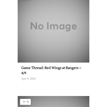
Game Thread: Red Wings at Rangers –
4/9
Apr 9, 2016
0