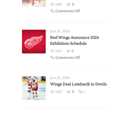
1407
0
on
Comments Off
Report:
Larkin
Requests
Jun 23, 2026
Trade
Red Wings Announce 2026
Exhibition Schedule
from
Red
1161
0
Wings
on
Comments Off
Red
Wings
Announce
Jun 25, 2026
2026
Wings Deal Lombardi to Devils
Exhibition
1027
0
1
Schedule