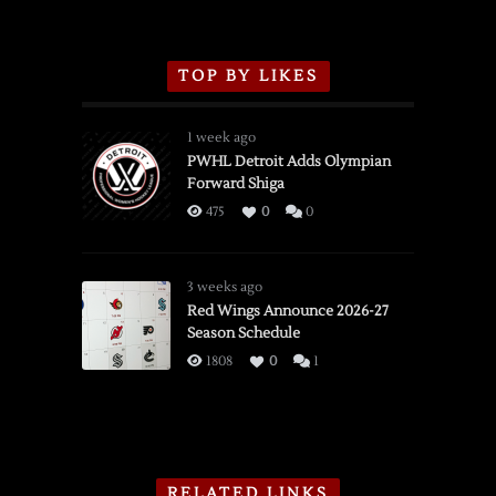
TOP BY LIKES
1 week ago
PWHL Detroit Adds Olympian
Forward Shiga
475
0
0
3 weeks ago
Red Wings Announce 2026-27
Season Schedule
1808
0
1
RELATED LINKS