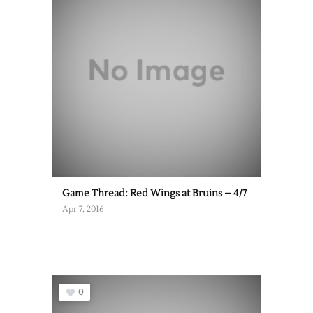
Game Thread: Red Wings at Bruins – 4/7
Apr 7, 2016
0