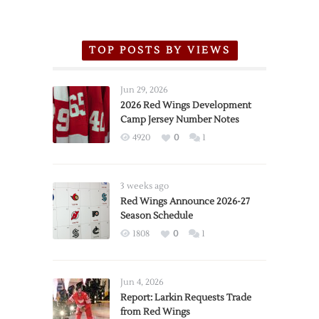
TOP POSTS BY VIEWS
Jun 29, 2026
2026 Red Wings Development
Camp Jersey Number Notes
4920
0
1
3 weeks ago
Red Wings Announce 2026-27
Season Schedule
1808
0
1
Jun 4, 2026
Report: Larkin Requests Trade
from Red Wings