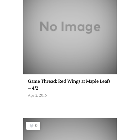
Game Thread: Red Wings at Maple Leafs
– 4/2
Apr 2, 2016
0