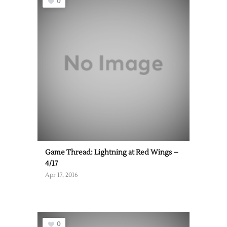
0
Game Thread: Lightning at Red Wings –
4/17
Apr 17, 2016
0