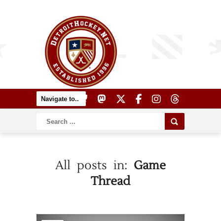
All posts in:
Game
Thread