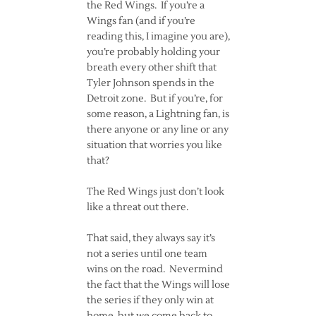
the Red Wings. If you’re a
Wings fan (and if you’re
reading this, I imagine you are),
you’re probably holding your
breath every other shift that
Tyler Johnson spends in the
Detroit zone. But if you’re, for
some reason, a Lightning fan, is
there anyone or any line or any
situation that worries you like
that?
The Red Wings just don’t look
like a threat out there.
That said, they always say it’s
not a series until one team
wins on the road. Nevermind
the fact that the Wings will lose
the series if they only win at