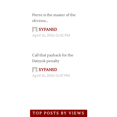
Pierre is the master of the
obvious…
SYFANSD
April 16, 2016 12:42 PM
Call that payback for the
Datsyuk penalty
SYFANSD
April 16, 2016 12:47 PM
TOP POSTS BY VIEWS