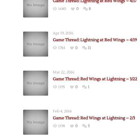
Game Thread: Lightning at Red Wings – 4/17
1680
0
8
Apr 19, 2016
Game Thread: Lightning at Red Wings – 4/19
1784
0
11
Mar 22, 2016
Game Thread: Red Wings at Lightning – 3/22
1195
0
1
Feb 4, 2016
Game Thread: Red Wings at Lightning – 2/3
1198
0
3