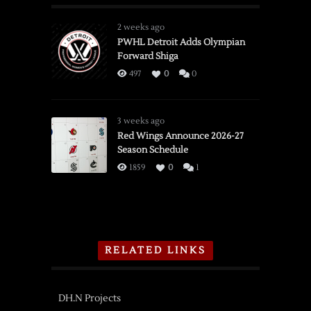
2 weeks ago
PWHL Detroit Adds Olympian
Forward Shiga
497
0
0
3 weeks ago
Red Wings Announce 2026-27
Season Schedule
1859
0
1
RELATED LINKS
DH.N Projects