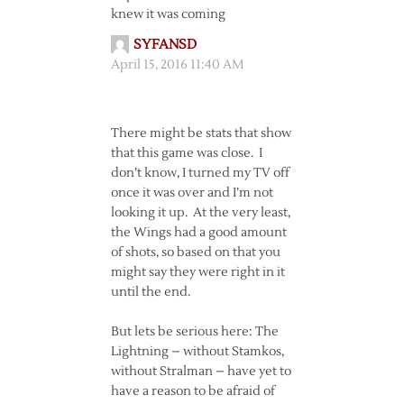
knew it was coming
SYFANSD
April 15, 2016 11:40 AM
There might be stats that show
that this game was close. I
don’t know, I turned my TV off
once it was over and I’m not
looking it up. At the very least,
the Wings had a good amount
of shots, so based on that you
might say they were right in it
until the end.
But lets be serious here: The
Lightning – without Stamkos,
without Stralman – have yet to
have a reason to be afraid of