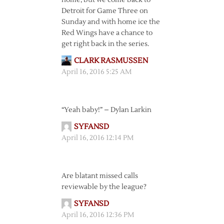
home, but we come back to
Detroit for Game Three on
Sunday and with home ice the
Red Wings have a chance to
get right back in the series.
CLARK RASMUSSEN
April 16, 2016 5:25 AM
“Yeah baby!” – Dylan Larkin
SYFANSD
April 16, 2016 12:14 PM
Are blatant missed calls
reviewable by the league?
SYFANSD
April 16, 2016 12:36 PM