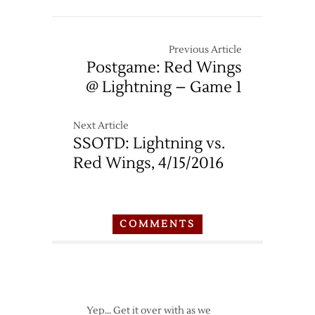
Previous Article
Postgame: Red Wings
@ Lightning – Game 1
Next Article
SSOTD: Lightning vs.
Red Wings, 4/15/2016
COMMENTS
Yep… Get it over with as we