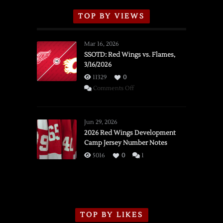
TOP BY VIEWS
Mar 16, 2026
SSOTD: Red Wings vs. Flames,
3/16/2026
11329
0
on
Comments Off
SSOTD:
Red
Wings
Jun 29, 2026
vs.
2026 Red Wings Development
Camp Jersey Number Notes
Flames,
3/16/2026
5016
0
1
TOP BY LIKES