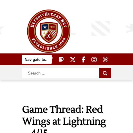
Game Thread: Red
Wings at Lightning