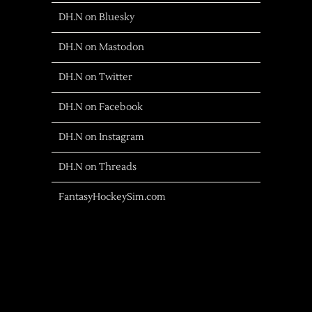
DH.N on Bluesky
DH.N on Mastodon
DH.N on Twitter
DH.N on Facebook
DH.N on Instagram
DH.N on Threads
FantasyHockeySim.com