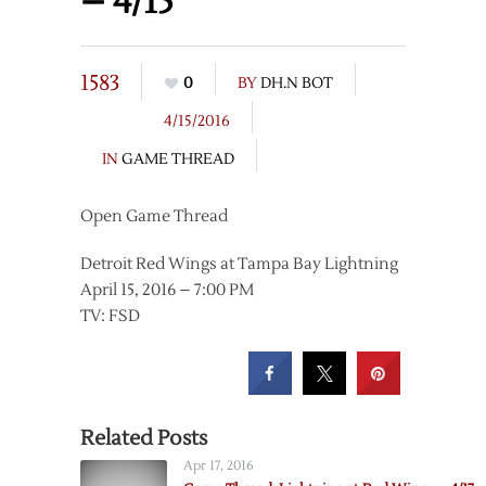
– 4/15
1583
0
BY
DH.N BOT
4/15/2016
IN
GAME THREAD
Open Game Thread
Detroit Red Wings at Tampa Bay Lightning
April 15, 2016 – 7:00 PM
TV: FSD
Related Posts
Apr 17, 2016