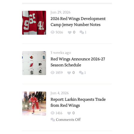
Jun 29, 2026
2026 Red Wings Development
Camp Jersey Number Notes
5016
0
1
3 weeks ago
Red Wings Announce 2026-27
Season Schedule
1859
0
1
Jun 4, 2026
Report: Larkin Requests Trade
from Red Wings
1416
0
on
Comments Off
Report:
Larkin