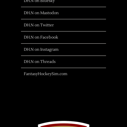
DH.N on Bluesky
DH.N on Mastodon
DH.N on Twitter
DH.N on Facebook
DH.N on Instagram
DH.N on Threads
FantasyHockeySim.com