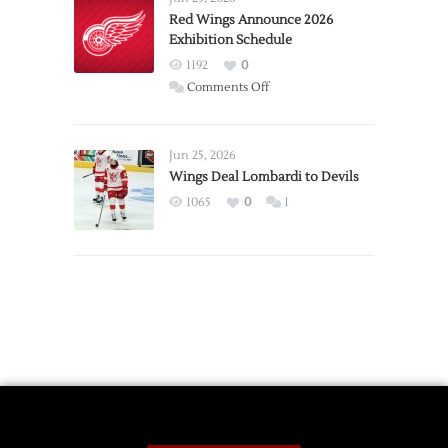
Trade
Red Wings Announce 2026
Exhibition Schedule
from
Red
1192
0
Wings
on
Comments Off
Red
Wings
Announce
Jun 25, 2026
2026
Wings Deal Lombardi to Devils
Exhibition
1065
0
1
Schedule