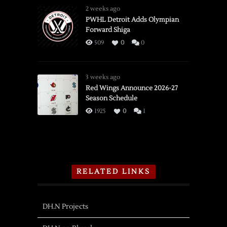
2 weeks ago
PWHL Detroit Adds Olympian
Forward Shiga
509
0
0
3 weeks ago
Red Wings Announce 2026-27
Season Schedule
1925
0
1
RELATED LINKS
DH.N Projects