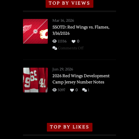
TOP BY VIEWS
Mar 16, 2026
SSOTD: Red Wings vs. Flames,
3/16/2026
11336
0
on
Comments Off
SSOTD:
Red
Wings
Jun 29, 2026
vs.
2026 Red Wings Development
Camp Jersey Number Notes
Flames,
3/16/2026
5097
0
1
TOP BY LIKES