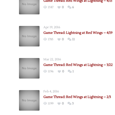
Game Thread: Red Wings at Lightning – 4/15
1587
0
6
Apr 19, 2016
Game Thread: Lightning at Red Wings – 4/19
1785
0
11
Mar 22, 2016
Game Thread: Red Wings at Lightning – 3/22
1196
0
1
Feb 4, 2016
Game Thread: Red Wings at Lightning – 2/3
1199
0
3