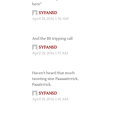
here”
SYFANSD
April 18, 2016 1:36 AM
And the BS tripping call
SYFANSD
April 18, 2016 1:37 AM
Haven’t heard that much
taunting sine Paaaaatrrrick,
Paaatrrrick.
SYFANSD
April 18, 2016 1:41 AM