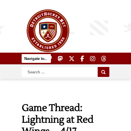
Game Thread:
Lightning at Red