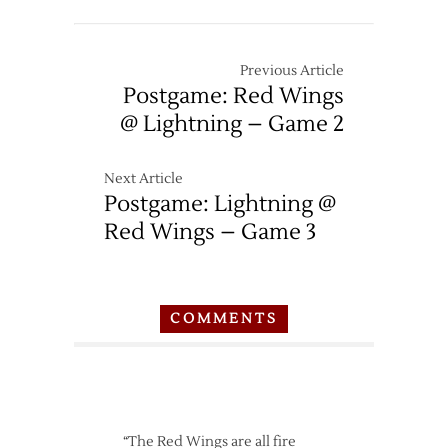
Previous Article
Postgame: Red Wings
@ Lightning – Game 2
Next Article
Postgame: Lightning @
Red Wings – Game 3
COMMENTS
“The Red Wings are all fire