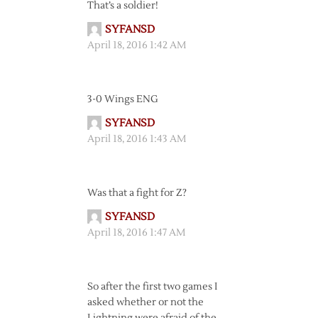
That’s a soldier!
SYFANSD
April 18, 2016 1:42 AM
3-0 Wings ENG
SYFANSD
April 18, 2016 1:43 AM
Was that a fight for Z?
SYFANSD
April 18, 2016 1:47 AM
So after the first two games I
asked whether or not the