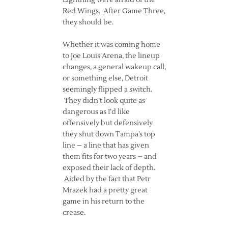
Lightning were afraid of the
Red Wings. After Game Three,
they should be.
Whether it was coming home
to Joe Louis Arena, the lineup
changes, a general wakeup call,
or something else, Detroit
seemingly flipped a switch.
They didn’t look quite as
dangerous as I’d like
offensively but defensively
they shut down Tampa’s top
line – a line that has given
them fits for two years – and
exposed their lack of depth.
Aided by the fact that Petr
Mrazek had a pretty great
game in his return to the
crease.