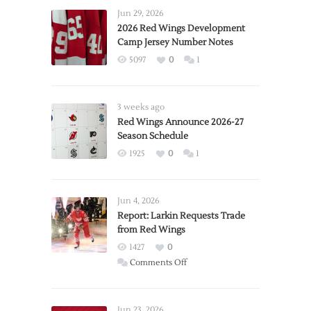
Jun 29, 2026
2026 Red Wings Development
Camp Jersey Number Notes
5097
0
1
3 weeks ago
Red Wings Announce 2026-27
Season Schedule
1925
0
1
Jun 4, 2026
Report: Larkin Requests Trade
from Red Wings
1427
0
on
Comments Off
Report:
Larkin
Requests
Jun 23, 2026