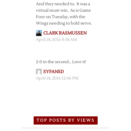
And they needed to. It was a
virtual must-win. As is Game
Four on Tuesday, with the
Wings needing to hold serve.
CLARK RASMUSSEN
April 18, 2016 4:38 AM
2-0 in the second… Love it!
SYFANSD
April 18, 2016 12:46 PM
TOP POSTS BY VIEWS