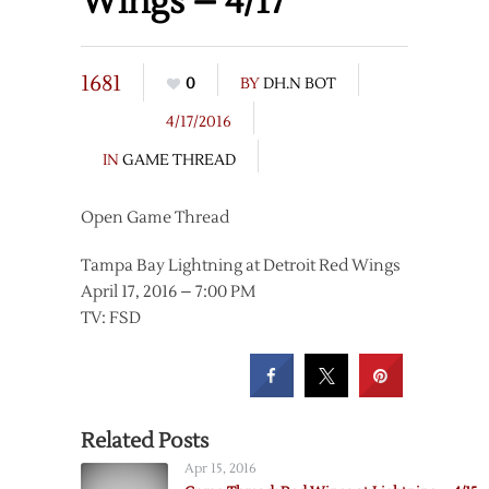
Wings – 4/17
1681
0
BY
DH.N BOT
4/17/2016
IN
GAME THREAD
Open Game Thread
Tampa Bay Lightning at Detroit Red Wings
April 17, 2016 – 7:00 PM
TV: FSD
Related Posts
Apr 15, 2016