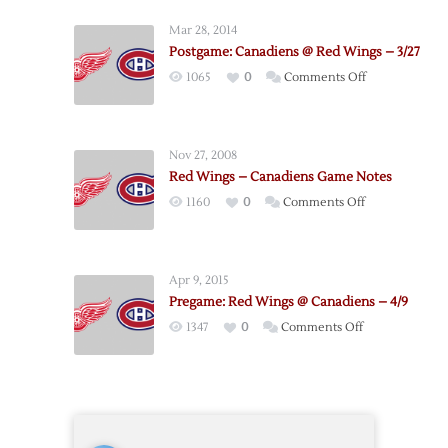
Wings
Mar 28, 2014
@
Postgame: Canadiens @ Red Wings – 3/27
Canadiens
on
1065
0
Comments Off
–
Postgame:
4/5
Canadiens
@
Nov 27, 2008
Red
Red Wings – Canadiens Game Notes
Wings
on
1160
0
Comments Off
–
Red
3/27
Wings
–
Apr 9, 2015
Canadiens
Pregame: Red Wings @ Canadiens – 4/9
Game
on
1347
0
Comments Off
Notes
Pregame:
Red
Wings
@
Canadiens