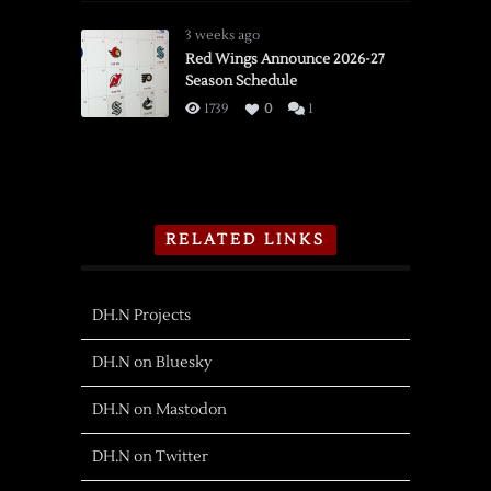
3 weeks ago
Red Wings Announce 2026-27
Season Schedule
1739
0
1
RELATED LINKS
DH.N Projects
DH.N on Bluesky
DH.N on Mastodon
DH.N on Twitter