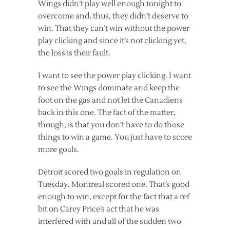
Wings didn’t play well enough tonight to
overcome and, thus, they didn’t deserve to
win. That they can’t win without the power
play clicking and since it’s not clicking yet,
the loss is their fault.
I want to see the power play clicking. I want
to see the Wings dominate and keep the
foot on the gas and not let the Canadiens
back in this one. The fact of the matter,
though, is that you don’t have to do those
things to win a game. You just have to score
more goals.
Detroit scored two goals in regulation on
Tuesday. Montreal scored one. That’s good
enough to win, except for the fact that a ref
bit on Carey Price’s act that he was
interfered with and all of the sudden two