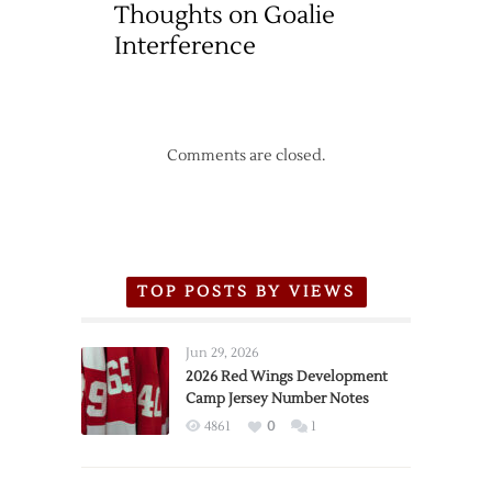
Thoughts on Goalie
Interference
Comments are closed.
TOP POSTS BY VIEWS
Jun 29, 2026
2026 Red Wings Development
Camp Jersey Number Notes
4861
0
1