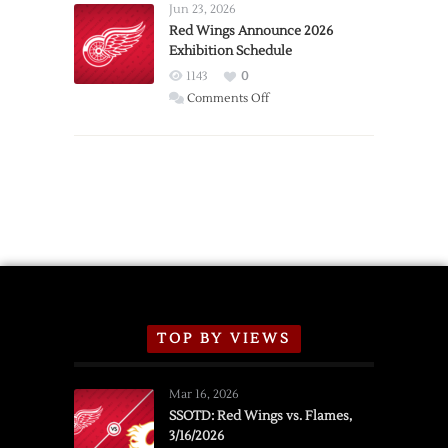
Requests
Jun 23, 2026
Trade
Red Wings Announce 2026
Exhibition Schedule
from
Red
1143
0
Wings
on
Comments Off
Red
Wings
Announce
2026
Exhibition
Schedule
TOP BY VIEWS
Mar 16, 2026
SSOTD: Red Wings vs. Flames,
3/16/2026