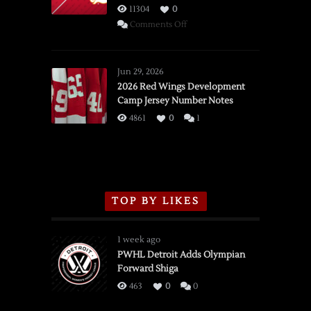
11304
0
on
Comments Off
SSOTD:
Red
Wings
Jun 29, 2026
vs.
2026 Red Wings Development
Camp Jersey Number Notes
Flames,
3/16/2026
4861
0
1
TOP BY LIKES
1 week ago
PWHL Detroit Adds Olympian
Forward Shiga
463
0
0