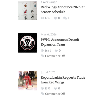
3 weeks ago
Red Wings Announce 2026-27
Season Schedule
1739
0
1
May 6, 2026
PWHL Announces Detroit
Expansion Team
1668
0
on
Comments Off
PWHL
Announces
Detroit
Jun 4, 2026
Expansion
Report: Larkin Requests Trade
from Red Wings
Team
1397
0
on
Comments Off
Report:
Larkin