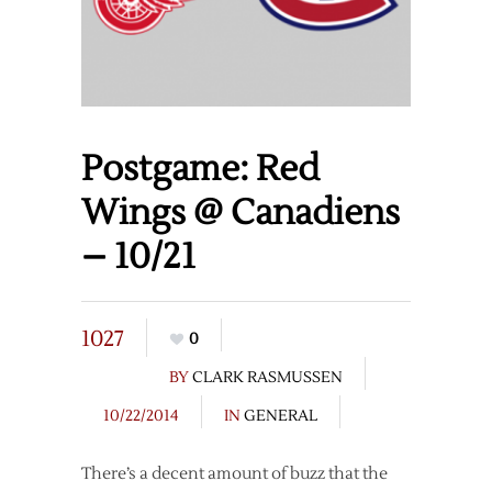
Postgame: Red
Wings @ Canadiens
– 10/21
1027
0
BY
CLARK RASMUSSEN
10/22/2014
IN
GENERAL
There’s a decent amount of buzz that the