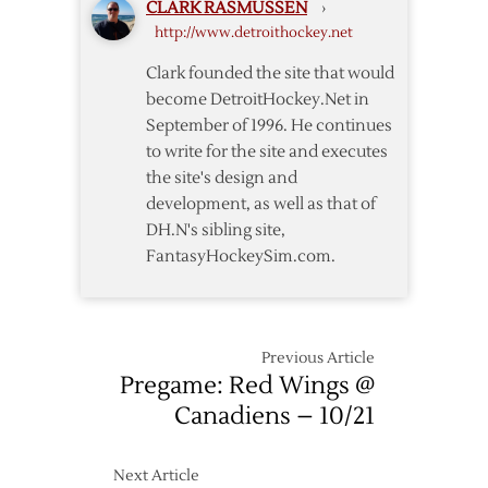
CLARK RASMUSSEN
›
–
http://www.detroithockey.net
4/9
Clark founded the site that would
become DetroitHockey.Net in
September of 1996. He continues
to write for the site and executes
the site's design and
development, as well as that of
DH.N's sibling site,
FantasyHockeySim.com.
Previous Article
Pregame: Red Wings @
Canadiens – 10/21
Next Article