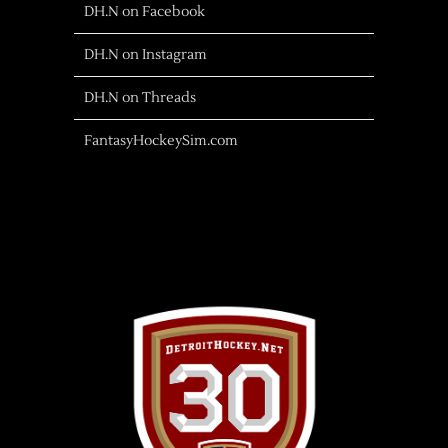
DH.N on Facebook
DH.N on Instagram
DH.N on Threads
FantasyHockeySim.com