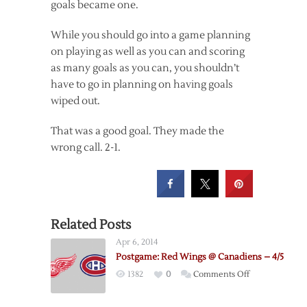
goals became one.
While you should go into a game planning
on playing as well as you can and scoring
as many goals as you can, you shouldn’t
have to go in planning on having goals
wiped out.
That was a good goal. They made the
wrong call. 2-1.
Related Posts
Apr 6, 2014
Postgame: Red Wings @ Canadiens – 4/5
on
1382
0
Comments Off
Postgame:
Red