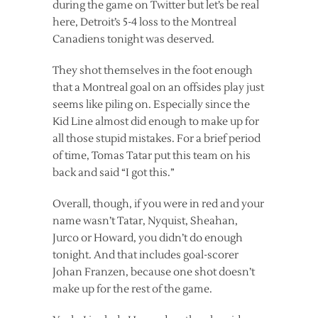
during the game on Twitter but let’s be real
here, Detroit’s 5-4 loss to the Montreal
Canadiens tonight was deserved.
They shot themselves in the foot enough
that a Montreal goal on an offsides play just
seems like piling on. Especially since the
Kid Line almost did enough to make up for
all those stupid mistakes. For a brief period
of time, Tomas Tatar put this team on his
back and said “I got this.”
Overall, though, if you were in red and your
name wasn’t Tatar, Nyquist, Sheahan,
Jurco or Howard, you didn’t do enough
tonight. And that includes goal-scorer
Johan Franzen, because one shot doesn’t
make up for the rest of the game.