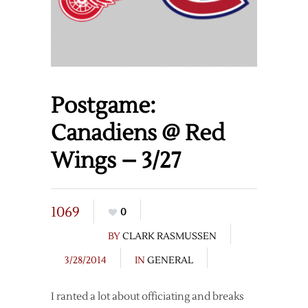
Postgame:
Canadiens @ Red
Wings – 3/27
1069
0
BY
CLARK RASMUSSEN
3/28/2014
IN
GENERAL
I ranted a lot about officiating and breaks