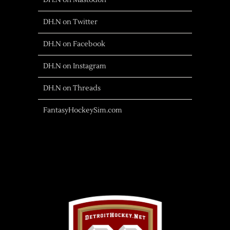
DH.N on Mastodon
DH.N on Twitter
DH.N on Facebook
DH.N on Instagram
DH.N on Threads
FantasyHockeySim.com