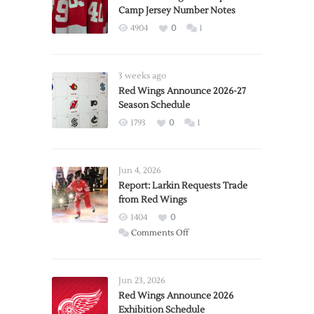
Camp Jersey Number Notes
4904
0
1
3 weeks ago
Red Wings Announce 2026-27
Season Schedule
1793
0
1
Jun 4, 2026
Report: Larkin Requests Trade
from Red Wings
1404
0
on
Comments Off
Report:
Larkin
Requests
Jun 23, 2026
Trade
Red Wings Announce 2026
Exhibition Schedule
from