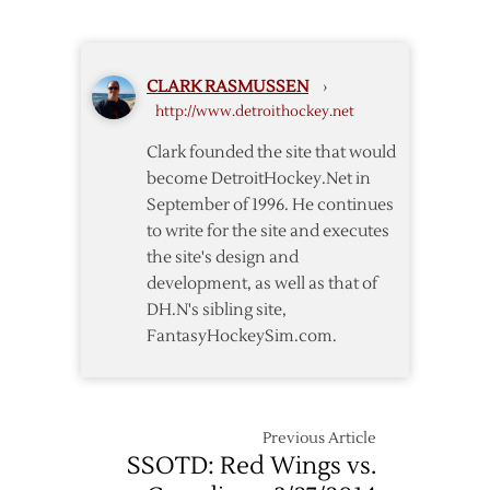
–
Canadiens
Game
CLARK RASMUSSEN
›
Notes
http://www.detroithockey.net
Clark founded the site that would
become DetroitHockey.Net in
September of 1996. He continues
to write for the site and executes
the site's design and
development, as well as that of
DH.N's sibling site,
FantasyHockeySim.com.
Previous Article
SSOTD: Red Wings vs.