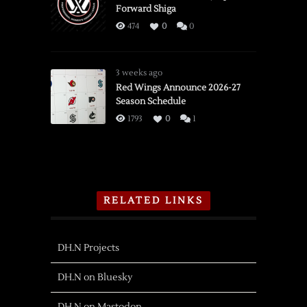
Forward Shiga
474
0
0
3 weeks ago
Red Wings Announce 2026-27
Season Schedule
1793
0
1
RELATED LINKS
DH.N Projects
DH.N on Bluesky