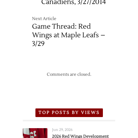
Canadiens, 3/27/2014
Next Article
Game Thread: Red
Wings at Maple Leafs –
3/29
Comments are closed.
TOP POSTS BY VIEWS
Jun 29, 2026
2026 Red Wings Development