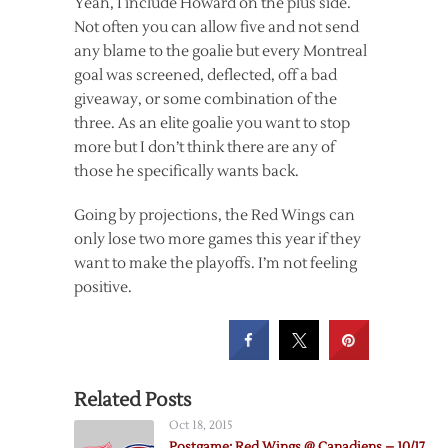
Yeah, I include Howard on the plus side.
Not often you can allow five and not send
any blame to the goalie but every Montreal
goal was screened, deflected, off a bad
giveaway, or some combination of the
three. As an elite goalie you want to stop
more but I don’t think there are any of
those he specifically wants back.
Going by projections, the Red Wings can
only lose two more games this year if they
want to make the playoffs. I’m not feeling
positive.
Related Posts
Oct 18, 2015
Postgame: Red Wings @ Canadiens – 10/17