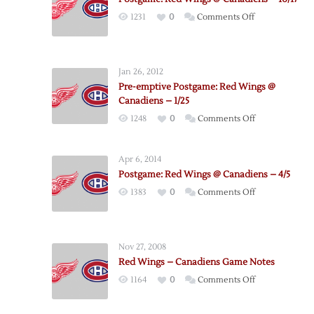
on
1231
0
Comments Off
Postgame:
Red
Wings
Jan 26, 2012
@
Pre-emptive Postgame: Red Wings @
Canadiens
Canadiens – 1/25
–
on
1248
0
Comments Off
10/17
Pre-
emptive
Apr 6, 2014
Postgame:
Postgame: Red Wings @ Canadiens – 4/5
Red
on
1383
0
Comments Off
Wings
Postgame:
@
Red
Canadiens
Wings
–
Nov 27, 2008
@
1/25
Red Wings – Canadiens Game Notes
Canadiens
on
1164
0
Comments Off
–
Red
4/5
Wings