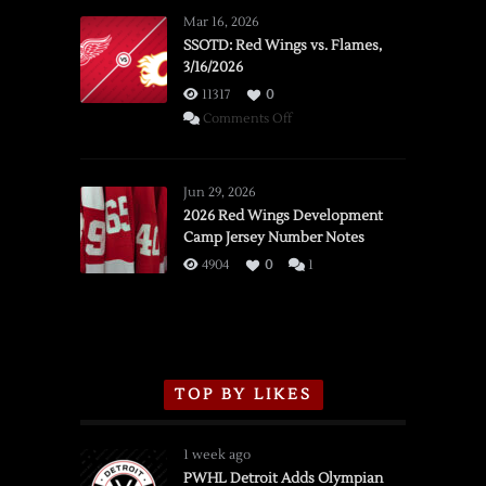
Mar 16, 2026
SSOTD: Red Wings vs. Flames,
3/16/2026
11317
0
on
Comments Off
SSOTD:
Red
Wings
Jun 29, 2026
vs.
2026 Red Wings Development
Camp Jersey Number Notes
Flames,
3/16/2026
4904
0
1
TOP BY LIKES
1 week ago
PWHL Detroit Adds Olympian