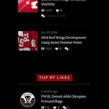
3/16/2026
11339
0
on
Comments Off
SSOTD:
Red
Wings
Jun 29, 2026
vs.
2026 Red Wings Development
Camp Jersey Number Notes
Flames,
3/16/2026
5100
0
1
TOP BY LIKES
2 weeks ago
PWHL Detroit Adds Olympian
Forward Shiga
512
0
0