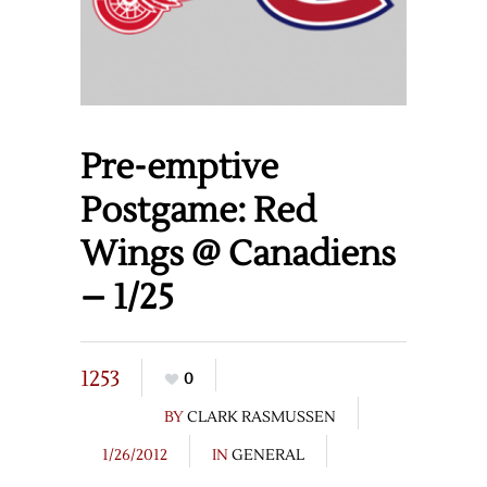
Pre-emptive
Postgame: Red
Wings @ Canadiens
– 1/25
1253
0
BY
CLARK RASMUSSEN
1/26/2012
IN
GENERAL