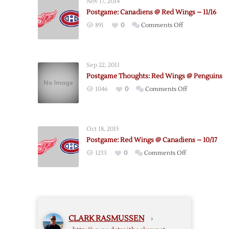
Nov 17, 2014
Red
Postgame: Canadiens @ Red Wings – 11/16
Wings
on
891
0
Comments Off
–
Postgame:
3/27
Canadiens
@
Sep 22, 2011
Red
Postgame Thoughts: Red Wings @ Penguins
Wings
on
1046
0
Comments Off
–
Postgame
11/16
Thoughts:
Red
Oct 18, 2015
Wings
Postgame: Red Wings @ Canadiens – 10/17
@
on
1233
0
Comments Off
Penguins
Postgame:
Red
Wings
@
Canadiens
CLARK RASMUSSEN
›
–