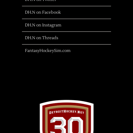
DH.N on Facebook
DH.N on Instagram
DH.N on Threads
FantasyHockeySim.com