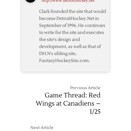
http://www.detroithockey.net
10/17
Clark founded the site that would
become DetroitHockey.Net in
September of 1996. He continues
to write for the site and executes
the site's design and
development, as well as that of
DH.N's sibling site,
FantasyHockeySim.com.
Previous Article
Game Thread: Red
Wings at Canadiens –
1/25
Next Article