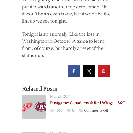
put it towards another top defnseman. No,
it won’t be an even trade, but it won’t be the
lineup we see tonight.
Tonight is an anomaly. Like the loss in
Washington in October. A game to learn
from, of course, but hardly a reset of the
status quo.
Related Posts
Mar 28, 2014
Postgame: Canadiens @ Red Wings – 3/27
on
1070
0
Comments Off
Postgame:
Canadiens
@