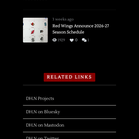
3 weeks ago
Red Wings Announce 2026-27
Season Schedule
1929
0
1
RELATED LINKS
DH.N Projects
DH.N on Bluesky
DH.N on Mastodon
DH.N on Twitter