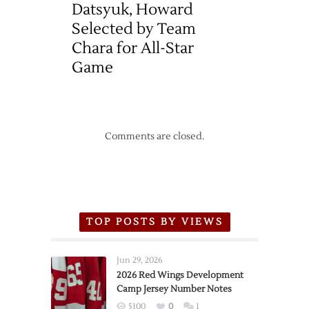
Datsyuk, Howard
Selected by Team
Chara for All-Star
Game
Comments are closed.
TOP POSTS BY VIEWS
Jun 29, 2026
2026 Red Wings Development
Camp Jersey Number Notes
5100
0
1