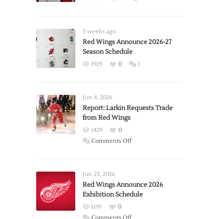
3 weeks ago
Red Wings Announce 2026-27
Season Schedule
1929
0
1
Jun 4, 2026
Report: Larkin Requests Trade
from Red Wings
1429
0
on
Comments Off
Report:
Larkin
Requests
Jun 23, 2026
Trade
Red Wings Announce 2026
Exhibition Schedule
from
Red
1195
0
Wings
on
Comments Off