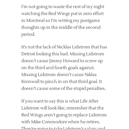
I’m not going to waste the rest of my night
watching the Red Wings put in zero effort
in Montreal so I’m writing my postgame
thoughts up in the middle of the second
period.
It’s not the lack of Nicklas Lidstrom that has
Detroit looking this bad. Missing Lidstrom
doesn’t cause Jimmy Howard to screw up
on the third and fourth goals against.
Missing Lidstrom doesn’t cause Niklas
Kronwall to pinch in on that third goal. It
doesn’t cause some of the stupid penalties.
If you want to say this is what Life After
Lidstrom will look like, remember that the
Red Wings aren’t going to replace Lidstrom
with Mike Commodore when he retires.
They’re going to take Lidstrom’s salary and