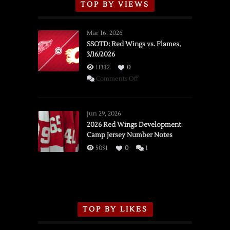
TOP BY VIEWS
Mar 16, 2026
SSOTD: Red Wings vs. Flames,
3/16/2026
11332
0
on
Comments Off
SSOTD:
Red
Wings
Jun 29, 2026
vs.
2026 Red Wings Development
Camp Jersey Number Notes
Flames,
3/16/2026
5031
0
1
TOP BY LIKES