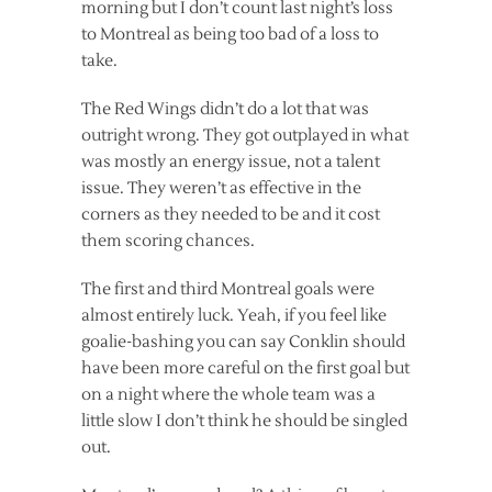
morning but I don’t count last night’s loss
to Montreal as being too bad of a loss to
take.
The Red Wings didn’t do a lot that was
outright wrong. They got outplayed in what
was mostly an energy issue, not a talent
issue. They weren’t as effective in the
corners as they needed to be and it cost
them scoring chances.
The first and third Montreal goals were
almost entirely luck. Yeah, if you feel like
goalie-bashing you can say Conklin should
have been more careful on the first goal but
on a night where the whole team was a
little slow I don’t think he should be singled
out.