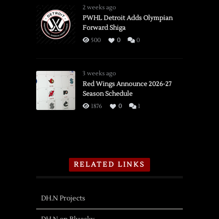
2 weeks ago
PWHL Detroit Adds Olympian
Forward Shiga
500
0
0
3 weeks ago
Red Wings Announce 2026-27
Season Schedule
1876
0
1
RELATED LINKS
DH.N Projects