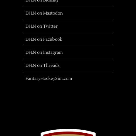
DH.N on Bluesky
DH.N on Mastodon
DH.N on Twitter
DH.N on Facebook
DH.N on Instagram
DH.N on Threads
FantasyHockeySim.com