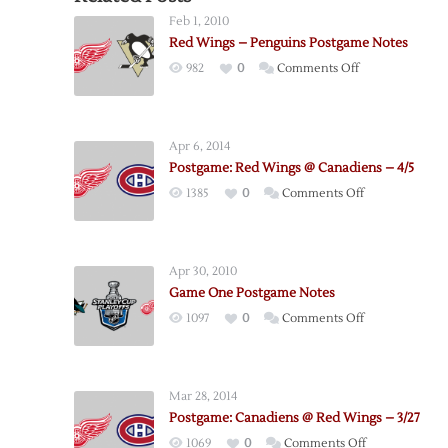
Feb 1, 2010
Red Wings – Penguins Postgame Notes
on
982
0
Comments Off
Red
Wings
–
Apr 6, 2014
Penguins
Postgame: Red Wings @ Canadiens – 4/5
Postgame
on
1385
0
Comments Off
Notes
Postgame:
Red
Wings
Apr 30, 2010
@
Game One Postgame Notes
Canadiens
on
1097
0
Comments Off
–
Game
4/5
One
Postgame
Mar 28, 2014
Notes
Postgame: Canadiens @ Red Wings – 3/27
on
1069
0
Comments Off