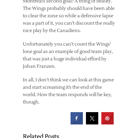
Montreal’s second goal? A thing of beauty.
The Wings probably should have been able
to clear the zone so while a defensive lapse
was a part of it, you can’t discount the really
nice play by the Canadiens.
Unfortunately you can’t count the Wings’
lone goal as an example of good team play,
that was just a huge individual efford by
Johan Franzen.
In all, I don’t think we can look at this game
and start screaming it’s the end of the
world. How the team responds will be key,
though.
Related Posts