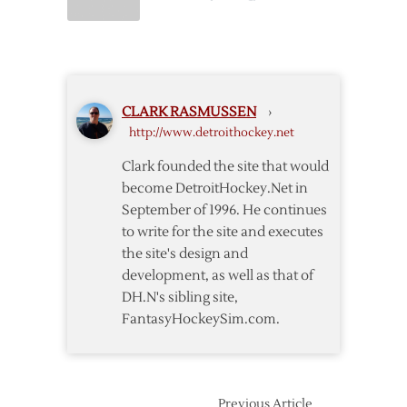
Postgame:
Canadiens
@
Red
Wings
CLARK RASMUSSEN
›
–
http://www.detroithockey.net
3/27
Clark founded the site that would
become DetroitHockey.Net in
September of 1996. He continues
to write for the site and executes
the site's design and
development, as well as that of
DH.N's sibling site,
FantasyHockeySim.com.
Previous Article