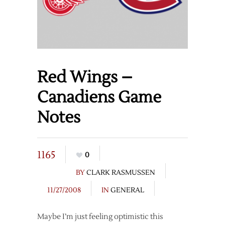
Red Wings –
Canadiens Game
Notes
1165
0
BY
CLARK RASMUSSEN
11/27/2008
IN
GENERAL
Maybe I’m just feeling optimistic this