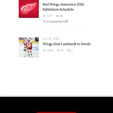
Trade
Red Wings Announce 2026
Exhibition Schedule
from
Red
1177
0
Wings
on
Comments Off
Red
Wings
Announce
Jun 25, 2026
2026
Wings Deal Lombardi to Devils
Exhibition
1049
0
1
Schedule