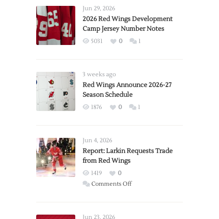
Jun 29, 2026
2026 Red Wings Development
Camp Jersey Number Notes
5031
0
1
3 weeks ago
Red Wings Announce 2026-27
Season Schedule
1876
0
1
Jun 4, 2026
Report: Larkin Requests Trade
from Red Wings
1419
0
on
Comments Off
Report:
Larkin
Requests
Jun 23, 2026