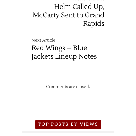
Helm Called Up,
McCarty Sent to Grand
Rapids
Next Article
Red Wings – Blue
Jackets Lineup Notes
Comments are closed.
TOP POSTS BY VIEWS