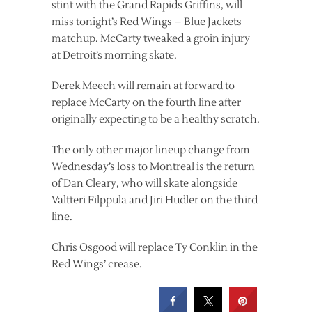
stint with the Grand Rapids Griffins, will
miss tonight’s Red Wings – Blue Jackets
matchup. McCarty tweaked a groin injury
at Detroit’s morning skate.
Derek Meech will remain at forward to
replace McCarty on the fourth line after
originally expecting to be a healthy scratch.
The only other major lineup change from
Wednesday’s loss to Montreal is the return
of Dan Cleary, who will skate alongside
Valtteri Filppula and Jiri Hudler on the third
line.
Chris Osgood will replace Ty Conklin in the
Red Wings’ crease.