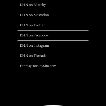
DH.N on Bluesky
DH.N on Mastodon
DH.N on Twitter
DH.N on Facebook
DH.N on Instagram
DH.N on Threads
FantasyHockeySim.com