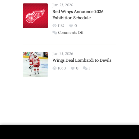
Requests
Jun 23, 2026
Trade
Red Wings Announce 2026
Exhibition Schedule
from
Red
1187
0
Wings
on
Comments Off
Red
Wings
Announce
Jun 25, 2026
2026
Wings Deal Lombardi to Devils
Exhibition
1060
0
1
Schedule