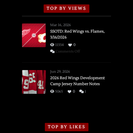
TOP BY VIEWS
Mar 16, 2026
SSOTD: Red Wings vs. Flames,
3/16/2026
11334
0
on
Comments Off
SSOTD:
Red
Wings
Jun 29, 2026
vs.
2026 Red Wings Development
Camp Jersey Number Notes
Flames,
3/16/2026
5065
0
1
TOP BY LIKES