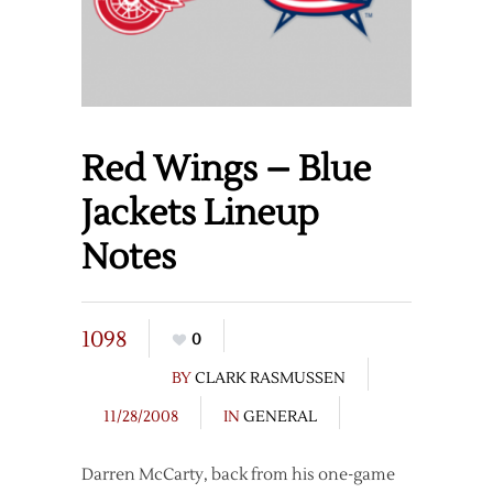
Red Wings – Blue
Jackets Lineup
Notes
1098
0
BY
CLARK RASMUSSEN
11/28/2008
IN
GENERAL
Darren McCarty, back from his one-game