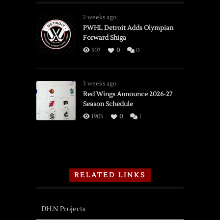
2 weeks ago
PWHL Detroit Adds Olympian
Forward Shiga
507
0
0
3 weeks ago
Red Wings Announce 2026-27
Season Schedule
1903
0
1
RELATED LINKS
DH.N Projects