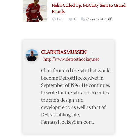
Flames:
Helm Called Up, McCarty Sent to Grand
Detroit
Rapids
Lineup
on
1201
0
Comments Off
Notes
Helm
Called
Up,
McCarty
CLARK RASMUSSEN
›
Sent
http://www.detroithockey.net
to
Grand
Clark founded the site that would
Rapids
become DetroitHockey.Net in
September of 1996. He continues
to write for the site and executes
the site's design and
development, as well as that of
DH.N's sibling site,
FantasyHockeySim.com.