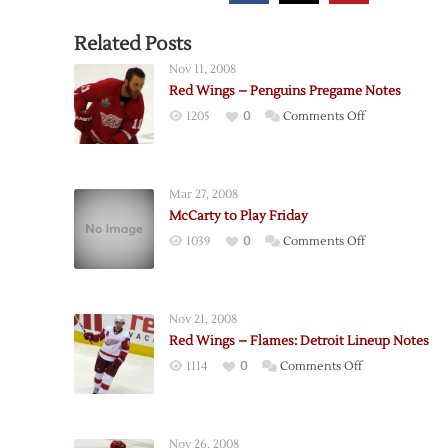
Related Posts
Nov 11, 2008
Red Wings – Penguins Pregame Notes
on
1205
0
Comments Off
Red
Wings
–
Mar 27, 2008
Penguins
McCarty to Play Friday
Pregame
on
1039
0
Comments Off
Notes
McCarty
to
Play
Nov 21, 2008
Friday
Red Wings – Flames: Detroit Lineup Notes
on
1114
0
Comments Off
Red
Wings
–
Nov 26, 2008