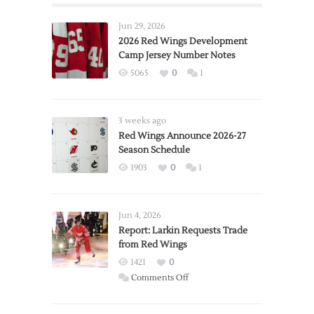
Jun 29, 2026
2026 Red Wings Development
Camp Jersey Number Notes
5065
0
1
3 weeks ago
Red Wings Announce 2026-27
Season Schedule
1903
0
1
Jun 4, 2026
Report: Larkin Requests Trade
from Red Wings
1421
0
on
Comments Off
Report:
Larkin