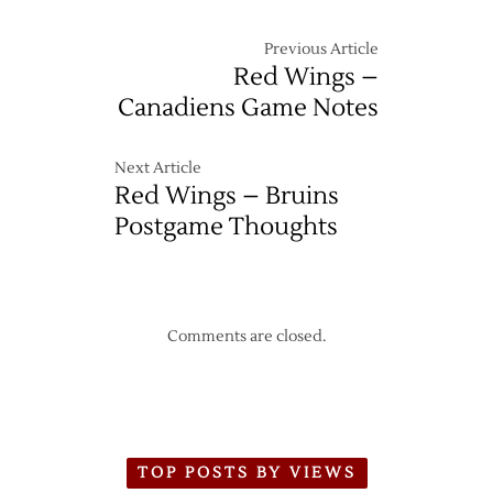
Previous Article
Red Wings –
Canadiens Game Notes
Next Article
Red Wings – Bruins
Postgame Thoughts
Comments are closed.
TOP POSTS BY VIEWS