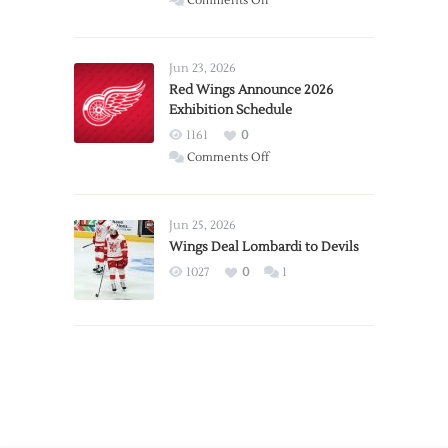
Comments Off
Report:
Larkin
Requests
Jun 23, 2026
Trade
Red Wings Announce 2026
Exhibition Schedule
from
Red
1161
0
Wings
on
Comments Off
Red
Wings
Announce
Jun 25, 2026
2026
Wings Deal Lombardi to Devils
Exhibition
1027
0
1
Schedule