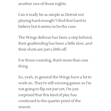
another one of those nights.
Can it really be as simple as Detroit not
playing hard enough? I find that hard to
believe but it seems to be the case.
The Wings defense has been a step behind,
their goaltending has been a little slow, and
their shots are just a little off.
For those counting, that’s more than one
thing.
So, yeah, in general the Wings have a lot to
work on. They’re still winning games so I’m
not going to flip out just yet, I’m just
surprised that this kind of play has
continued to the quarter point of the
season.