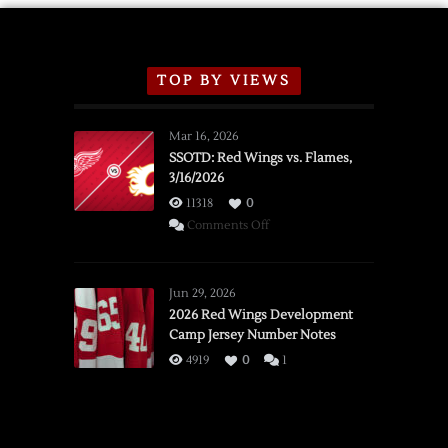
TOP BY VIEWS
Mar 16, 2026
SSOTD: Red Wings vs. Flames,
3/16/2026
11318
0
on
Comments Off
SSOTD:
Red
Wings
Jun 29, 2026
vs.
2026 Red Wings Development
Camp Jersey Number Notes
Flames,
3/16/2026
4919
0
1