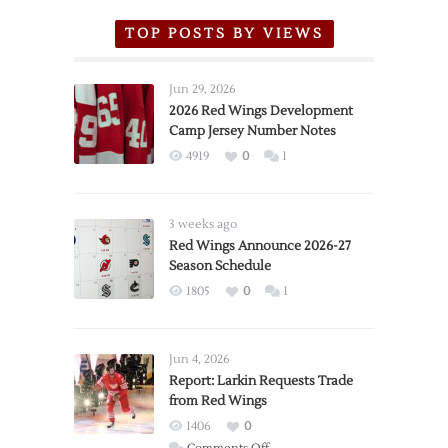
TOP POSTS BY VIEWS
Jun 29, 2026
2026 Red Wings Development
Camp Jersey Number Notes
4919
0
1
3 weeks ago
Red Wings Announce 2026-27
Season Schedule
1805
0
1
Jun 4, 2026
Report: Larkin Requests Trade
from Red Wings
1406
0
on