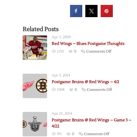
Related Posts
Apr 3, 2009
Red Wings – Blues Postgame Thoughts
on
1130
0
Comments Off
Red
Wings
–
Apr 3, 2014
Blues
Postgame: Bruins @ Red Wings – 4/2
Postgame
on
1008
0
Comments Off
Thoughts
Postgame:
Bruins
@
Apr 23, 2014
Red
Postgame: Bruins @ Red Wings – Game 3 –
Wings
4/22
–
on
971
0
Comments Off
4/2