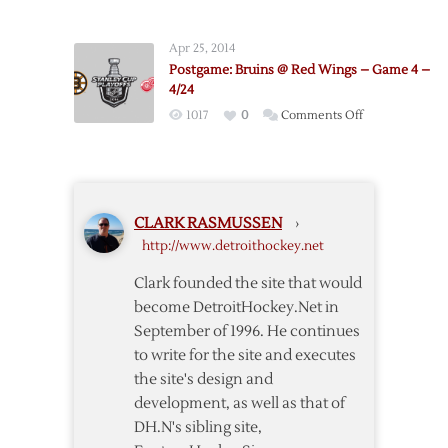
Postgame:
Bruins
Apr 25, 2014
@
Postgame: Bruins @ Red Wings – Game 4 –
Red
4/24
Wings
on
1017
0
Comments Off
–
Postgame:
Game
Bruins
3
@
–
Red
4/22
CLARK RASMUSSEN
›
Wings
http://www.detroithockey.net
–
Game
Clark founded the site that would
4
become DetroitHockey.Net in
–
September of 1996. He continues
4/24
to write for the site and executes
the site's design and
development, as well as that of
DH.N's sibling site,