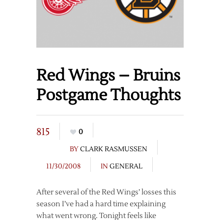
Red Wings – Bruins
Postgame Thoughts
815
0
BY
CLARK RASMUSSEN
11/30/2008
IN
GENERAL
After several of the Red Wings’ losses this
season I’ve had a hard time explaining
what went wrong. Tonight feels like