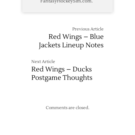
FantasyHockeySim.com.
Previous Article
Red Wings – Blue
Jackets Lineup Notes
Next Article
Red Wings – Ducks
Postgame Thoughts
Comments are closed.