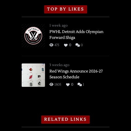
TOP BY LIKES
1 week ago
PWHL Detroit Adds Olympian
Forward Shiga
475
0
0
3 weeks ago
Red Wings Announce 2026-27
Season Schedule
1805
0
1
RELATED LINKS