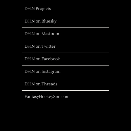
DH.N Projects
DH.N on Bluesky
DH.N on Mastodon
DH.N on Twitter
DH.N on Facebook
DH.N on Instagram
DH.N on Threads
FantasyHockeySim.com