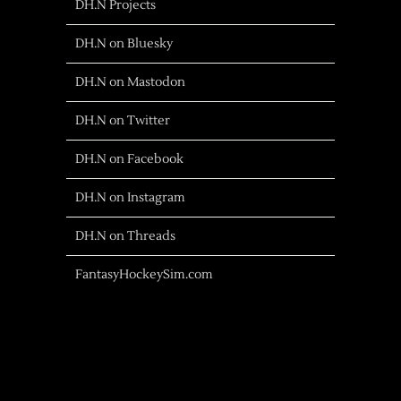
DH.N Projects
DH.N on Bluesky
DH.N on Mastodon
DH.N on Twitter
DH.N on Facebook
DH.N on Instagram
DH.N on Threads
FantasyHockeySim.com