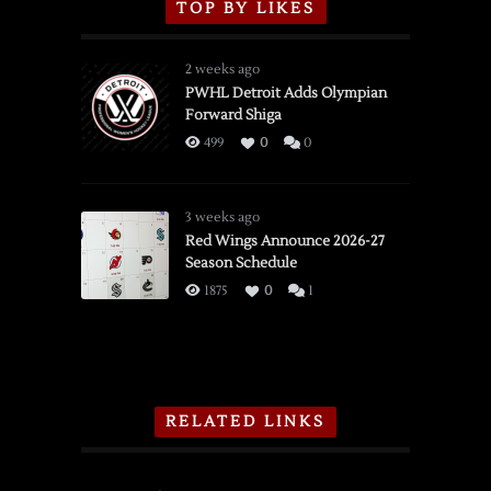
TOP BY LIKES
2 weeks ago
PWHL Detroit Adds Olympian
Forward Shiga
499
0
0
3 weeks ago
Red Wings Announce 2026-27
Season Schedule
1875
0
1
RELATED LINKS