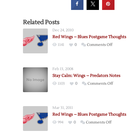
Related Posts
Dec 24, 2010
Red Wings – Blues Postgame Thoughts
on
1141
0
Comments Off
Red
Wings
–
Feb 13, 2008
Blues
Stay Calm: Wings – Predators Notes
Postgame
on
1103
0
Comments Off
Thoughts
Stay
Calm:
Wings
Mar 31, 2011
–
Red Wings – Blues Postgame Thoughts
Predators
on
994
0
Comments Off
Notes
Red
Wings