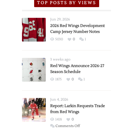
TOP POSTS BY VIEWS
Jun 29, 2026
2026 Red Wings Development
Camp Jersey Number Notes
5030
0
1
3 weeks ago
Red Wings Announce 2026-27
Season Schedule
1875
0
1
Jun 4, 2026
Report: Larkin Requests Trade
from Red Wings
1418
0
on
Comments Off
Report: