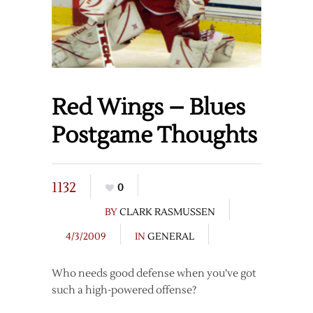
Red Wings – Blues
Postgame Thoughts
1132
0
BY
CLARK RASMUSSEN
4/3/2009
IN
GENERAL
Who needs good defense when you’ve got
such a high-powered offense?