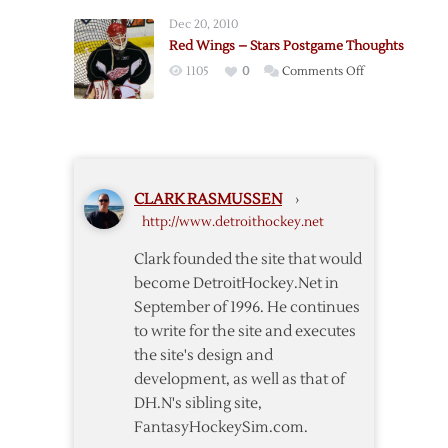
–
Dec 20, 2010
Blues
Red Wings – Stars Postgame Thoughts
Postgame
on
1105
0
Comments Off
Thoughts
Red
Wings
–
Stars
Postgame
CLARK RASMUSSEN
›
Thoughts
http://www.detroithockey.net
Clark founded the site that would
become DetroitHockey.Net in
September of 1996. He continues
to write for the site and executes
the site's design and
development, as well as that of
DH.N's sibling site,
FantasyHockeySim.com.