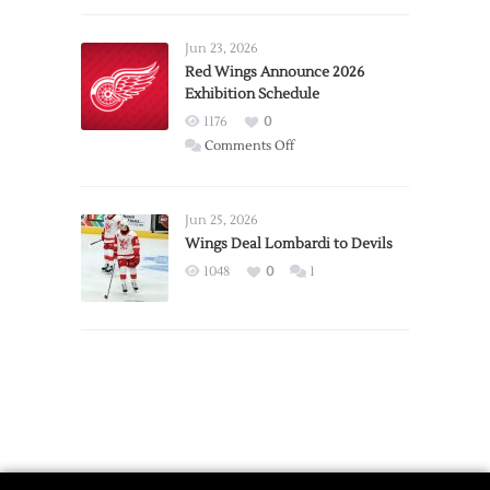
Larkin
Requests
Jun 23, 2026
Trade
Red Wings Announce 2026
Exhibition Schedule
from
Red
1176
0
Wings
on
Comments Off
Red
Wings
Announce
Jun 25, 2026
2026
Wings Deal Lombardi to Devils
Exhibition
1048
0
1
Schedule