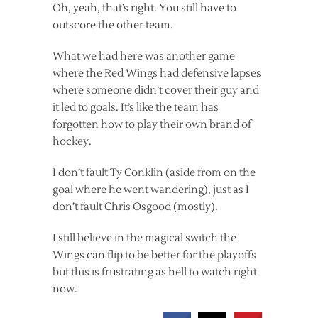
Oh, yeah, that’s right. You still have to
outscore the other team.
What we had here was another game
where the Red Wings had defensive lapses
where someone didn’t cover their guy and
it led to goals. It’s like the team has
forgotten how to play their own brand of
hockey.
I don’t fault Ty Conklin (aside from on the
goal where he went wandering), just as I
don’t fault Chris Osgood (mostly).
I still believe in the magical switch the
Wings can flip to be better for the playoffs
but this is frustrating as hell to watch right
now.