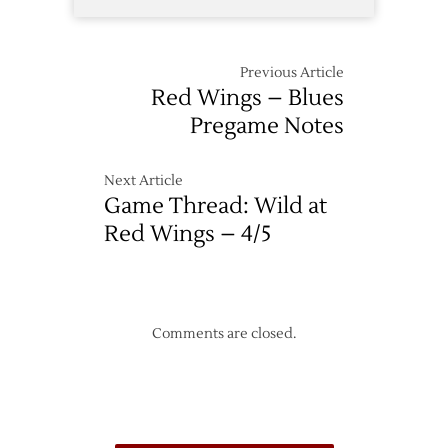
Previous Article
Red Wings – Blues
Pregame Notes
Next Article
Game Thread: Wild at
Red Wings – 4/5
Comments are closed.