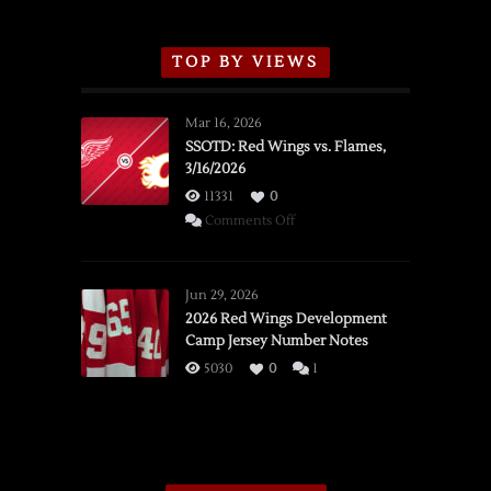
TOP BY VIEWS
Mar 16, 2026
SSOTD: Red Wings vs. Flames,
3/16/2026
11331
0
on
Comments Off
SSOTD:
Red
Wings
Jun 29, 2026
vs.
2026 Red Wings Development
Camp Jersey Number Notes
Flames,
3/16/2026
5030
0
1