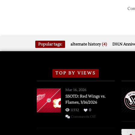
Com
Popular tags:
alternate history
(4)
DH.N Annive
TOP BY VIEWS
Mar 16, 2026
SSOTD: Red Wings vs.
Flames, 3/16/2026
11332
0
on
Comments Off
SSOTD:
Red