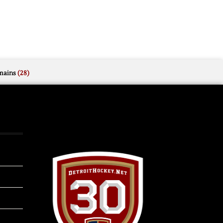
mains
(28)