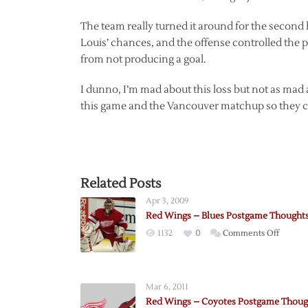
The team really turned it around for the second 
Louis’ chances, and the offense controlled the 
from not producing a goal.
I dunno, I’m mad about this loss but not as mad 
this game and the Vancouver matchup so they ca
Related Posts
Apr 3, 2009
Red Wings – Blues Postgame Thought
on
1132
0
Comments Off
Red
Wings
–
Mar 6, 2011
Blues
Red Wings – Coyotes Postgame Thoug