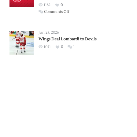
Red
1182
0
Wings
on
Comments Off
Red
Wings
Announce
Jun 25, 2026
2026
Wings Deal Lombardi to Devils
Exhibition
1051
0
1
Schedule