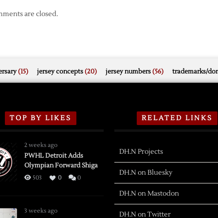
ments are closed.
rsary
(15)
jersey concepts
(20)
jersey numbers
(56)
trademarks/do
TOP BY LIKES
RELATED LINKS
2 weeks ago
DH.N Projects
PWHL Detroit Adds
Olympian Forward Shiga
DH.N on Bluesky
503
0
0
DH.N on Mastodon
3 weeks ago
DH.N on Twitter