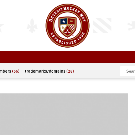
umbers
(56)
trademarks/domains
(28)