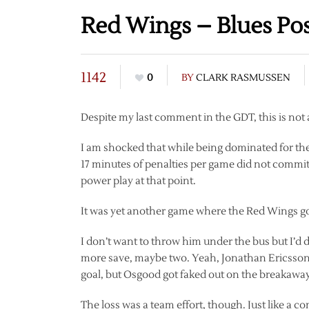
Red Wings – Blues Po
1142
0
BY
CLARK RASMUSSEN
Despite my last comment in the GDT, this is not 
I am shocked that while being dominated for the
17 minutes of penalties per game did not commit
power play at that point.
It was yet another game where the Red Wings got a
I don’t want to throw him under the bus but I’
more save, maybe two. Yeah, Jonathan Ericsson 
goal, but Osgood got faked out on the breakaway.
The loss was a team effort, though. Just like a