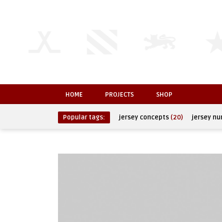
HOME
PROJECTS
SHOP
Popular tags:
jersey concepts
(20)
jersey n