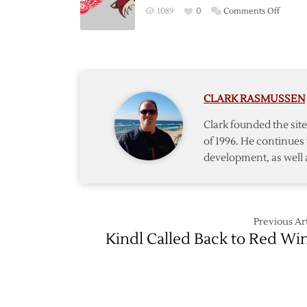
Postga
on
1089
0
Comments Off
Though
Red
Wings
–
Coyote
Postga
CLARK RASMUSSEN
Though
Clark founded the si
of 1996. He continues 
development, as well 
Previous Art
Kindl Called Back to Red Wi