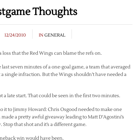
stgame Thoughts
12/24/2010
IN
GENERAL
a loss that the Red Wings can blame the refs on.
 last seven minutes of a one-goal game, a team that averaged
 a single infraction. But the Wings shouldn’t have needed a
 late start. That could be seen in the first two minutes.
d do it to Jimmy Howard: Chris Osgood needed to make one
made a pretty awful giveaway leading to Matt D’Agostini’s
 Stop that shot and it’s a different game.
 comeback win would have been.