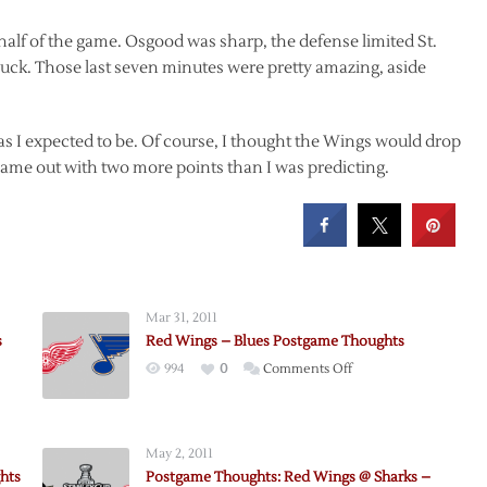
half of the game. Osgood was sharp, the defense limited St.
puck. Those last seven minutes were pretty amazing, aside
as I expected to be. Of course, I thought the Wings would drop
me out with two more points than I was predicting.
Mar 31, 2011
s
Red Wings – Blues Postgame Thoughts
on
994
0
Comments Off
Red
Wings
–
May 2, 2011
Blues
hts
Postgame Thoughts: Red Wings @ Sharks –