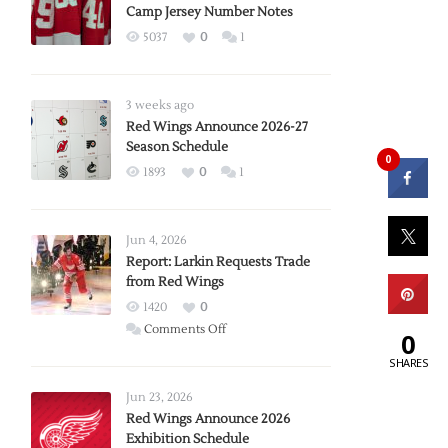
Camp Jersey Number Notes
5037
0
1
3 weeks ago
Red Wings Announce 2026-27
Season Schedule
0
1893
0
1
Jun 4, 2026
Report: Larkin Requests Trade
from Red Wings
1420
0
on
Comments Off
0
Report:
SHARES
Larkin
Requests
Jun 23, 2026
Trade
Red Wings Announce 2026
Exhibition Schedule
from