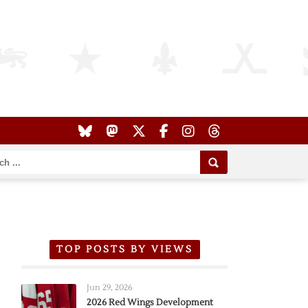
TOP POSTS BY VIEWS
Jun 29, 2026
2026 Red Wings Development