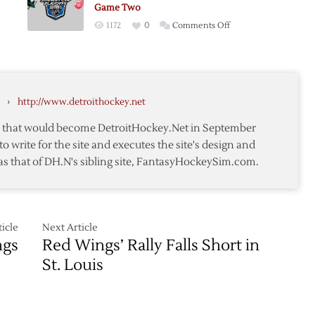
me
Postgame
Game Two
ts
Thoughts
on
1172
0
Comments Off
Postgame
Thoughts:
Red
s
Wings
me
›
http://www.detroithockey.net
@
ts
Sharks
te that would become DetroitHockey.Net in September
–
to write for the site and executes the site's design and
Game
as that of DH.N's sibling site, FantasyHockeySim.com.
Two
icle
Next Article
ngs
Red Wings’ Rally Falls Short in
St. Louis