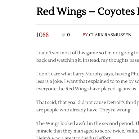
Red Wings – Coyotes
1088
0
BY
CLARK RASMUSSEN
I didn’t see most of this game so I’m not going 
back and watching it. Instead, my thoughts bas
I don’t care what Larry Murphy says, having Phoen
less is a joke. I want that explained to to me b
everyone the Red Wings have played against is.
That said, that goal did not cause Detroit’s third
are people who already have. They’re wrong.
The Wings looked awful in the second period. The
miracle that they managed to score twice. Valtte
Helm’s was a great individual effort.