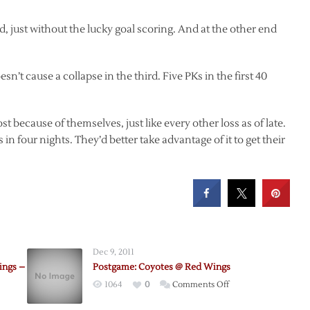
d, just without the lucky goal scoring. And at the other end
sn’t cause a collapse in the third. Five PKs in the first 40
st because of themselves, just like every other loss as of late.
in four nights. They’d better take advantage of it to get their
Dec 9, 2011
ings –
Postgame: Coyotes @ Red Wings
on
1064
0
Comments Off
Postgame: