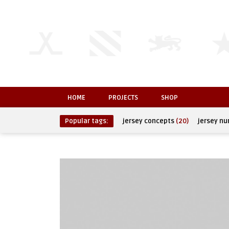
HOME
PROJECTS
SHOP
Popular tags:
jersey concepts
(20)
jersey n