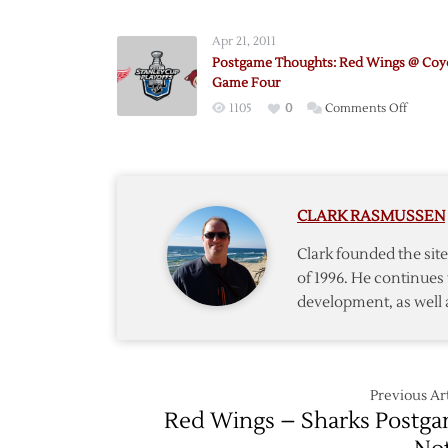
Postga
Though
Apr 21, 2011
Coyotes
Postgame Thoughts: Red Wings @ Coy
@
Game Four
Red
on
1105
0
Comments Off
Wings
Postga
–
Though
Game
Red
One
Wings
CLARK RASMUSSEN
@
Coyote
Clark founded the si
–
of 1996. He continues 
Game
development, as well 
Four
Previous Art
Red Wings – Sharks Postg