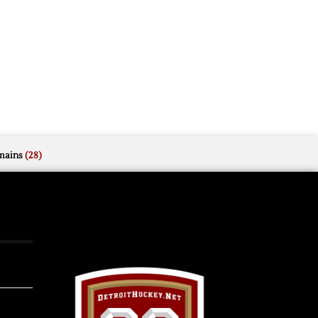
mains
(28)