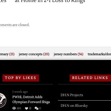
tes
at Home in 2-1 Loss to Kings
ments are closed.
rsary
(15)
jersey concepts
(20)
jersey numbers
(56)
trademarks/do
TOP BY LIKES
RELATED LINKS
1 week ago
DH.N Projects
PWHL Detroit Adds
Olympian Forward Shiga
DH.N on Bluesky
485
0
0