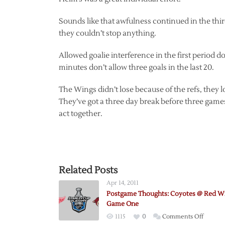
Sounds like that awfulness continued in the thir
they couldn’t stop anything.
Allowed goalie interference in the first period doe
minutes don’t allow three goals in the last 20.
The Wings didn’t lose because of the refs, they lo
They’ve got a three day break before three games 
act together.
Related Posts
Apr 14, 2011
Postgame Thoughts: Coyotes @ Red W
Game One
on
1115
0
Comments Off