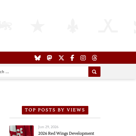
TOP POSTS BY VIEWS
Jun 29, 2026
2026 Red Wings Development