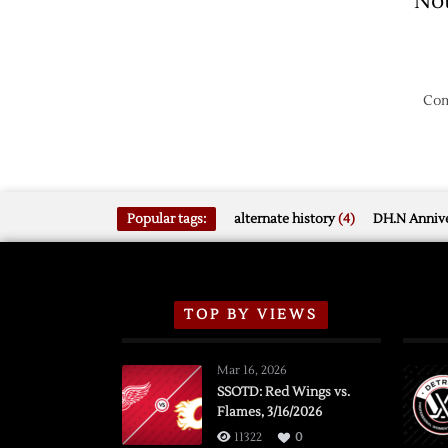
No
Com
Popular tags:
alternate history
(4)
DH.N Annive
TOP BY VIEWS
Mar 16, 2026
SSOTD: Red Wings vs.
Flames, 3/16/2026
11322
0