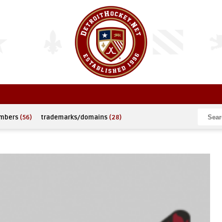
umbers
(56)
trademarks/domains
(28)