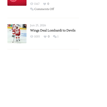
Red
1167
0
Wings
on
Comments Off
Red
Wings
Announce
Jun 25, 2026
2026
Wings Deal Lombardi to Devils
Exhibition
1035
0
1
Schedule