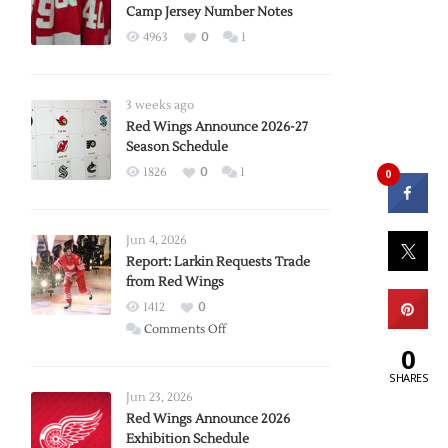
Camp Jersey Number Notes
4963
0
1
3 weeks ago
Red Wings Announce 2026-27
Season Schedule
1826
0
1
0
Jun 4, 2026
Report: Larkin Requests Trade
from Red Wings
1412
0
on
Comments Off
0
Report:
Larkin
SHARES
Requests
Jun 23, 2026
Trade
Red Wings Announce 2026
Exhibition Schedule
from