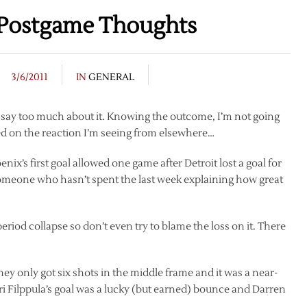
 Postgame Thoughts
3/6/2011
IN
GENERAL
to say too much about it. Knowing the outcome, I’m not going
ed on the reaction I’m seeing from elsewhere…
ix’s first goal allowed one game after Detroit lost a goal for
y someone who hasn’t spent the last week explaining how great
 period collapse so don’t even try to blame the loss on it. There
y only got six shots in the middle frame and it was a near-
ri Filppula’s goal was a lucky (but earned) bounce and Darren