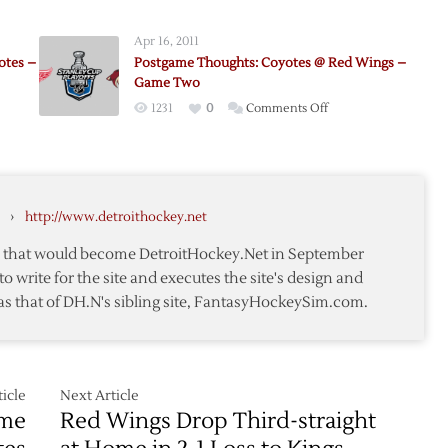
me
Coyotes
ts:
@
Apr 16, 2011
Red
otes –
Postgame Thoughts: Coyotes @ Red Wings –
Wings
Game Two
on
1231
0
Comments Off
me
Postgame
ts:
Thoughts:
Coyotes
@
›
http://www.detroithockey.net
Red
s
Wings
te that would become DetroitHockey.Net in September
–
to write for the site and executes the site's design and
Game
as that of DH.N's sibling site, FantasyHockeySim.com.
Two
icle
Next Article
ame
Red Wings Drop Third-straight