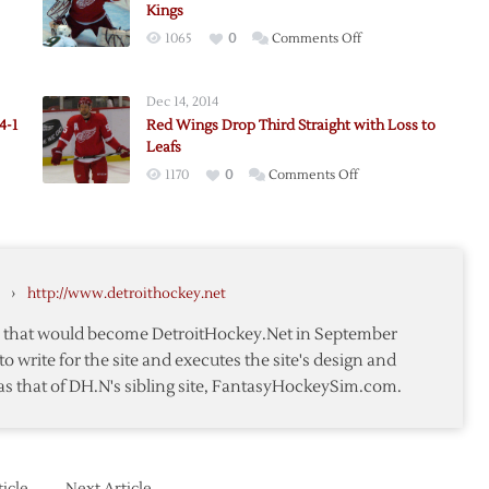
Kings
on
1065
0
Comments Off
Red
Wings
Dec 14, 2014
Close
4-1
Red Wings Drop Third Straight with Loss to
Road
Leafs
t
Trip
on
1170
0
Comments Off
with
Red
ut
OT
Wings
Loss
Drop
to
-
Third
Kings
›
http://www.detroithockey.net
t
Straight
with
te that would become DetroitHockey.Net in September
Loss
to write for the site and executes the site's design and
to
as that of DH.N's sibling site, FantasyHockeySim.com.
Leafs
icle
Next Article