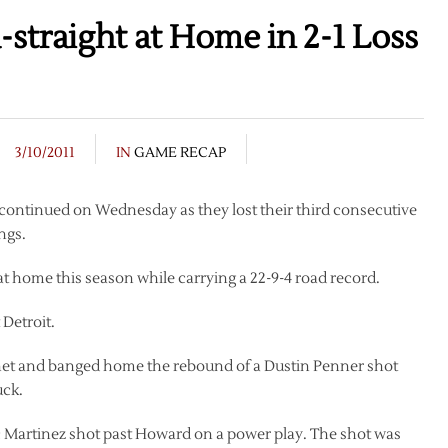
straight at Home in 2-1 Loss
3/10/2011
IN
GAME RECAP
 continued on Wednesday as they lost their third consecutive
ngs.
at home this season while carrying a 22-9-4 road record.
Detroit.
e net and banged home the rebound of a Dustin Penner shot
uck.
c Martinez shot past Howard on a power play. The shot was