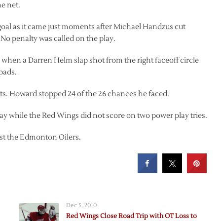
he net.
al as it came just moments after Michael Handzus cut
 No penalty was called on the play.
d, when a Darren Helm slap shot from the right faceoff circle
pads.
ots. Howard stopped 24 of the 26 chances he faced.
y while the Red Wings did not score on two power play tries.
ost the Edmonton Oilers.
Dec 5, 2010
Red Wings Close Road Trip with OT Loss to