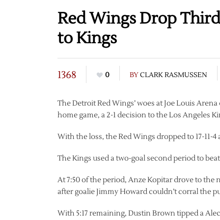
Red Wings Drop Third-
to Kings
1368
0
BY
CLARK RASMUSSEN
The Detroit Red Wings’ woes at Joe Louis Arena
home game, a 2-1 decision to the Los Angeles Ki
With the loss, the Red Wings dropped to 17-11-4 
The Kings used a two-goal second period to beat 
At 7:50 of the period, Anze Kopitar drove to th
after goalie Jimmy Howard couldn’t corral the p
With 5:17 remaining, Dustin Brown tipped a Ale