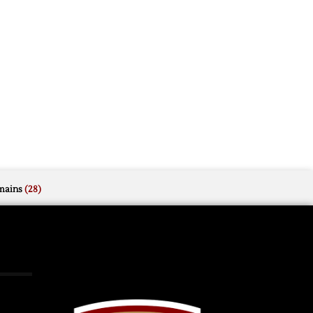
mains
(28)