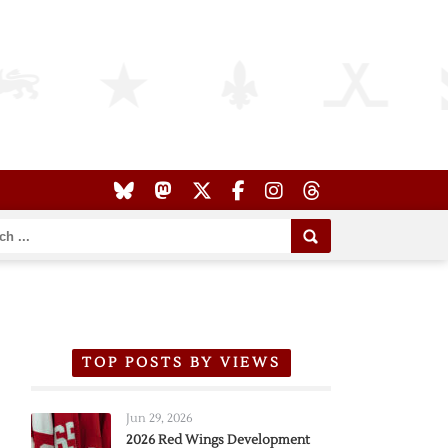
TOP POSTS BY VIEWS
Jun 29, 2026
2026 Red Wings Development