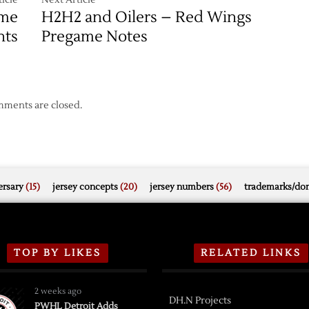
ame
H2H2 and Oilers – Red Wings
hts
Pregame Notes
ments are closed.
rsary
(15)
jersey concepts
(20)
jersey numbers
(56)
trademarks/do
TOP BY LIKES
RELATED LINKS
2 weeks ago
DH.N Projects
PWHL Detroit Adds