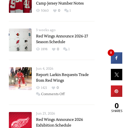
Camp Jersey Number Notes
5060
0
1
3 weeks ago
Red Wings Announce 2026-27
Season Schedule
1898
0
1
0
Jun 4, 2026
Report: Larkin Requests Trade
from Red Wings
1421
0
on
Comments Off
Report:
0
Larkin
SHARES
Requests
Jun 23, 2026
Trade
Red Wings Announce 2026
Exhibition Schedule
from