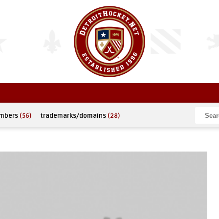
umbers
(56)
trademarks/domains
(28)