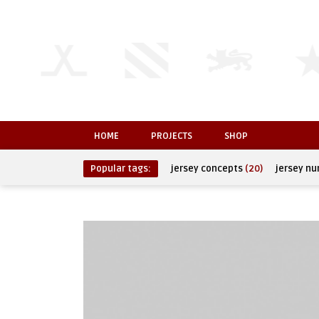
HOME
PROJECTS
SHOP
Popular tags:
jersey concepts
(20)
jersey n