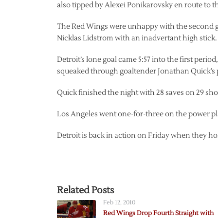
also tipped by Alexei Ponikarovsky en route to t
The Red Wings were unhappy with the second go
Nicklas Lidstrom with an inadvertant high stick.
Detroit’s lone goal came 5:57 into the first perio
squeaked through goaltender Jonathan Quick’s 
Quick finished the night with 28 saves on 29 sh
Los Angeles went one-for-three on the power pla
Detroit is back in action on Friday when they h
Related Posts
Feb 12, 2010
Red Wings Drop Fourth Straight with