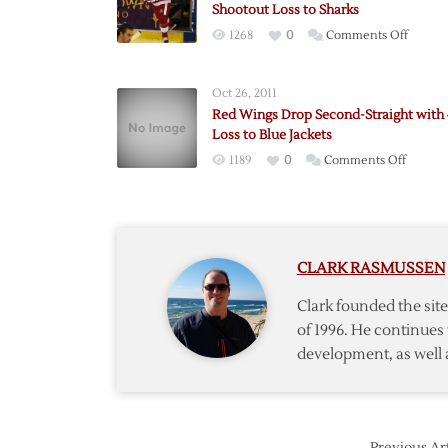
Shootout Loss to Sharks
on
1268
0
Comments Off
Red
Wings
Oct 26, 2011
Drop
Red Wings Drop Second-Straight with 
Fourth
Loss to Blue Jackets
Straigh
on
1189
0
Comments Off
with
Red
Shooto
Wings
Loss
Drop
to
Second
Sharks
CLARK RASMUSSEN
Straigh
with
Clark founded the si
4-
of 1996. He continues 
1
development, as well 
Loss
to
Blue
Jackets
Previous Art