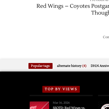
Red Wings – Coyotes Postg
Thoug
Com
Popular tags:
alternate history
(4)
DH.N Annive
TOP BY VIEWS
Mar 16, 2026
SSOTD: Red Wings vs.